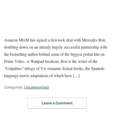
Amazon MGM has signed a first-look deal with Mercedes Ron,
doubling down on an already hugely successful partnership with
the bestselling author behind some of the biggest global hits on
Prime Video. A Wattpad breakout, Ron is the writer of the
“Culpables” trilogy of YA romantic fiction books, the Spanish-
language movie adaptations of which have […]
Categories:
Uncategorized
Leave a Comment