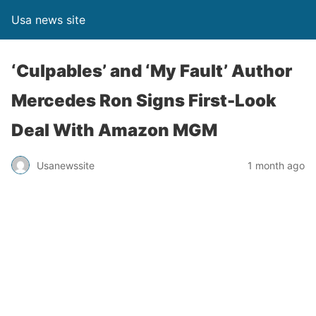
Usa news site
‘Culpables’ and ‘My Fault’ Author
Mercedes Ron Signs First-Look
Deal With Amazon MGM
Usanewssite
1 month ago