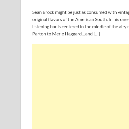
Sean Brock might be just as consumed with vintage
original flavors of the American South. In his on
listening bar is centered in the middle of the airy
Parton to Merle Haggard…and […]