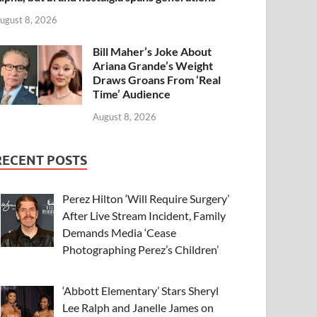
ugust 8, 2026
Bill Maher’s Joke About
Ariana Grande’s Weight
Draws Groans From ‘Real
Time’ Audience
August 8, 2026
RECENT POSTS
Perez Hilton ‘Will Require Surgery’
After Live Stream Incident, Family
Demands Media ‘Cease
Photographing Perez’s Children’
‘Abbott Elementary’ Stars Sheryl
Lee Ralph and Janelle James on