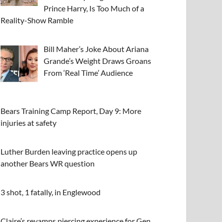
Prince Harry, Is Too Much of a
Reality-Show Ramble
Bill Maher’s Joke About Ariana
Grande’s Weight Draws Groans
From ‘Real Time’ Audience
Bears Training Camp Report, Day 9: More
injuries at safety
Luther Burden leaving practice opens up
another Bears WR question
3 shot, 1 fatally, in Englewood
Claire’s revamps piercing experience for Gen