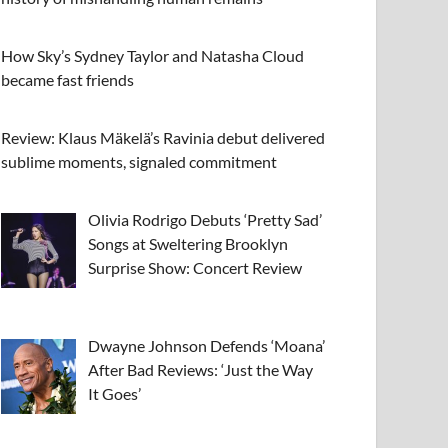
How Sky’s Sydney Taylor and Natasha Cloud
became fast friends
Review: Klaus Mäkelä’s Ravinia debut delivered
sublime moments, signaled commitment
Olivia Rodrigo Debuts ‘Pretty Sad’
Songs at Sweltering Brooklyn
Surprise Show: Concert Review
Dwayne Johnson Defends ‘Moana’
After Bad Reviews: ‘Just the Way
It Goes’