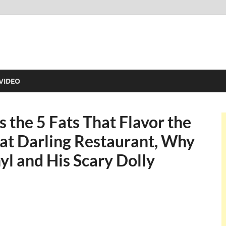
VIDEO
 the 5 Fats That Flavor the
 at Darling Restaurant, Why
yl and His Scary Dolly