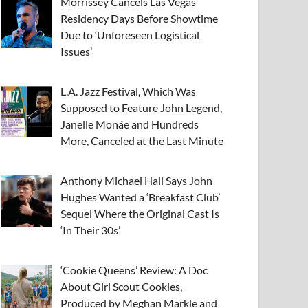
Morrissey Cancels Las Vegas
Residency Days Before Showtime
Due to ‘Unforeseen Logistical
Issues’
L.A. Jazz Festival, Which Was
Supposed to Feature John Legend,
Janelle Monáe and Hundreds
More, Canceled at the Last Minute
Anthony Michael Hall Says John
Hughes Wanted a ‘Breakfast Club’
Sequel Where the Original Cast Is
‘In Their 30s’
‘Cookie Queens’ Review: A Doc
About Girl Scout Cookies,
Produced by Meghan Markle and