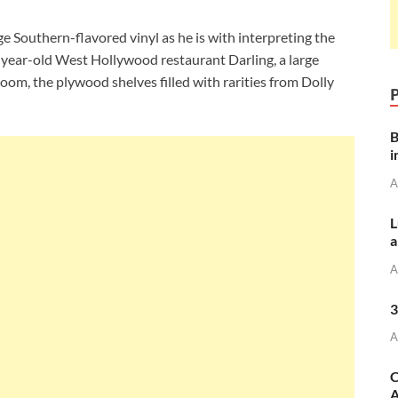
 Southern-flavored vinyl as he is with interpreting the
e-year-old West Hollywood restaurant Darling, a large
 room, the plywood shelves filled with rarities from Dolly
B
i
A
L
a
A
3
A
C
A