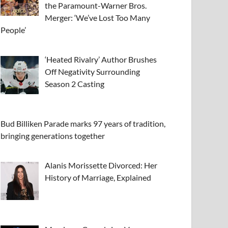
the Paramount-Warner Bros.
Merger: ‘We’ve Lost Too Many
People’
‘Heated Rivalry’ Author Brushes
Off Negativity Surrounding
Season 2 Casting
Bud Billiken Parade marks 97 years of tradition,
bringing generations together
Alanis Morissette Divorced: Her
History of Marriage, Explained