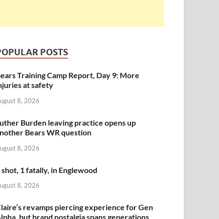
POPULAR POSTS
ears Training Camp Report, Day 9: More
njuries at safety
ugust 8, 2026
uther Burden leaving practice opens up
nother Bears WR question
ugust 8, 2026
 shot, 1 fatally, in Englewood
ugust 8, 2026
laire’s revamps piercing experience for Gen
lpha, but brand nostalgia spans generations