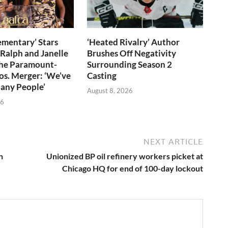
ementary’ Stars
‘Heated Rivalry’ Author
 Ralph and Janelle
Brushes Off Negativity
the Paramount-
Surrounding Season 2
s. Merger: ‘We’ve
Casting
any People’
August 8, 2026
26
NEXT ARTICLE
n
Unionized BP oil refinery workers picket at
Chicago HQ for end of 100-day lockout