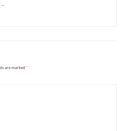
e →
lds are marked
*