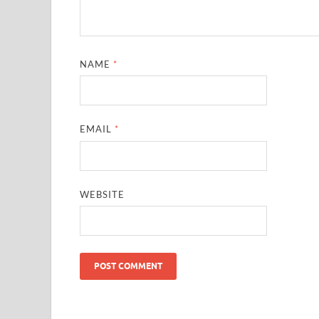
NAME
*
EMAIL
*
WEBSITE