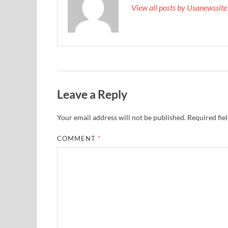
View all posts by Usanewssit
Leave a Reply
Your email address will not be published.
Required fie
COMMENT
*