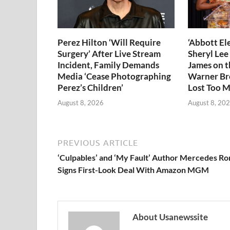
Perez Hilton ‘Will Require
‘Abbott El
Surgery’ After Live Stream
Sheryl Lee
Incident, Family Demands
James on 
Media ‘Cease Photographing
Warner Bro
Perez’s Children’
Lost Too M
August 8, 2026
August 8, 20
PREVIOUS ARTICLE
‘Culpables’ and ‘My Fault’ Author Mercedes Ro
Signs First-Look Deal With Amazon MGM
About Usanewssite