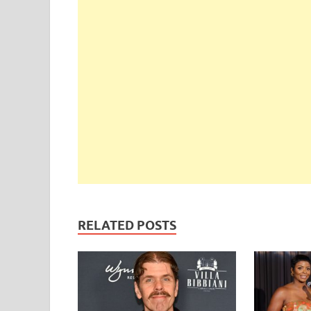
RELATED POSTS