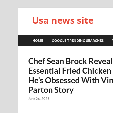
Usa news site
HOME
GOOGLE TRENDING SEARCHES
Chef Sean Brock Reveals
Essential Fried Chicken
He’s Obsessed With Vin
Parton Story
June 26, 2026