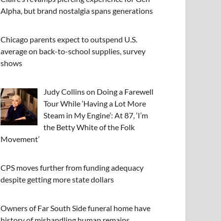
Alpha, but brand nostalgia spans generations
Chicago parents expect to outspend U.S.
average on back-to-school supplies, survey
shows
Judy Collins on Doing a Farewell
Tour While ‘Having a Lot More
Steam in My Engine’: At 87, ‘I’m
the Betty White of the Folk
Movement’
CPS moves further from funding adequacy
despite getting more state dollars
Owners of Far South Side funeral home have
history of mishandling human remains