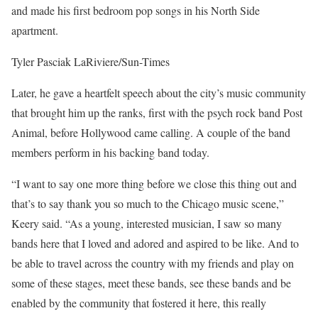
and made his first bedroom pop songs in his North Side
apartment.
Tyler Pasciak LaRiviere/Sun-Times
Later, he gave a heartfelt speech about the city’s music community
that brought him up the ranks, first with the psych rock band Post
Animal, before Hollywood came calling. A couple of the band
members perform in his backing band today.
“I want to say one more thing before we close this thing out and
that’s to say thank you so much to the Chicago music scene,”
Keery said. “As a young, interested musician, I saw so many
bands here that I loved and adored and aspired to be like. And to
be able to travel across the country with my friends and play on
some of these stages, meet these bands, see these bands and be
enabled by the community that fostered it here, this really