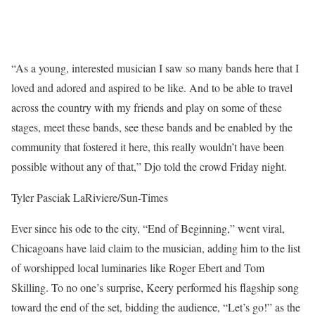
“As a young, interested musician I saw so many bands here that I
loved and adored and aspired to be like. And to be able to travel
across the country with my friends and play on some of these
stages, meet these bands, see these bands and be enabled by the
community that fostered it here, this really wouldn’t have been
possible without any of that,” Djo told the crowd Friday night.
Tyler Pasciak LaRiviere/Sun-Times
Ever since his ode to the city, “End of Beginning,” went viral,
Chicagoans have laid claim to the musician, adding him to the list
of worshipped local luminaries like Roger Ebert and Tom
Skilling. To no one’s surprise, Keery performed his flagship song
toward the end of the set, bidding the audience, “Let’s go!” as the