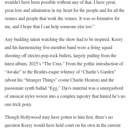
wouldn’t have been possible without any of that. I have great,
great love and admiration in my heart for the people and for all the
venues and people that work the venues. It was so formative for
me, and I hope that I can help someone else too.”
Any budding talent watching the show had to be inspired. Keery
and his harmonizing five-member band were a firing squad
shooting off electro-pop-rock bullets, largely pulling from the
latest album, 2025’s “The Crux.” From the gothic introduction of
“Awake” to the Beatles-esque whimsy of “Charlie’s Garden”
(about his “Stranger Things” costar Charlie Heaton) and the
passionate synth ballad “Egg,” Djo’s material was a smorgasbord
of musical styles woven into a complex tapestry that hinted he’s no
one-trick pony.
Though Hollywood may have gotten to him first, there’s no
question Keery would have held court on his own in the current