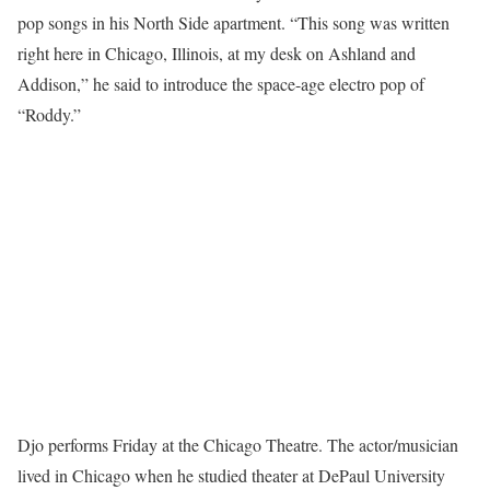
pop songs in his North Side apartment. “This song was written
right here in Chicago, Illinois, at my desk on Ashland and
Addison,” he said to introduce the space-age electro pop of
“Roddy.”
Djo performs Friday at the Chicago Theatre. The actor/musician
lived in Chicago when he studied theater at DePaul University