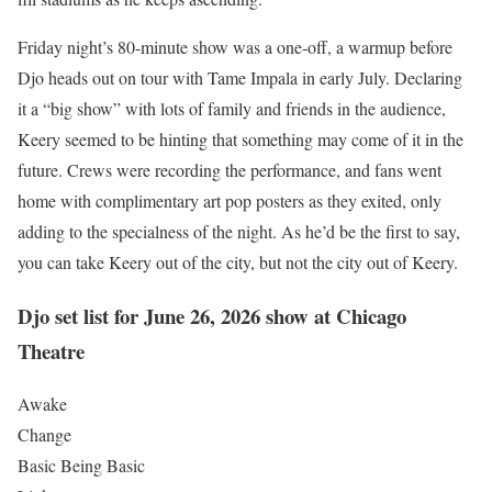
Friday night’s 80-minute show was a one-off, a warmup before
Djo heads out on tour with Tame Impala in early July. Declaring
it a “big show” with lots of family and friends in the audience,
Keery seemed to be hinting that something may come of it in the
future. Crews were recording the performance, and fans went
home with complimentary art pop posters as they exited, only
adding to the specialness of the night. As he’d be the first to say,
you can take Keery out of the city, but not the city out of Keery.
Djo set list for June 26, 2026 show at Chicago
Theatre
Awake
Change
Basic Being Basic