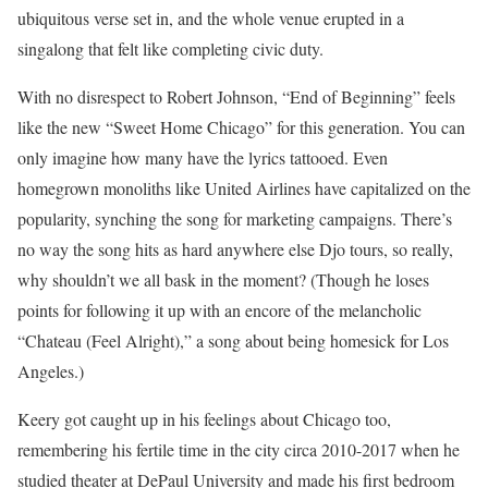
ubiquitous verse set in, and the whole venue erupted in a
singalong that felt like completing civic duty.
With no disrespect to Robert Johnson, “End of Beginning” feels
like the new “Sweet Home Chicago” for this generation. You can
only imagine how many have the lyrics tattooed. Even
homegrown monoliths like United Airlines have capitalized on the
popularity, synching the song for marketing campaigns. There’s
no way the song hits as hard anywhere else Djo tours, so really,
why shouldn’t we all bask in the moment? (Though he loses
points for following it up with an encore of the melancholic
“Chateau (Feel Alright),” a song about being homesick for Los
Angeles.)
Keery got caught up in his feelings about Chicago too,
remembering his fertile time in the city circa 2010-2017 when he
studied theater at DePaul University and made his first bedroom