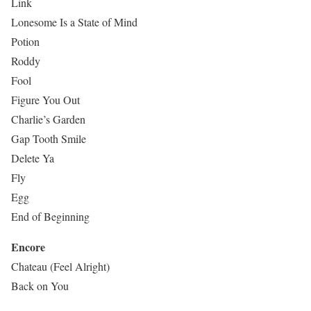
Link
Lonesome Is a State of Mind
Potion
Roddy
Fool
Figure You Out
Charlie’s Garden
Gap Tooth Smile
Delete Ya
Fly
Egg
End of Beginning
Encore
Chateau (Feel Alright)
Back on You