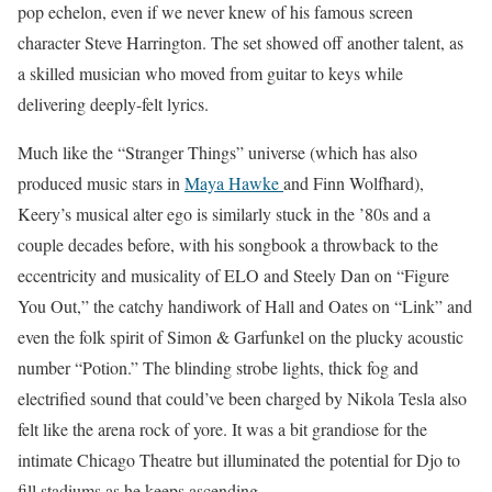
pop echelon, even if we never knew of his famous screen
character Steve Harrington. The set showed off another talent, as
a skilled musician who moved from guitar to keys while
delivering deeply-felt lyrics.
Much like the “Stranger Things” universe (which has also
produced music stars in
Maya Hawke
and Finn Wolfhard),
Keery’s musical alter ego is similarly stuck in the ’80s and a
couple decades before, with his songbook a throwback to the
eccentricity and musicality of ELO and Steely Dan on “Figure
You Out,” the catchy handiwork of Hall and Oates on “Link” and
even the folk spirit of Simon & Garfunkel on the plucky acoustic
number “Potion.” The blinding strobe lights, thick fog and
electrified sound that could’ve been charged by Nikola Tesla also
felt like the arena rock of yore. It was a bit grandiose for the
intimate Chicago Theatre but illuminated the potential for Djo to
fill stadiums as he keeps ascending.