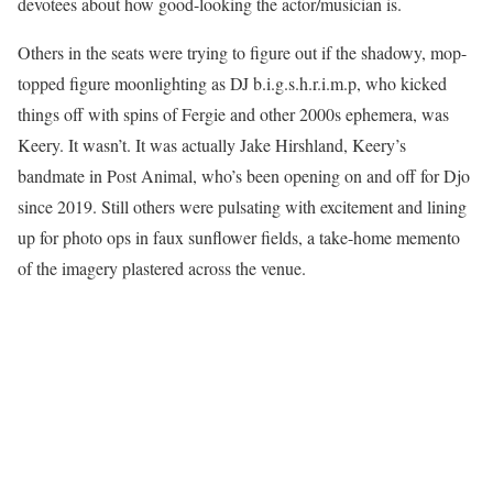
devotees about how good-looking the actor/musician is.
Others in the seats were trying to figure out if the shadowy, mop-
topped figure moonlighting as DJ b.i.g.s.h.r.i.m.p, who kicked
things off with spins of Fergie and other 2000s ephemera, was
Keery. It wasn’t. It was actually Jake Hirshland, Keery’s
bandmate in Post Animal, who’s been opening on and off for Djo
since 2019. Still others were pulsating with excitement and lining
up for photo ops in faux sunflower fields, a take-home memento
of the imagery plastered across the venue.