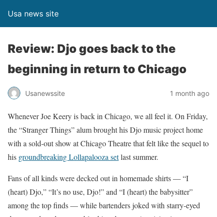
Usa news site
Review: Djo goes back to the
beginning in return to Chicago
Usanewssite
1 month ago
Whenever Joe Keery is back in Chicago, we all feel it. On Friday,
the “Stranger Things” alum brought his Djo music project home
with a sold-out show at Chicago Theatre that felt like the sequel to
his
groundbreaking Lollapalooza set
last summer.
Fans of all kinds were decked out in homemade shirts — “I
(heart) Djo,” “It’s no use, Djo!” and “I (heart) the babysitter”
among the top finds — while bartenders joked with starry-eyed