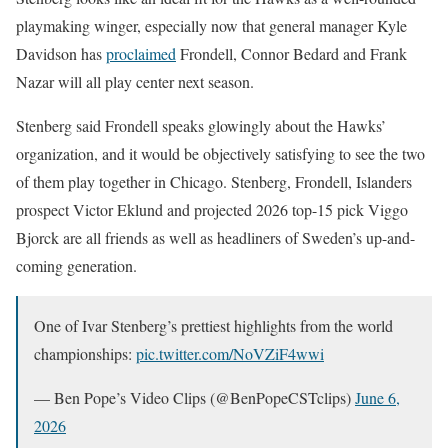
playmaking winger, especially now that general manager Kyle
Davidson has
proclaimed
Frondell, Connor Bedard and Frank
Nazar will all play center next season.
Stenberg said Frondell speaks glowingly about the Hawks’
organization, and it would be objectively satisfying to see the two
of them play together in Chicago. Stenberg, Frondell, Islanders
prospect Victor Eklund and projected 2026 top-15 pick Viggo
Bjorck are all friends as well as headliners of Sweden’s up-and-
coming generation.
One of Ivar Stenberg’s prettiest highlights from the world
championships:
pic.twitter.com/NoVZiF4wwi
— Ben Pope’s Video Clips (@BenPopeCSTclips)
June 6,
2026