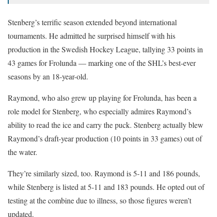
Stenberg’s terrific season extended beyond international
tournaments. He admitted he surprised himself with his
production in the Swedish Hockey League, tallying 33 points in
43 games for Frolunda — marking one of the SHL’s best-ever
seasons by an 18-year-old.
Raymond, who also grew up playing for Frolunda, has been a
role model for Stenberg, who especially admires Raymond’s
ability to read the ice and carry the puck. Stenberg actually blew
Raymond’s draft-year production (10 points in 33 games) out of
the water.
They’re similarly sized, too. Raymond is 5-11 and 186 pounds,
while Stenberg is listed at 5-11 and 183 pounds. He opted out of
testing at the combine due to illness, so those figures weren’t
updated.