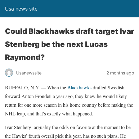
Usa news site
Could Blackhawks draft target Ivar
Stenberg be the next Lucas
Raymond?
Usanewssite
2 months ago
BUFFALO, N.Y. — When the
Blackhawks
drafted Swedish
forward Anton Frondell a year ago, they knew he would likely
return for one more season in his home country before making the
NHL leap, and that’s exactly what happened.
Ivar Stenberg, arguably the odds-on favorite at the moment to be
the Hawks’ fourth overall pick this year, has no such plans. He