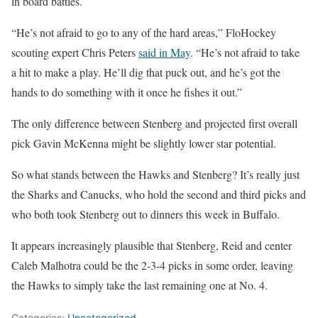
in board battles.
“He’s not afraid to go to any of the hard areas,” FloHockey
scouting expert Chris Peters
said in May
. “He’s not afraid to take
a hit to make a play. He’ll dig that puck out, and he’s got the
hands to do something with it once he fishes it out.”
The only difference between Stenberg and projected first overall
pick Gavin McKenna might be slightly lower star potential.
So what stands between the Hawks and Stenberg? It’s really just
the Sharks and Canucks, who hold the second and third picks and
who both took Stenberg out to dinners this week in Buffalo.
It appears increasingly plausible that Stenberg, Reid and center
Caleb Malhotra could be the 2-3-4 picks in some order, leaving
the Hawks to simply take the last remaining one at No. 4.
Categories:
Uncategorized