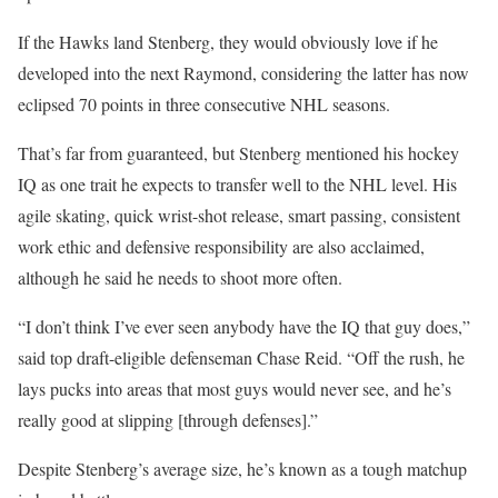
If the Hawks land Stenberg, they would obviously love if he
developed into the next Raymond, considering the latter has now
eclipsed 70 points in three consecutive NHL seasons.
That’s far from guaranteed, but Stenberg mentioned his hockey
IQ as one trait he expects to transfer well to the NHL level. His
agile skating, quick wrist-shot release, smart passing, consistent
work ethic and defensive responsibility are also acclaimed,
although he said he needs to shoot more often.
“I don’t think I’ve ever seen anybody have the IQ that guy does,”
said top draft-eligible defenseman Chase Reid. “Off the rush, he
lays pucks into areas that most guys would never see, and he’s
really good at slipping [through defenses].”
Despite Stenberg’s average size, he’s known as a tough matchup