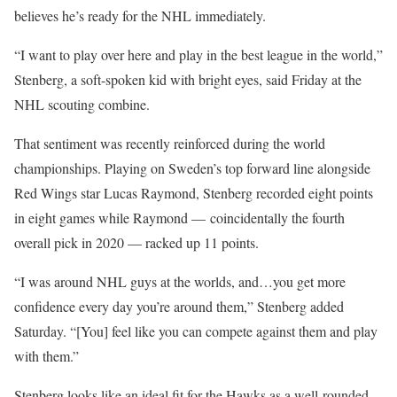
believes he’s ready for the NHL immediately.
“I want to play over here and play in the best league in the world,”
Stenberg, a soft-spoken kid with bright eyes, said Friday at the
NHL scouting combine.
That sentiment was recently reinforced during the world
championships. Playing on Sweden’s top forward line alongside
Red Wings star Lucas Raymond, Stenberg recorded eight points
in eight games while Raymond — coincidentally the fourth
overall pick in 2020 — racked up 11 points.
“I was around NHL guys at the worlds, and…you get more
confidence every day you’re around them,” Stenberg added
Saturday. “[You] feel like you can compete against them and play
with them.”
Stenberg looks like an ideal fit for the Hawks as a well-rounded