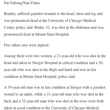
Pat Nabong/Sun-Times
Bradley suffered gunshot wounds to the head, chest and leg and
was pronounced dead at the University of Chicago Medical
Center, police said. Butler, 32, was shot in the abdomen and was
pronounced dead at Mount Sinai Hospital.
Five others also were injured.
Among them were two women, a 23-year-old who was shot in the
head and taken to Stroger Hospital in critical condition and a 30-
year-old who was shot in the thigh and hand and was in fair
condition at Mount Sinai Hospital, police said.
A 54-year-old man was in fair condition at Stroger with a gunshot
wound to an ankle, while a 21-year-old man who was shot in the
back and a 32-year-old man who was shot in the torso were both
taken in good condition to the University of Chicago Medical