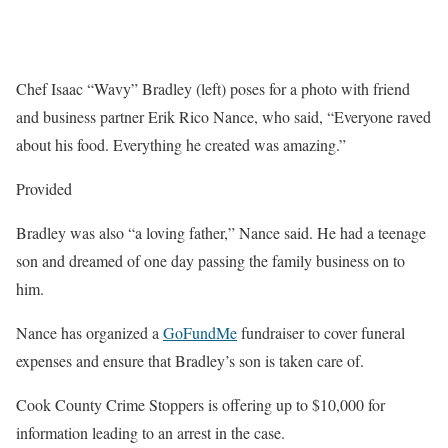
Chef Isaac “Wavy” Bradley (left) poses for a photo with friend
and business partner Erik Rico Nance, who said, “Everyone raved
about his food. Everything he created was amazing.”
Provided
Bradley was also “a loving father,” Nance said. He had a teenage
son and dreamed of one day passing the family business on to
him.
Nance has organized a
GoFundMe
fundraiser to cover funeral
expenses and ensure that Bradley’s son is taken care of.
Cook County Crime Stoppers is offering up to $10,000 for
information leading to an arrest in the case.