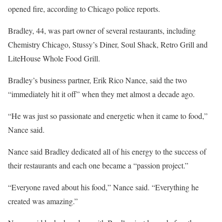
opened fire, according to Chicago police reports.
Bradley, 44, was part owner of several restaurants, including
Chemistry Chicago, Stussy’s Diner, Soul Shack, Retro Grill and
LiteHouse Whole Food Grill.
Bradley’s business partner, Erik Rico Nance, said the two
“immediately hit it off” when they met almost a decade ago.
“He was just so passionate and energetic when it came to food,”
Nance said.
Nance said Bradley dedicated all of his energy to the success of
their restaurants and each one became a “passion project.”
“Everyone raved about his food,” Nance said. “Everything he
created was amazing.”