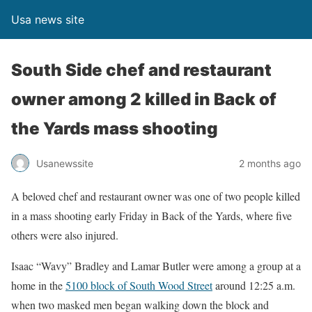
Usa news site
South Side chef and restaurant
owner among 2 killed in Back of
the Yards mass shooting
Usanewssite
2 months ago
A beloved chef and restaurant owner was one of two people killed
in a mass shooting early Friday in Back of the Yards, where five
others were also injured.
Isaac “Wavy” Bradley and Lamar Butler were among a group at a
home in the
5100 block of South Wood Street
around 12:25 a.m.
when two masked men began walking down the block and