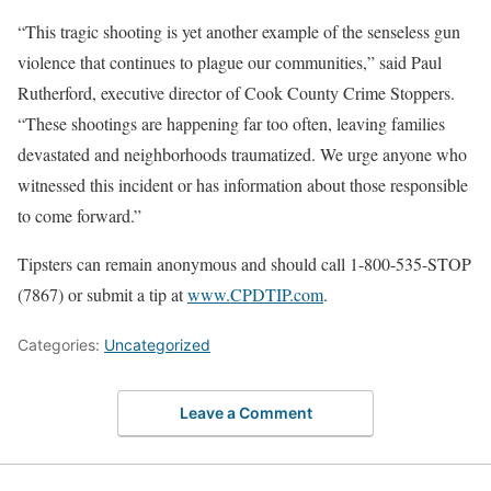
“This tragic shooting is yet another example of the senseless gun
violence that continues to plague our communities,” said Paul
Rutherford, executive director of Cook County Crime Stoppers.
“These shootings are happening far too often, leaving families
devastated and neighborhoods traumatized. We urge anyone who
witnessed this incident or has information about those responsible
to come forward.”
Tipsters can remain anonymous and should call 1-800-535-STOP
(7867) or submit a tip at
www.CPDTIP.com
.
Categories:
Uncategorized
Leave a Comment