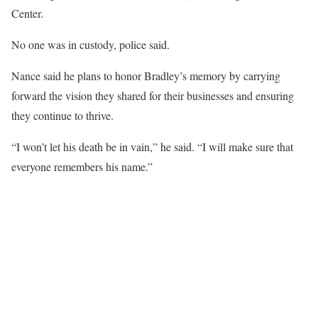
Center.
No one was in custody, police said.
Nance said he plans to honor Bradley’s memory by carrying
forward the vision they shared for their businesses and ensuring
they continue to thrive.
“I won’t let his death be in vain,” he said. “I will make sure that
everyone remembers his name.”