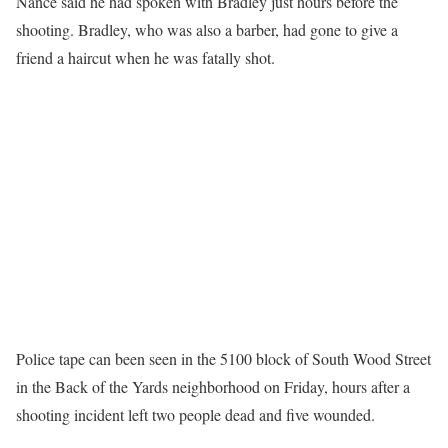
Nance said he had spoken with Bradley just hours before the
shooting. Bradley, who was also a barber, had gone to give a
friend a haircut when he was fatally shot.
Police tape can been seen in the 5100 block of South Wood Street
in the Back of the Yards neighborhood on Friday, hours after a
shooting incident left two people dead and five wounded.