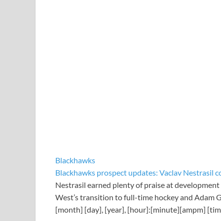
Blackhawks
Blackhawks prospect updates: Vaclav Nestrasil co
Nestrasil earned plenty of praise at development
West’s transition to full-time hockey and Adam Ga
[month] [day], [year], [hour]:[minute][ampm] [ti