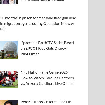
30 months in prison for man who fired gun near
immigration agents during Operation Midway
Blitz
‘Spaceship Earth’ TV Series Based
on EPCOT Ride Gets Disney+
Pilot Order
NFL Hall of Fame Game 2026:
How to Watch Carolina Panthers
vs. Arizona Cardinals Live Online
Perez Hilton’s Children Fled His