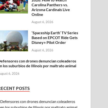
Carolina Panthers vs.
Arizona Cardinals Live
Online
August 6, 2026
‘Spaceship Earth’ TV Series
Based on EPCOT Ride Gets
Disney+ Pilot Order
August 6, 2026
efensores con drones denuncian coleaderos
n los suburbios de Illinois por maltrato animal
ugust 6, 2026
RECENT POSTS
Defensores con drones denuncian coleaderos
en los suburbios de Illinois por maltrato animal