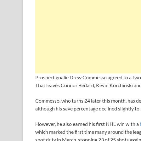
Prospect goalie Drew Commesso agreed to a two-y
That leaves Connor Bedard, Kevin Korchinski an
Commesso, who turns 24 later this month, has del
although his save percentage declined slightly to
However, he also earned his first NHL win with a
which marked the first time many around the lea
spot duty in March, stopping 23 of 25 shots aga