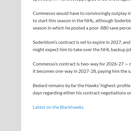
Commesso would have to convincingly outplay in
to start this season in the NHL, although Soderbl
season in which he posted a poor .880 save perce
Soderblom’s contract is set to expire in 2027, 
might expect him to take over the NHL backup job
Commesso’s contract is two-way for 2026-27 — m
it becomes one-way in 2027-28, paying him the sa
Bedard remains by far the Hawks’ highest-profile 
days regarding either his contract negotiations o
Latest on the Blackhawks