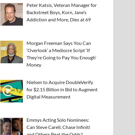
Peter Katsis, Veteran Manager for
Backstreet Boys, Korn, Jane’s
Addiction and More, Dies at 69
Morgan Freeman Says You Can
‘Overlook’ a Mediocre Script ‘If
They’re Going to Pay You Enough’
Money
Nielsen to Acquire DoubleVerify
for $2.15 Billion in Bid to Augment
Digital Measurement
Emmys Acting Solo Nominees:
Can Steve Carell, Chase Infiniti
and Others Beat the Odds?