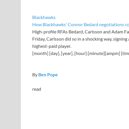
Blackhawks
How Blackhawks’ Connor Bedard negotiations coul
High-profile RFAs Bedard, Carlsson and Adam Fant
Friday, Carlsson did so in a shocking way, signing
highest-paid player.
[month] [day], [year], [hour]:[minute][ampm] [ti
By
Ben Pope
read