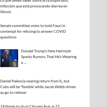
Lo que debes saber sobre la ciclosporiasis,
infección que está provocando diarrea en
Illinois
Senate committee votes to hold Fauci in
contempt for refusing to answer COVID
questions
Donald Trump’s New Hairstyle
Sparks Rumors That He’s Wearing
a …
Daniel Palencia nearing return from IL, but
Cubs will be ‘flexible’ while Jacob Webb shines
as go-to reliever
19 things to do in Chicago Aug. 6-12