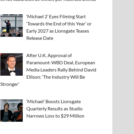
‘Michael 2’ Eyes Filming Start
‘Towards the End of this Year’ or
Early 2027 as Lionsgate Teases
Release Date
After U.K. Approval of
Paramount-WBD Deal, European
Media Leaders Rally Behind David
Ellison: ‘The Industry Will Be
Stronger’
‘Michael’ Boosts Lionsgate
Quarterly Results as Studio
Narrows Loss to $29 Million