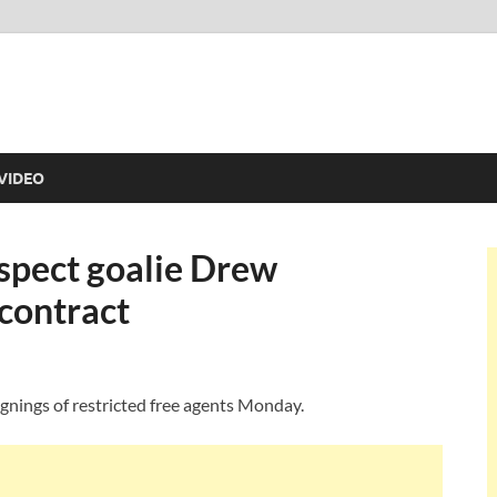
VIDEO
spect goalie Drew
contract
signings of restricted free agents Monday.