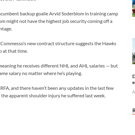
cumbent backup goalie Arvid Soderblom in training camp
om might not have the highest job security coming off a
ntage.
and Commesso’s new contract structure suggests the Hawks
 at that time.
eaning he receives different NHL and AHL salaries — but
me salary no matter where he’s playing.
D
e
RFA, and there haven’t been any updates in the last few
A
r the apparent shoulder injury he suffered last week.