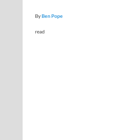
By
Ben Pope
read