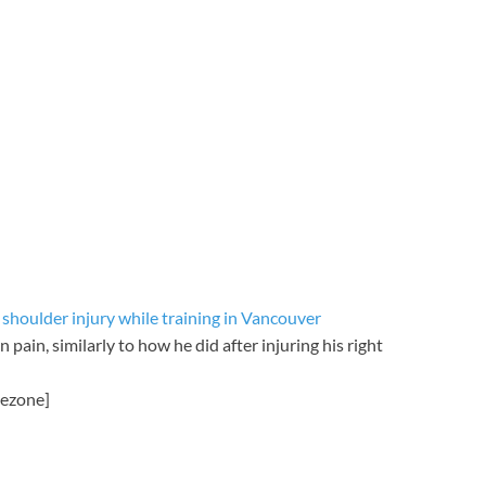
shoulder injury while training in Vancouver
 pain, similarly to how he did after injuring his right
mezone]