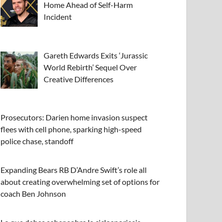
Home Ahead of Self-Harm
Incident
Gareth Edwards Exits ‘Jurassic
World Rebirth’ Sequel Over
Creative Differences
Prosecutors: Darien home invasion suspect
flees with cell phone, sparking high-speed
police chase, standoff
Expanding Bears RB D’Andre Swift’s role all
about creating overwhelming set of options for
coach Ben Johnson