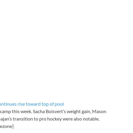
ntinues rise toward top of pool
 camp this week. Sacha Boisvert’s weight gain, Mason
jan’s transition to pro hockey were also notable.
mezone]