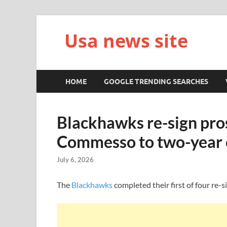
Usa news site
HOME
GOOGLE TRENDING SEARCHES
Blackhawks re-sign pro
Commesso to two-year 
July 6, 2026
The
Blackhawks
completed their first of four re-