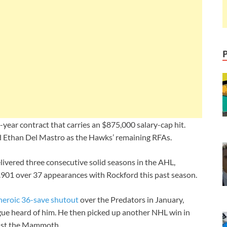
ear contract that carries an $875,000 salary-cap hit.
d Ethan Del Mastro as the Hawks’ remaining RFAs.
ivered three consecutive solid seasons in the AHL,
 .901 over 37 appearances with Rockford this past season.
heroic 36-save shutout
over the Predators in January,
gue heard of him. He then picked up another NHL win in
inst the Mammoth.