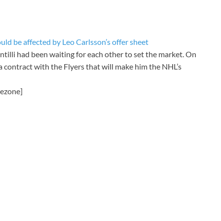
d be affected by Leo Carlsson’s offer sheet
illi had been waiting for each other to set the market. On
 a contract with the Flyers that will make him the NHL’s
mezone]