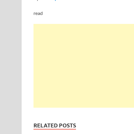
read
RELATED POSTS