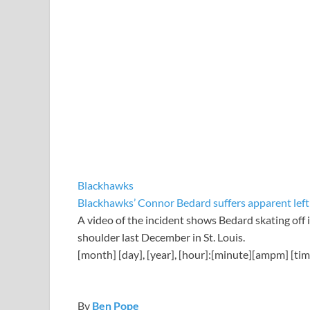
Blackhawks
Blackhawks’ Connor Bedard suffers apparent left 
A video of the incident shows Bedard skating off in
shoulder last December in St. Louis.
[month] [day], [year], [hour]:[minute][ampm] [ti
By
Ben Pope