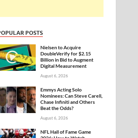
POPULAR POSTS
Nielsen to Acquire
DoubleVerify for $2.15
Billion in Bid to Augment
Digital Measurement
August 6, 2026
Emmys Acting Solo
Nominees: Can Steve Carell,
Chase Infiniti and Others
Beat the Odds?
August 6, 2026
NFL Hall of Fame Game
2026: How to Watch