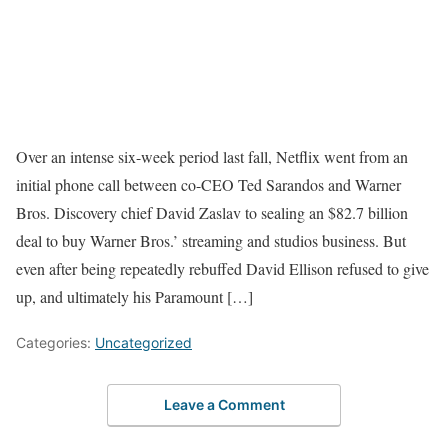
Over an intense six-week period last fall, Netflix went from an
initial phone call between co-CEO Ted Sarandos and Warner
Bros. Discovery chief David Zaslav to sealing an $82.7 billion
deal to buy Warner Bros.’ streaming and studios business. But
even after being repeatedly rebuffed David Ellison refused to give
up, and ultimately his Paramount […]
Categories:
Uncategorized
Leave a Comment