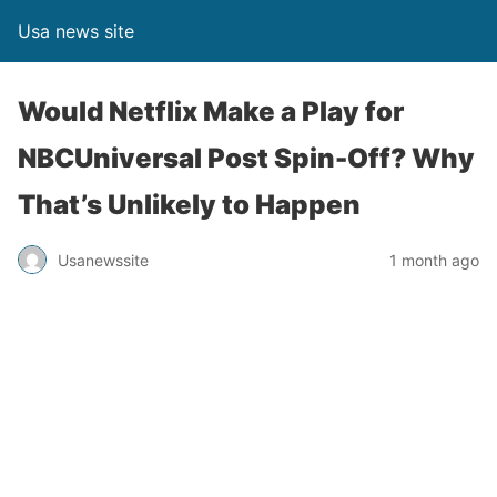
Usa news site
Would Netflix Make a Play for
NBCUniversal Post Spin-Off? Why
That’s Unlikely to Happen
Usanewssite
1 month ago