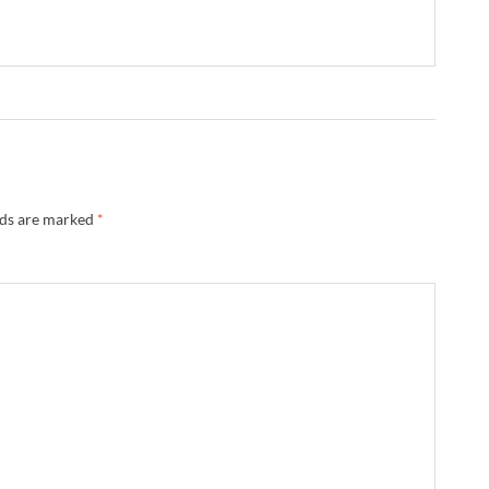
lds are marked
*