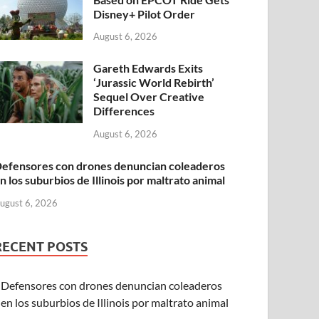
Disney+ Pilot Order
August 6, 2026
Gareth Edwards Exits
‘Jurassic World Rebirth’
Sequel Over Creative
Differences
August 6, 2026
efensores con drones denuncian coleaderos
n los suburbios de Illinois por maltrato animal
ugust 6, 2026
RECENT POSTS
Defensores con drones denuncian coleaderos
en los suburbios de Illinois por maltrato animal