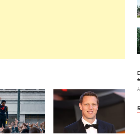
D
e
A