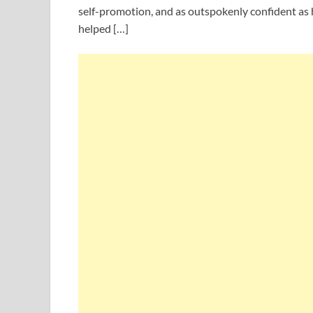
self-promotion, and as outspokenly confident as 
helped […]