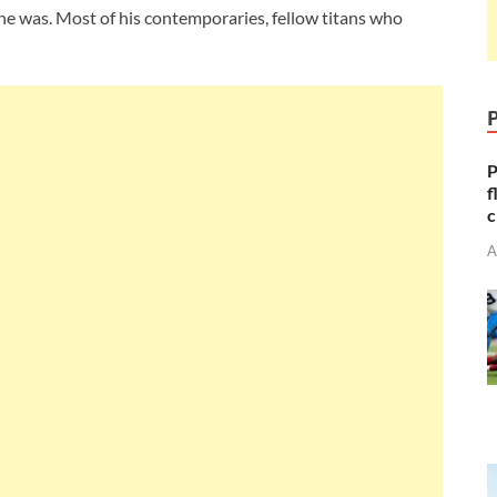
he was. Most of his contemporaries, fellow titans who
P
f
c
A