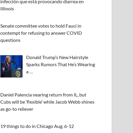
infección que está provocando diarrea en
Illinois
Senate committee votes to hold Fauci in
contempt for refusing to answer COVID
questions
Donald Trump’s New Hairstyle
Sparks Rumors That He’s Wearing
a …
Daniel Palencia nearing return from IL, but
Cubs will be ‘flexible’ while Jacob Webb shines
as go-to reliever
19 things to do in Chicago Aug. 6-12