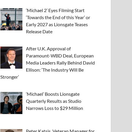
‘Michael 2’ Eyes Filming Start
‘Towards the End of this Year’ or
Early 2027 as Lionsgate Teases
Release Date
After U.K. Approval of
Paramount-WBD Deal, European
Media Leaders Rally Behind David
Ellison: ‘The Industry Will Be
Stronger’
‘Michael’ Boosts Lionsgate
Quarterly Results as Studio
Narrows Loss to $29 Million
Peter Katsis, Veteran Manager for