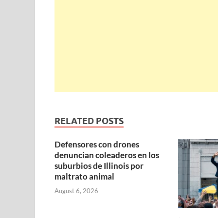
RELATED POSTS
Defensores con drones
denuncian coleaderos en los
suburbios de Illinois por
maltrato animal
August 6, 2026