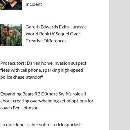
Incident
Gareth Edwards Exits ‘Jurassic
World Rebirth’ Sequel Over
Creative Differences
Prosecutors: Darien home invasion suspect
flees with cell phone, sparking high-speed
police chase, standoff
Expanding Bears RB D’Andre Swift’s role all
about creating overwhelming set of options for
coach Ben Johnson
Lo que debes saber sobre la ciclosporiasis,