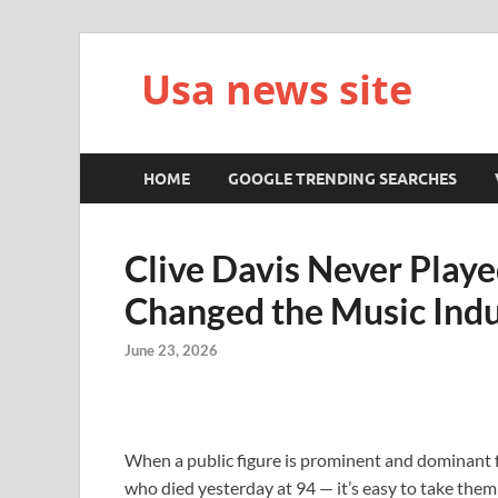
Usa news site
HOME
GOOGLE TRENDING SEARCHES
Clive Davis Never Playe
Changed the Music Indu
June 23, 2026
When a public figure is prominent and dominant f
who died yesterday at 94 — it’s easy to take them 