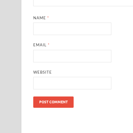
NAME
*
EMAIL
*
WEBSITE