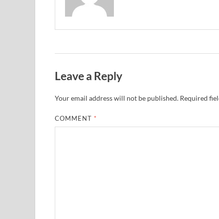
Leave a Reply
Your email address will not be published.
Required fie
COMMENT
*