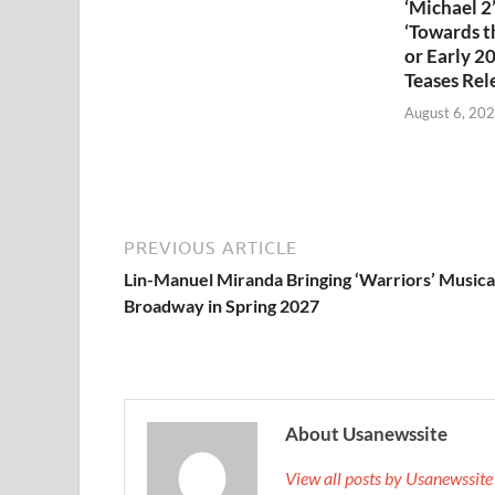
‘Michael 2’
‘Towards th
or Early 2
Teases Rel
August 6, 20
PREVIOUS ARTICLE
Lin-Manuel Miranda Bringing ‘Warriors’ Musica
Broadway in Spring 2027
About Usanewssite
View all posts by Usanewssit