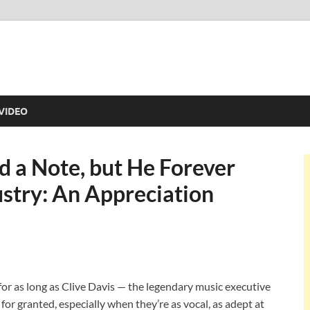
VIDEO
d a Note, but He Forever
stry: An Appreciation
or as long as Clive Davis — the legendary music executive
for granted, especially when they’re as vocal, as adept at