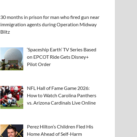
30 months in prison for man who fired gun near
immigration agents during Operation Midway
Blitz
‘Spaceship Earth’ TV Series Based
on EPCOT Ride Gets Disney+
Pilot Order
NFL Hall of Fame Game 2026:
How to Watch Carolina Panthers
vs. Arizona Cardinals Live Online
Perez Hilton’s Children Fled His
Home Ahead of Self-Harm