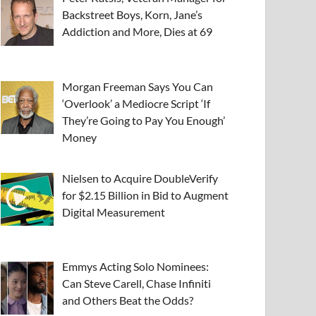
Backstreet Boys, Korn, Jane’s
Addiction and More, Dies at 69
Morgan Freeman Says You Can
‘Overlook’ a Mediocre Script ‘If
They’re Going to Pay You Enough’
Money
Nielsen to Acquire DoubleVerify
for $2.15 Billion in Bid to Augment
Digital Measurement
Emmys Acting Solo Nominees:
Can Steve Carell, Chase Infiniti
and Others Beat the Odds?