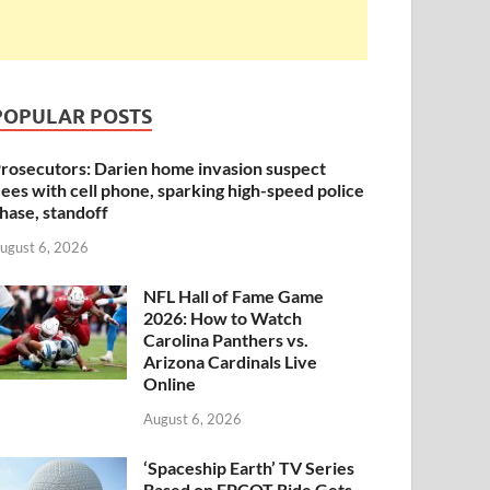
POPULAR POSTS
rosecutors: Darien home invasion suspect
lees with cell phone, sparking high-speed police
hase, standoff
ugust 6, 2026
NFL Hall of Fame Game
2026: How to Watch
Carolina Panthers vs.
Arizona Cardinals Live
Online
August 6, 2026
‘Spaceship Earth’ TV Series
Based on EPCOT Ride Gets