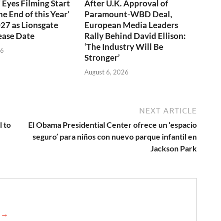
 Eyes Filming Start
After U.K. Approval of
e End of this Year’
Paramount-WBD Deal,
027 as Lionsgate
European Media Leaders
ease Date
Rally Behind David Ellison:
‘The Industry Will Be
26
Stronger’
August 6, 2026
NEXT ARTICLE
l to
El Obama Presidential Center ofrece un ‘espacio
seguro’ para niños con nuevo parque infantil en
Jackson Park
e →