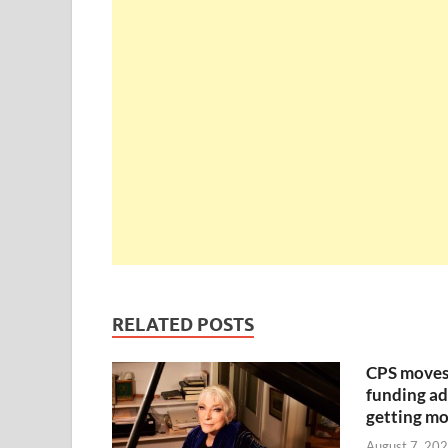
RELATED POSTS
CPS moves
funding ad
getting mo
August 7, 20