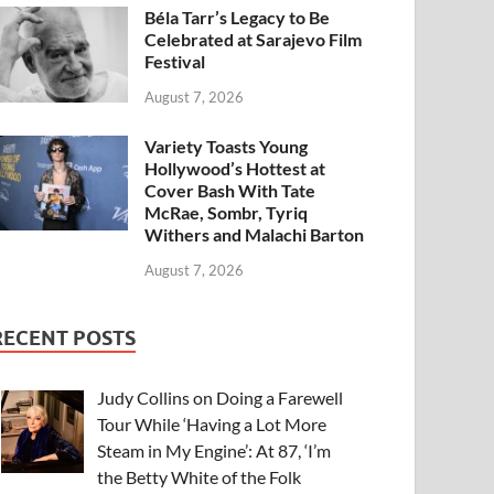
Béla Tarr’s Legacy to Be
Celebrated at Sarajevo Film
Festival
August 7, 2026
Variety Toasts Young
Hollywood’s Hottest at
Cover Bash With Tate
McRae, Sombr, Tyriq
Withers and Malachi Barton
August 7, 2026
RECENT POSTS
Judy Collins on Doing a Farewell
Tour While ‘Having a Lot More
Steam in My Engine’: At 87, ‘I’m
the Betty White of the Folk