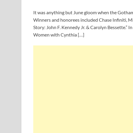
It was anything but June gloom when the Gotham 
Winners and honorees included Chase Infiniti, Mi
Story: John F. Kennedy Jr. & Carolyn Bessette.” I
Women with Cynthia […]