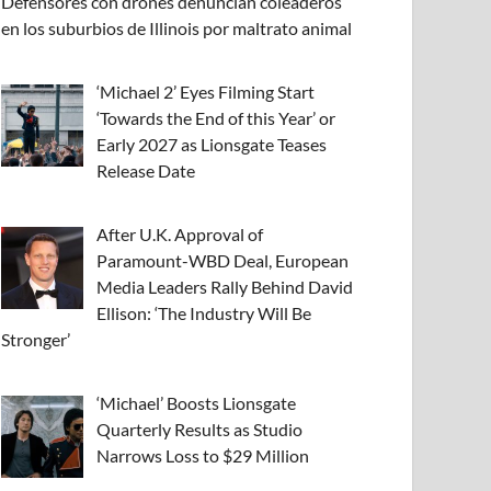
Defensores con drones denuncian coleaderos
en los suburbios de Illinois por maltrato animal
‘Michael 2’ Eyes Filming Start
‘Towards the End of this Year’ or
Early 2027 as Lionsgate Teases
Release Date
After U.K. Approval of
Paramount-WBD Deal, European
Media Leaders Rally Behind David
Ellison: ‘The Industry Will Be
Stronger’
‘Michael’ Boosts Lionsgate
Quarterly Results as Studio
Narrows Loss to $29 Million