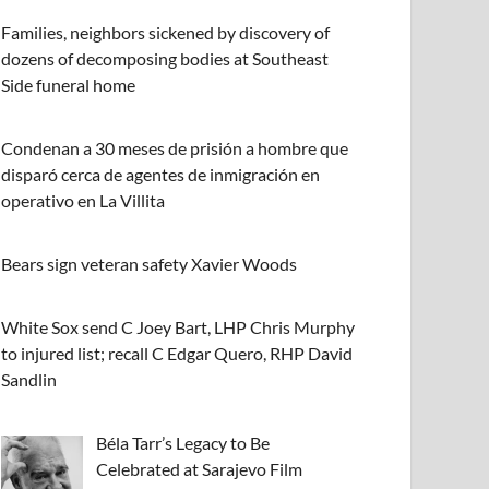
Families, neighbors sickened by discovery of
dozens of decomposing bodies at Southeast
Side funeral home
Condenan a 30 meses de prisión a hombre que
disparó cerca de agentes de inmigración en
operativo en La Villita
Bears sign veteran safety Xavier Woods
White Sox send C Joey Bart, LHP Chris Murphy
to injured list; recall C Edgar Quero, RHP David
Sandlin
Béla Tarr’s Legacy to Be
Celebrated at Sarajevo Film