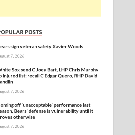
POPULAR POSTS
ears sign veteran safety Xavier Woods
ugust 7, 2026
hite Sox send C Joey Bart, LHP Chris Murphy
o injured list; recall C Edgar Quero, RHP David
andlin
ugust 7, 2026
oming off ‘unacceptable’ performance last
eason, Bears’ defense is vulnerability until it
roves otherwise
ugust 7, 2026