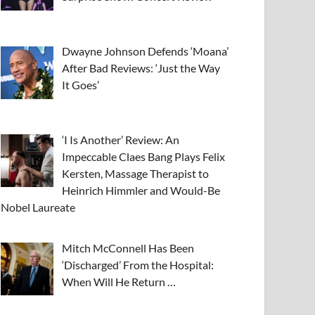
Dwayne Johnson Defends ‘Moana’
After Bad Reviews: ‘Just the Way
It Goes’
‘I Is Another’ Review: An
Impeccable Claes Bang Plays Felix
Kersten, Massage Therapist to
Heinrich Himmler and Would-Be
Nobel Laureate
Mitch McConnell Has Been
‘Discharged’ From the Hospital:
When Will He Return …