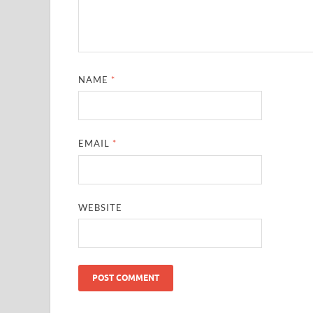
NAME
*
EMAIL
*
WEBSITE