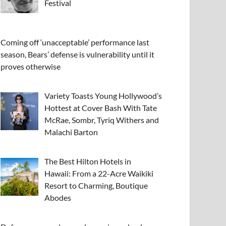
Festival
Coming off ‘unacceptable’ performance last
season, Bears’ defense is vulnerability until it
proves otherwise
Variety Toasts Young Hollywood’s
Hottest at Cover Bash With Tate
McRae, Sombr, Tyriq Withers and
Malachi Barton
The Best Hilton Hotels in
Hawaii: From a 22-Acre Waikiki
Resort to Charming, Boutique
Abodes