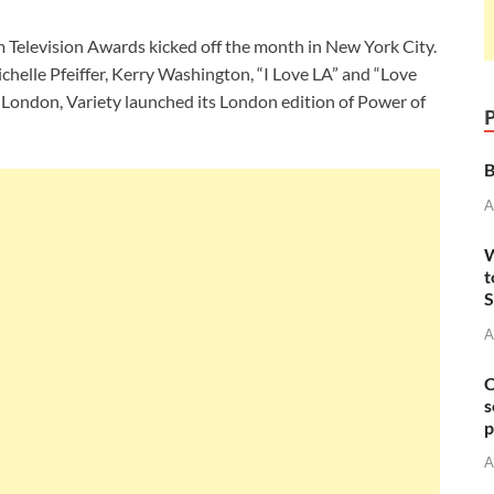
Television Awards kicked off the month in New York City.
chelle Pfeiffer, Kerry Washington, “I Love LA” and “Love
n London, Variety launched its London edition of Power of
B
A
W
t
S
A
C
s
p
A