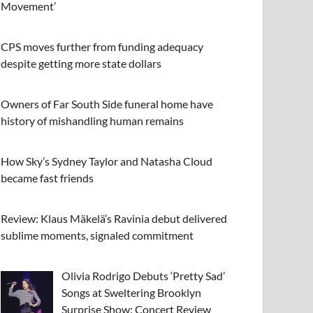
Movement’
CPS moves further from funding adequacy
despite getting more state dollars
Owners of Far South Side funeral home have
history of mishandling human remains
How Sky’s Sydney Taylor and Natasha Cloud
became fast friends
Review: Klaus Mäkelä’s Ravinia debut delivered
sublime moments, signaled commitment
Olivia Rodrigo Debuts ‘Pretty Sad’
Songs at Sweltering Brooklyn
Surprise Show: Concert Review