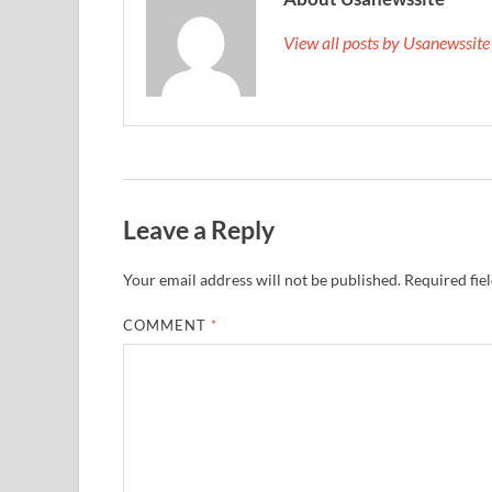
View all posts by Usanewssit
Leave a Reply
Your email address will not be published.
Required fie
COMMENT
*