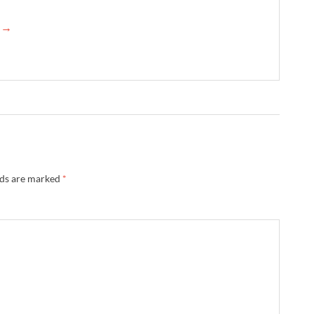
e →
lds are marked
*