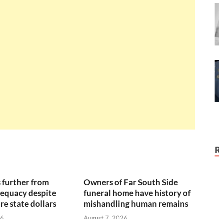
 further from
Owners of Far South Side
equacy despite
funeral home have history of
re state dollars
mishandling human remains
26
August 7, 2026