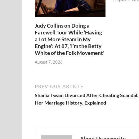
Judy Collins on Doing a
Farewell Tour While ‘Having
a Lot More Steam in My
Engine’: At 87, ‘I’m the Betty
White of the Folk Movement’
August 7, 2026
PREVIOUS ARTICLE
Shania Twain Divorced After Cheating Scandal:
Her Marriage History, Explained
About Usanewssite