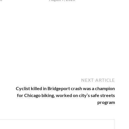
NEXT ARTICLE
Cyclist killed in Bridgeport crash was a champion
for Chicago biking, worked on city’s safe streets
program