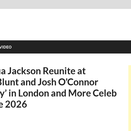
VIDEO
a Jackson Reunite at
 Blunt and Josh O’Connor
y’ in London and More Celeb
ne 2026