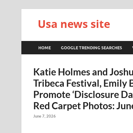
Usa news site
HOME
GOOGLE TRENDING SEARCHES
Katie Holmes and Joshu
Tribeca Festival, Emily
Promote ‘Disclosure Da
Red Carpet Photos: Ju
June 7, 2026