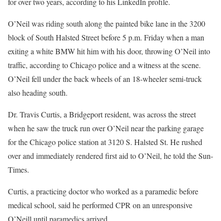
for over two years, according to his LinkedIn profile.
O’Neil was riding south along the painted bike lane in the 3200
block of South Halsted Street before 5 p.m. Friday when a man
exiting a white BMW hit him with his door, throwing O’Neil into
traffic, according to Chicago police and a witness at the scene.
O’Neil fell under the back wheels of an 18-wheeler semi-truck
also heading south.
Dr. Travis Curtis, a Bridgeport resident, was across the street
when he saw the truck run over O’Neil near the parking garage
for the Chicago police station at 3120 S. Halsted St. He rushed
over and immediately rendered first aid to O’Neil, he told the Sun-
Times.
Curtis, a practicing doctor who worked as a paramedic before
medical school, said he performed CPR on an unresponsive
O’Neill until paramedics arrived.