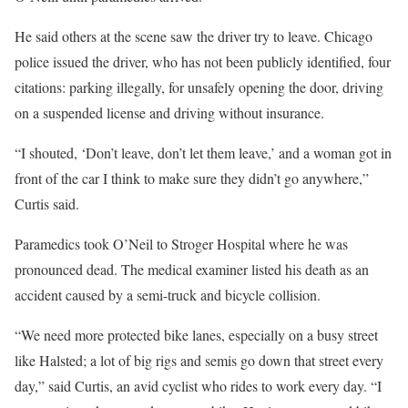
He said others at the scene saw the driver try to leave. Chicago
police issued the driver, who has not been publicly identified, four
citations: parking illegally, for unsafely opening the door, driving
on a suspended license and driving without insurance.
“I shouted, ‘Don’t leave, don’t let them leave,’ and a woman got in
front of the car I think to make sure they didn’t go anywhere,”
Curtis said.
Paramedics took O’Neil to Stroger Hospital where he was
pronounced dead. The medical examiner listed his death as an
accident caused by a semi-truck and bicycle collision.
“We need more protected bike lanes, especially on a busy street
like Halsted; a lot of big rigs and semis go down that street every
day,” said Curtis, an avid cyclist who rides to work every day. “I