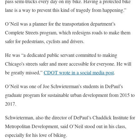
pass semi-trucks every day on my bike. Having a protected bike
lane is a way to prevent this kind of tragedy from happening.”
O’Neil was a planner for the transportation department’s
Complete Streets program, which redesigns roads to make them
safer for pedestrians, cyclists and drivers.
He was “a dedicated public servant committed to making
Chicago’s streets safer and more accessible for everyone. He will
be greatly missed,”
CDOT wrote in a social media post
.
O’Neil was one of Joe Schwieterman’s students in DePaul’s
graduate program for sustainable urban development from 2015 to
2017.
Schwieterman, also the director of DePaul’s Chaddick Institute for
Metropolitan Development, said O’Neil stood out in his class,
especially for his love of biking.