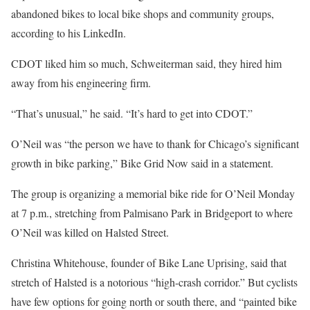
abandoned bikes to local bike shops and community groups,
according to his LinkedIn.
CDOT liked him so much, Schweiterman said, they hired him
away from his engineering firm.
“That’s unusual,” he said. “It’s hard to get into CDOT.”
O’Neil was “the person we have to thank for Chicago’s significant
growth in bike parking,” Bike Grid Now said in a statement.
The group is organizing a memorial bike ride for O’Neil Monday
at 7 p.m., stretching from Palmisano Park in Bridgeport to where
O’Neil was killed on Halsted Street.
Christina Whitehouse, founder of Bike Lane Uprising, said that
stretch of Halsted is a notorious “high-crash corridor.” But cyclists
have few options for going north or south there, and “painted bike