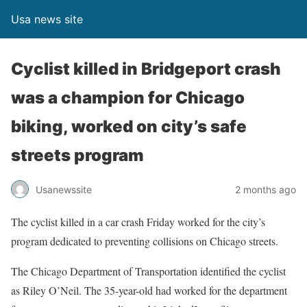
Usa news site
Cyclist killed in Bridgeport crash
was a champion for Chicago
biking, worked on city’s safe
streets program
Usanewssite
2 months ago
The cyclist killed in a car crash Friday worked for the city’s
program dedicated to preventing collisions on Chicago streets.
The Chicago Department of Transportation identified the cyclist
as Riley O’Neil. The 35-year-old had worked for the department