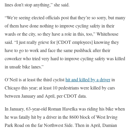
lines don’t stop anything,” she said.
“We’re seeing elected officials post that they’re so sorry, but many
of them have done nothing to improve cycling safety in their
wards or the city, so they have a role in this, too,” Whitehouse
said. “I just really grieve for [CDOT employees] knowing they
have to go to work and face the same pushback after their
coworker who tried very hard to improve cycling safety was killed
in unsafe bike lanes.”
O’Neil is at least the third cyclist
hit and killed by a driver
in
Chicago this year; at least 10 pedestrians were killed by cars
between January and April, per CDOT data.
In January, 63-year-old Roman Havelka was riding his bike when
he was fatally hit by a driver in the 8600 block of West Irving
Park Road on the far Northwest Side. Then in April, Damian