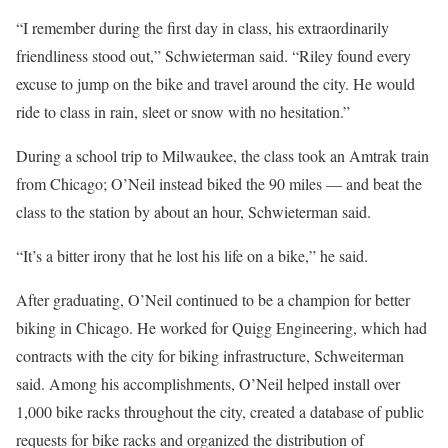
“I remember during the first day in class, his extraordinarily
friendliness stood out,” Schwieterman said. “Riley found every
excuse to jump on the bike and travel around the city. He would
ride to class in rain, sleet or snow with no hesitation.”
During a school trip to Milwaukee, the class took an Amtrak train
from Chicago; O’Neil instead biked the 90 miles — and beat the
class to the station by about an hour, Schwieterman said.
“It’s a bitter irony that he lost his life on a bike,” he said.
After graduating, O’Neil continued to be a champion for better
biking in Chicago. He worked for Quigg Engineering, which had
contracts with the city for biking infrastructure, Schweiterman
said. Among his accomplishments, O’Neil helped install over
1,000 bike racks throughout the city, created a database of public
requests for bike racks and organized the distribution of