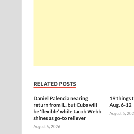
RELATED POSTS
Daniel Palencia nearing
19 things 
return from IL, but Cubs will
Aug. 6-12
be ‘flexible’ while Jacob Webb
August 5, 20
shines as go-to reliever
August 5, 2026