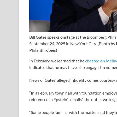
Bill Gates speaks onstage at the Bloomberg Phil
September 24, 2025 in New York City.
(Photo by 
Philanthropies)
In February, we learned that he
cheated on Melin
indicates that he may have also engaged in numer
News of Gates’ alleged infidelity comes courtesy 
“In a February town hall with foundation employ
referenced in Epstein’s emails,” the outlet writes,
“Some people familiar with the matter said they he