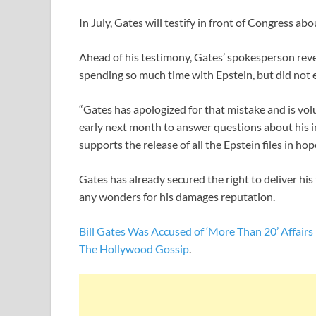
In July, Gates will testify in front of Congress abo
Ahead of his testimony, Gates’ spokesperson reve
spending so much time with Epstein, but did not e
“Gates has apologized for that mistake and is v
early next month to answer questions about his in
supports the release of all the Epstein files in hop
Gates has already secured the right to deliver his
any wonders for his damages reputation.
Bill Gates Was Accused of ‘More Than 20’ Affairs
The Hollywood Gossip
.