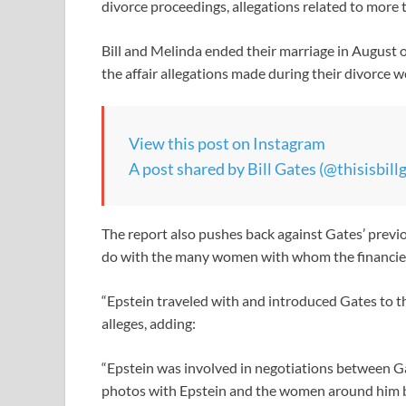
divorce proceedings, allegations related to more 
Bill and Melinda ended their marriage in August 
the affair allegations made during their divorce 
View this post on Instagram
A post shared by Bill Gates (@thisisbill
The report also pushes back against Gates’ previo
do with the many women with whom the financier i
“Epstein traveled with and introduced Gates to t
alleges, adding:
“Epstein was involved in negotiations between G
photos with Epstein and the women around him be