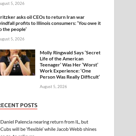
ugust 5, 2026
ritzker asks oil CEOs to return Iran war
indfall profits to Illinois consumers: ‘You owe it
o the people’
ugust 5, 2026
Molly Ringwald Says ‘Secret
Life of the American
Teenager’ Was Her ‘Worst’
Work Experience: ‘One
Person Was Really Difficult’
August 5, 2026
RECENT POSTS
Daniel Palencia nearing return from IL, but
Cubs will be ‘flexible’ while Jacob Webb shines