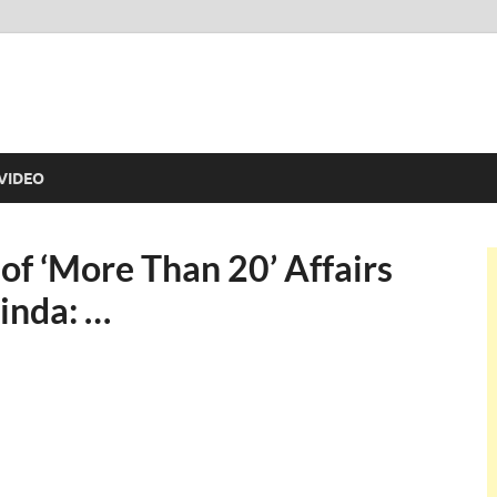
VIDEO
of ‘More Than 20’ Affairs
inda: …