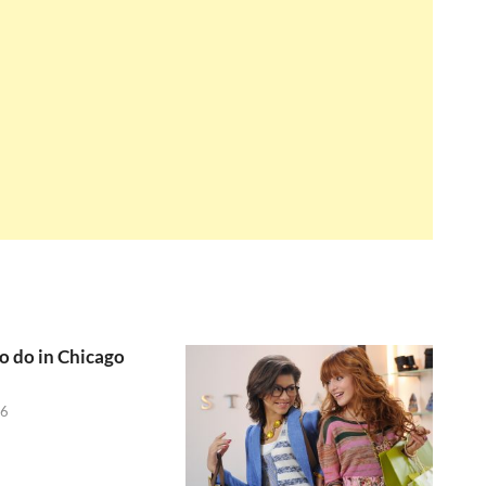
to do in Chicago
26