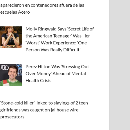
aparecieron en contenedores afuera de las
escuelas Acero
Molly Ringwald Says ‘Secret Life of
the American Teenager’ Was Her
‘Worst’ Work Experience: ‘One
Person Was Really Difficult’
Perez Hilton Was ‘Stressing Out
Over Money’ Ahead of Mental
Health Crisis
‘Stone-cold killer’ linked to slayings of 2 teen
girlfriends was caught on jailhouse wire:
prosecutors