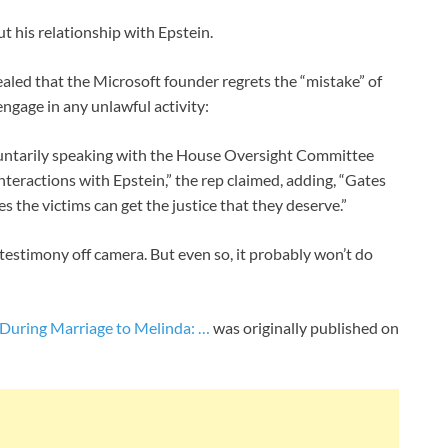
ut his relationship with Epstein.
aled that the Microsoft founder regrets the “mistake” of
ngage in any unlawful activity:
oluntarily speaking with the House Oversight Committee
teractions with Epstein,” the rep claimed, adding, “Gates
es the victims can get the justice that they deserve.”
 testimony off camera. But even so, it probably won’t do
 During Marriage to Melinda: …
was originally published on