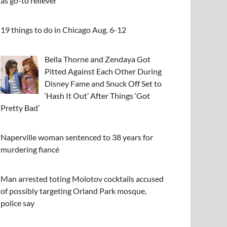
as go-to reliever
19 things to do in Chicago Aug. 6-12
Bella Thorne and Zendaya Got
Pitted Against Each Other During
Disney Fame and Snuck Off Set to
‘Hash It Out’ After Things ‘Got
Pretty Bad’
Naperville woman sentenced to 38 years for
murdering fiancé
Man arrested toting Molotov cocktails accused
of possibly targeting Orland Park mosque,
police say