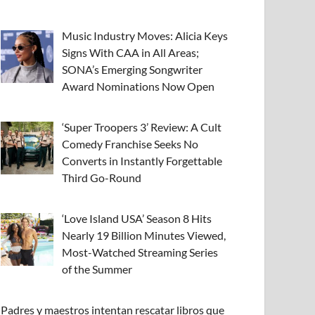
Music Industry Moves: Alicia Keys
Signs With CAA in All Areas;
SONA’s Emerging Songwriter
Award Nominations Now Open
‘Super Troopers 3’ Review: A Cult
Comedy Franchise Seeks No
Converts in Instantly Forgettable
Third Go-Round
‘Love Island USA’ Season 8 Hits
Nearly 19 Billion Minutes Viewed,
Most-Watched Streaming Series
of the Summer
Padres y maestros intentan rescatar libros que