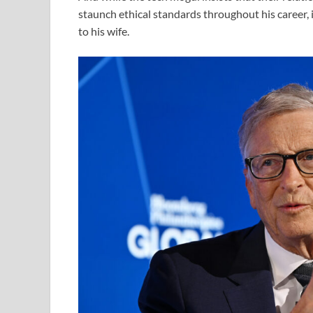
staunch ethical standards throughout his career, i
to his wife.