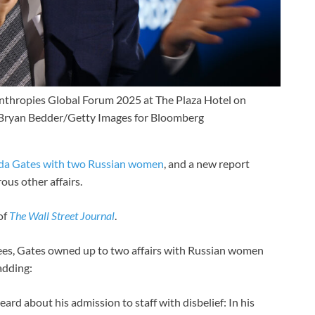
anthropies Global Forum 2025 at The Plaza Hotel on
Bryan Bedder/Getty Images for Bloomberg
da Gates with two Russian women
, and a new report
ous other affairs.
of
The
Wall Street Journal
.
ees, Gates owned up to two affairs with Russian women
 adding:
ard about his admission to staff with disbelief: In his