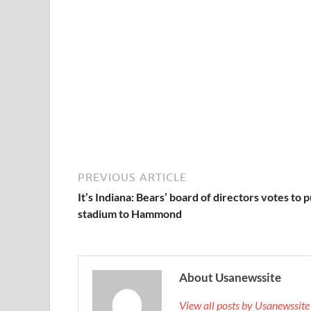
PREVIOUS ARTICLE
It’s Indiana: Bears’ board of directors votes to 
stadium to Hammond
About Usanewssite
View all posts by Usanewssit