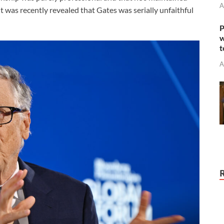
A
t was recently revealed that Gates was serially unfaithful
P
w
t
A