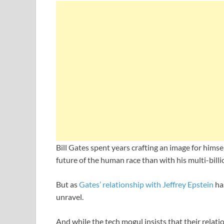
Bill Gates spent years crafting an image for hims
future of the human race than with his multi-billi
But as
Gates’ relationship with Jeffrey Epstein
has
unravel.
And while the tech mogul insists that their relat