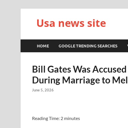
Usa news site
HOME
GOOGLE TRENDING SEARCHES
Bill Gates Was Accused 
During Marriage to Mel
June 5, 2026
Reading Time:
2
minutes