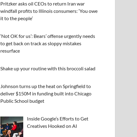
Pritzker asks oil CEOs to return Iran war
windfall profits to Illinois consumers: ‘You owe
it to the people’
‘Not OK for us’: Bears’ offense urgently needs
to get back on track as sloppy mistakes
resurface
Shake up your routine with this broccoli salad
Johnson turns up the heat on Springfield to
deliver $150M in funding built into Chicago
Public School budget
Inside Google’s Efforts to Get
Creatives Hooked on AI