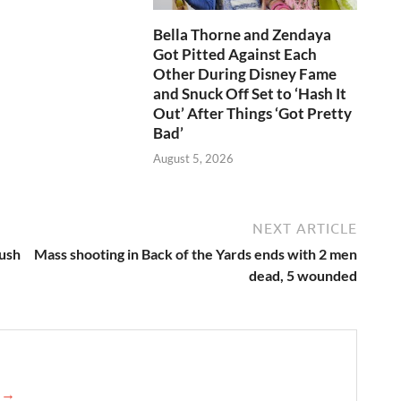
Bella Thorne and Zendaya
Got Pitted Against Each
Other During Disney Fame
and Snuck Off Set to ‘Hash It
Out’ After Things ‘Got Pretty
Bad’
August 5, 2026
NEXT ARTICLE
push
Mass shooting in Back of the Yards ends with 2 men
dead, 5 wounded
e →