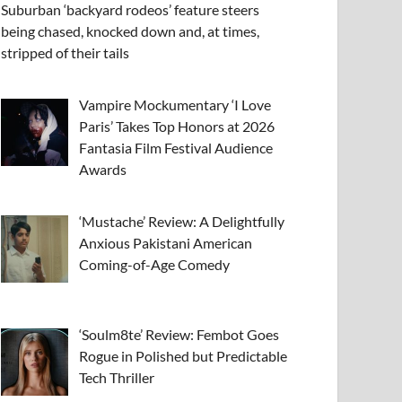
Suburban ‘backyard rodeos’ feature steers
being chased, knocked down and, at times,
stripped of their tails
Vampire Mockumentary ‘I Love
Paris’ Takes Top Honors at 2026
Fantasia Film Festival Audience
Awards
‘Mustache’ Review: A Delightfully
Anxious Pakistani American
Coming-of-Age Comedy
‘Soulm8te’ Review: Fembot Goes
Rogue in Polished but Predictable
Tech Thriller