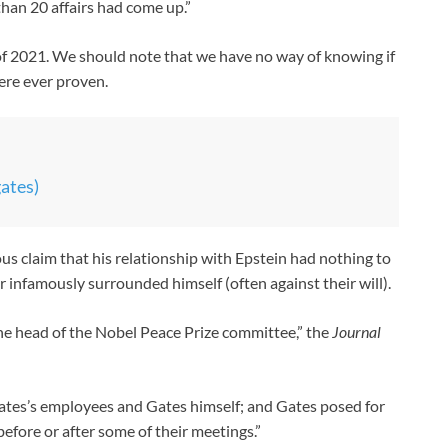
than 20 affairs had come up.”
of 2021. We should note that we have no way of knowing if
were ever proven.
gates)
us claim that his relationship with Epstein had nothing to
nfamously surrounded himself (often against their will).
he head of the Nobel Peace Prize committee,” the
Journal
ates’s employees and Gates himself; and Gates posed for
fore or after some of their meetings.”