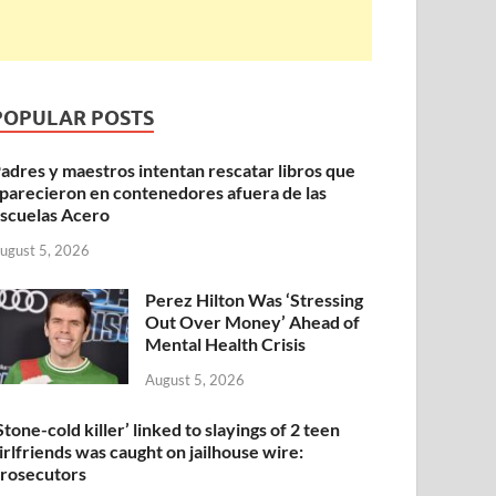
POPULAR POSTS
adres y maestros intentan rescatar libros que
parecieron en contenedores afuera de las
scuelas Acero
ugust 5, 2026
Perez Hilton Was ‘Stressing
Out Over Money’ Ahead of
Mental Health Crisis
August 5, 2026
Stone-cold killer’ linked to slayings of 2 teen
irlfriends was caught on jailhouse wire:
rosecutors