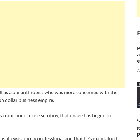
P
a
e
A
elf as a philanthropist who was more concerned with the
on dollar business empire.
 come under close scrutiny, that image has begun to
‘
g
p
ionship was purely professional and that he’s maintained