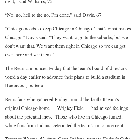
right,” said Williams, 72.
“No, no, hell to the no, I’m done,” said Davis, 67.
“Chicago needs to keep Chicago in Chicago. That’s what makes
Chicago,” Davis said. “They want to go to the suburbs, but we
don’t want that. We want them right in Chicago so we can get
over there and see them.”
The Bears announced Friday that the team’s board of directors
voted a day earlier to advance their plans to build a stadium in
Hammond, Indiana.
Bears fans who gathered Friday around the football team’s
original Chicago home — Wrigley Field — had mixed feelings
about the potential move. Those who live in Chicago fumed,
while fans from Indiana celebrated the team’s announcement.
Terrance Weems, 53, from Gary, Indiana, went to Friday’s Cubs