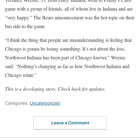
game with a group of friends, all of whom live in Indiana and are
“very happy.” The Bears announcement was the hot topic on their
bus ride to the game.
“I think the thing that people are misunderstanding is feeling that
Chicago is gonna be losing something. It’s not about the loss.
Northwest Indiana has been part of Chicago forever,” Weems
said. “Nothing’s changing as far as how Northwest Indiana and
Chicago relate.”
This is a developing story. Check back for updates.
Categories:
Uncategorized
Leave a Comment