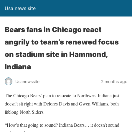
Usa news site
Bears fans in Chicago react
angrily to team’s renewed focus
on stadium site in Hammond,
Indiana
Usanewssite
2 months ago
The Chicago Bears’ plan to relocate to Northwest Indiana just
doesn’t sit right with Delores Davis and Gwen Williams, both
lifelong North Siders.
“How’s that going to sound? Indiana Bears… it doesn’t sound