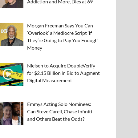
Addiction and More, Dies at 69
Morgan Freeman Says You Can
‘Overlook’ a Mediocre Script ‘If
They’re Going to Pay You Enough’
Money
Nielsen to Acquire DoubleVerify
for $2.15 Billion in Bid to Augment
Digital Measurement
Emmys Acting Solo Nominees:
Can Steve Carell, Chase Infiniti
and Others Beat the Odds?