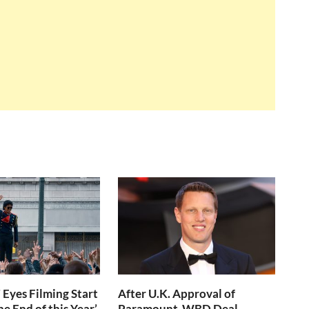
 Eyes Filming Start
After U.K. Approval of
e End of this Year’
Paramount-WBD Deal,