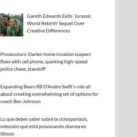
Gareth Edwards Exits ‘Jurassic
World Rebirth’ Sequel Over
Creative Differences
Prosecutors: Darien home invasion suspect
flees with cell phone, sparking high-speed
police chase, standoff
Expanding Bears RB D’Andre Swift’s role all
about creating overwhelming set of options for
coach Ben Johnson
Lo que debes saber sobre la ciclosporiasis,
infección que está provocando diarrea en
Illinois