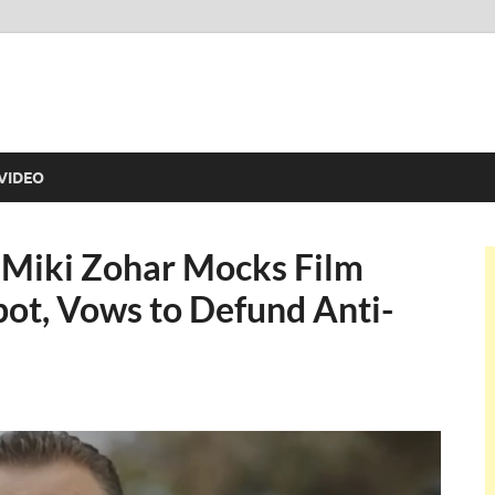
VIDEO
r Miki Zohar Mocks Film
pot, Vows to Defund Anti-