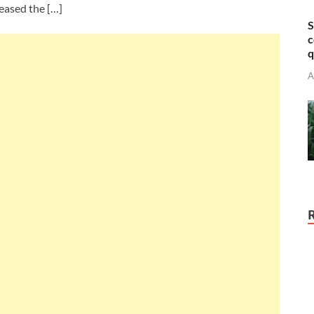
eased the […]
S
c
q
A