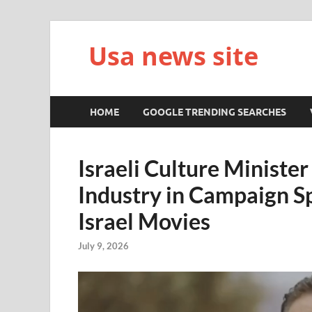
Usa news site
HOME
GOOGLE TRENDING SEARCHES
Israeli Culture Ministe
Industry in Campaign S
Israel Movies
July 9, 2026