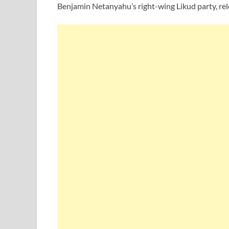
Benjamin Netanyahu’s right-wing Likud party, rel