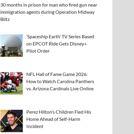
30 months in prison for man who fired gun near
immigration agents during Operation Midway
Blitz
‘Spaceship Earth’ TV Series Based
on EPCOT Ride Gets Disney+
Pilot Order
NFL Hall of Fame Game 2026:
How to Watch Carolina Panthers
vs. Arizona Cardinals Live Online
Perez Hilton’s Children Fled His
Home Ahead of Self-Harm
Incident