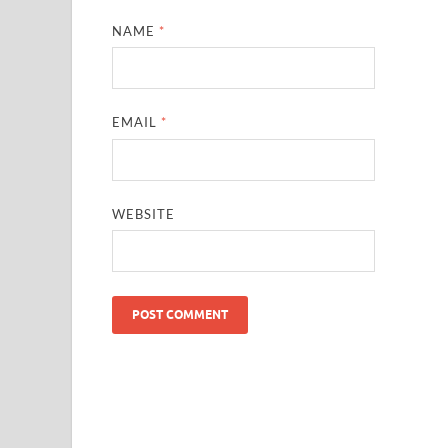
NAME
*
EMAIL
*
WEBSITE