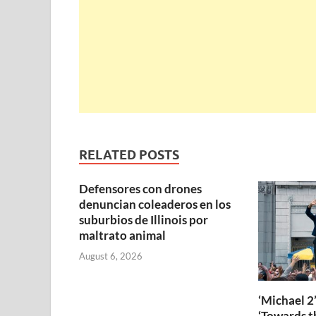
RELATED POSTS
Defensores con drones
denuncian coleaderos en los
suburbios de Illinois por
maltrato animal
August 6, 2026
‘Michael 2’
‘Towards th