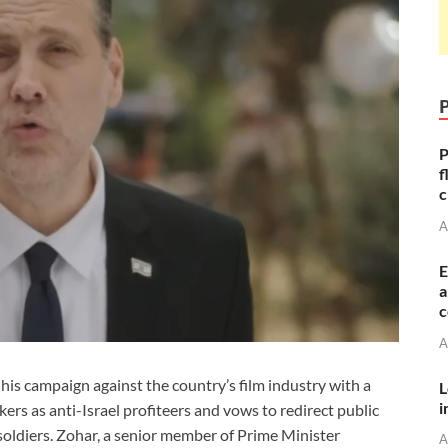
P
f
c
A
E
a
c
A
 his campaign against the country’s film industry with a
L
i
ers as anti-Israel profiteers and vows to redirect public
 soldiers. Zohar, a senior member of Prime Minister
A