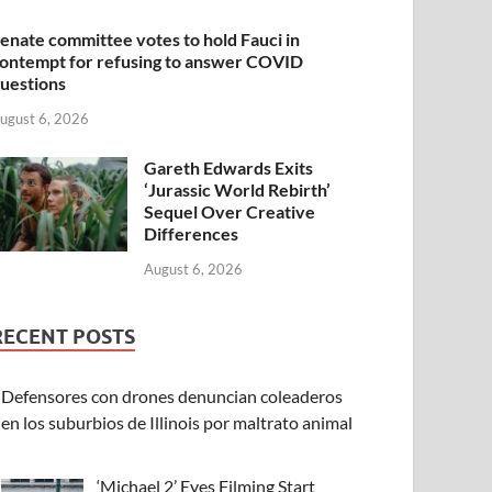
enate committee votes to hold Fauci in
ontempt for refusing to answer COVID
uestions
ugust 6, 2026
Gareth Edwards Exits
‘Jurassic World Rebirth’
Sequel Over Creative
Differences
August 6, 2026
RECENT POSTS
Defensores con drones denuncian coleaderos
en los suburbios de Illinois por maltrato animal
‘Michael 2’ Eyes Filming Start