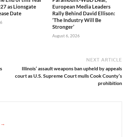
027 as Lionsgate
European Media Leaders
ease Date
Rally Behind David Ellison:
‘The Industry Will Be
26
Stronger’
August 6, 2026
NEXT ARTICLE
s
Illinois’ assault weapons ban upheld by appeals
court as U.S. Supreme Court mulls Cook County’s
prohibition
e →