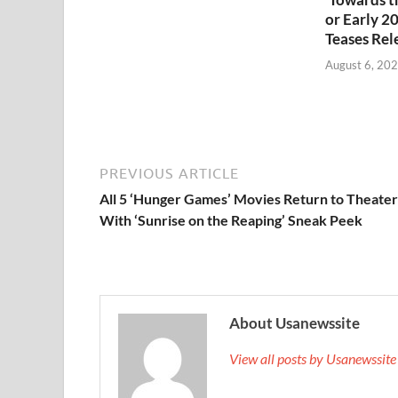
or Early 2
Teases Rel
August 6, 20
PREVIOUS ARTICLE
All 5 ‘Hunger Games’ Movies Return to Theater
With ‘Sunrise on the Reaping’ Sneak Peek
About Usanewssite
View all posts by Usanewssit