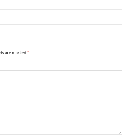
lds are marked
*