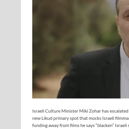
Israeli Culture Minister Miki Zohar has escalated
new Likud primary spot that mocks Israeli filmmak
funding away from films he says “blacken” Israeli