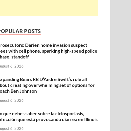
POPULAR POSTS
rosecutors: Darien home invasion suspect
lees with cell phone, sparking high-speed police
hase, standoff
ugust 6, 2026
xpanding Bears RB D’Andre Swift’s role all
bout creating overwhelming set of options for
oach Ben Johnson
ugust 6, 2026
o que debes saber sobre la ciclosporiasis,
nfección que está provocando diarrea en Illinois
ugust 6, 2026