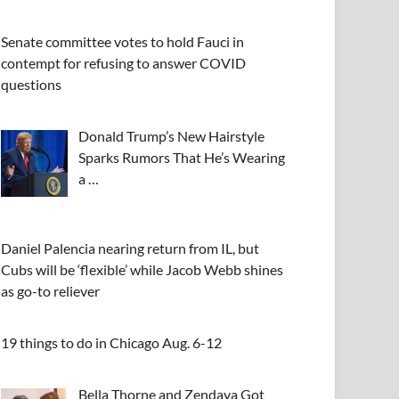
Senate committee votes to hold Fauci in
contempt for refusing to answer COVID
questions
Donald Trump’s New Hairstyle
Sparks Rumors That He’s Wearing
a …
Daniel Palencia nearing return from IL, but
Cubs will be ‘flexible’ while Jacob Webb shines
as go-to reliever
19 things to do in Chicago Aug. 6-12
Bella Thorne and Zendaya Got