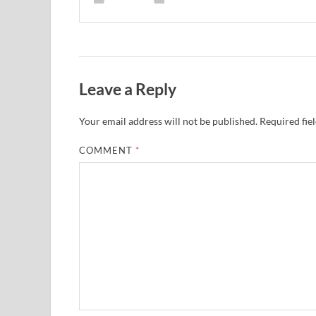
Leave a Reply
Your email address will not be published.
Required fie
COMMENT
*