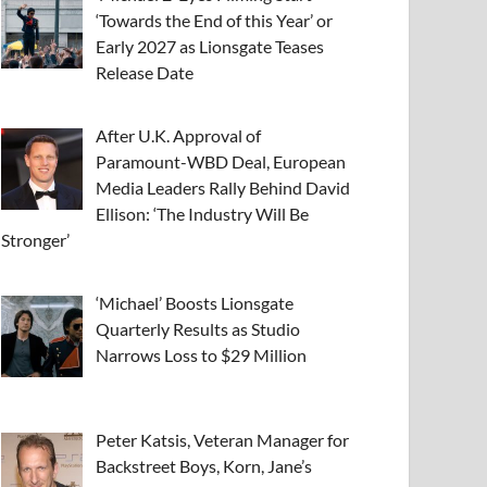
‘Towards the End of this Year’ or
Early 2027 as Lionsgate Teases
Release Date
After U.K. Approval of
Paramount-WBD Deal, European
Media Leaders Rally Behind David
Ellison: ‘The Industry Will Be
Stronger’
‘Michael’ Boosts Lionsgate
Quarterly Results as Studio
Narrows Loss to $29 Million
Peter Katsis, Veteran Manager for
Backstreet Boys, Korn, Jane’s