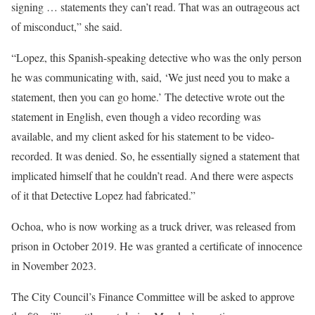
signing … statements they can’t read. That was an outrageous act
of misconduct,” she said.
“Lopez, this Spanish-speaking detective who was the only person
he was communicating with, said, ‘We just need you to make a
statement, then you can go home.’ The detective wrote out the
statement in English, even though a video recording was
available, and my client asked for his statement to be video-
recorded. It was denied. So, he essentially signed a statement that
implicated himself that he couldn’t read. And there were aspects
of it that Detective Lopez had fabricated.”
Ochoa, who is now working as a truck driver, was released from
prison in October 2019. He was granted a certificate of innocence
in November 2023.
The City Council’s Finance Committee will be asked to approve