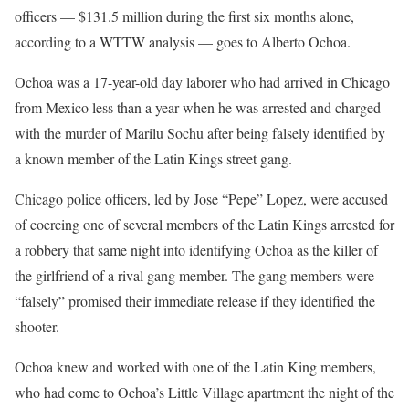
officers — $131.5 million during the first six months alone,
according to a WTTW analysis — goes to Alberto Ochoa.
Ochoa was a 17-year-old day laborer who had arrived in Chicago
from Mexico less than a year when he was arrested and charged
with the murder of Marilu Sochu after being falsely identified by
a known member of the Latin Kings street gang.
Chicago police officers, led by Jose “Pepe” Lopez, were accused
of coercing one of several members of the Latin Kings arrested for
a robbery that same night into identifying Ochoa as the killer of
the girlfriend of a rival gang member. The gang members were
“falsely” promised their immediate release if they identified the
shooter.
Ochoa knew and worked with one of the Latin King members,
who had come to Ochoa’s Little Village apartment the night of the