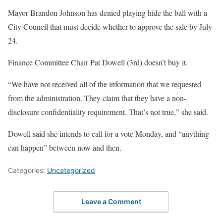
Mayor Brandon Johnson has denied playing hide the ball with a
City Council that must decide whether to approve the sale by July
24.
Finance Committee Chair Pat Dowell (3rd) doesn’t buy it.
“We have not received all of the information that we requested
from the administration. They claim that they have a non-
disclosure confidentiality requirement. That’s not true,” she said.
Dowell said she intends to call for a vote Monday, and “anything
can happen” between now and then.
Categories:
Uncategorized
Leave a Comment