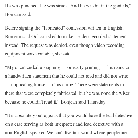
He was punched. He was struck. And he was hit in the genitals,”
Bonjean said.
Before signing the ”fabricated” confession written in English,
Bonjean said Ochoa asked to make a video-recorded statement
instead. The request was denied, even though video recording
equipment was available, she said.
“My client ended up signing — or really printing — his name on
a handwritten statement that he could not read and did not write
… implicating himself in this crime. There were statements in
there that were completely fabricated, but he was none the wiser
because he couldn’t read it,” Bonjean said Thursday.
“It is absolutely outrageous that you would have the lead detective
on a case serving as both interpreter and lead detective with a
non-English speaker. We can’t live in a world where people are