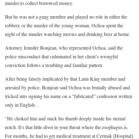
murder to collect borrowed money.
But he was not a gang member and played no role in either the
robbery or the murder of the young woman. Ochoa spent the
night of the murder watching movies and drinking beer at home.
Attorney Jennifer Bonjean, who represented Ochoa, said the
police misconduct that culminated in her client’s wrongful
conviction follows a troubling and familiar pattern.
After being falsely implicated by that Latin King member and
arrested by police, Bonjean said Ochoa was brutally abused and
tricked into signing his name on a “fabricated” confession written
only in English.
“He choked him and stuck his thumb deeply inside his sternal
notch. It’s that little divot in your throat where the esophagus is.
For months, he had to get medical treatment at Cermak [Hospital].