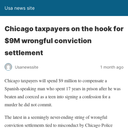
Usa news site
Chicago taxpayers on the hook for
$9M wrongful conviction
settlement
Usanewssite
1 month ago
Chicago taxpayers will spend $9 million to compensate a
Spanish-speaking man who spent 17 years in prison after he was
beaten and coerced as a teen into signing a confession for a
murder he did not commit.
The latest in a seemingly never-ending string of wrongful
conviction settlements tied to misconduct by Chicago Police