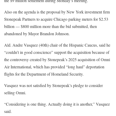
the $9 million settlement during Monday’s meeting.
Also on the agenda is the proposal by New York investment firm
Stonepeak Partners to acquire Chicago parking meters for $2.53
billion — $800 million more than the bid submitted, then
abandoned by Mayor Brandon Johnson.
Ald. Andre Vasquez (40th) chair of the Hispanic Caucus, said he
“couldn’t in good conscience” support the acquisition because of
the controversy created by Stonepeak’s 2025 acquisition of Omni
Air International, which has provided “long haul” deportation
flights for the Department of Homeland Security.
Vasquez was not satisfied by Stonepeak’s pledge to consider
selling Omni.
“Considering is one thing. Actually doing it is another,” Vasquez
said.