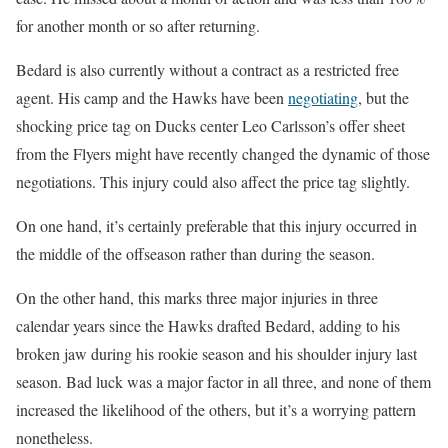
for another month or so after returning.
Bedard is also currently without a contract as a restricted free
agent. His camp and the Hawks have been
negotiating
, but the
shocking price tag on Ducks center Leo Carlsson’s offer sheet
from the Flyers might have recently changed the dynamic of those
negotiations. This injury could also affect the price tag slightly.
On one hand, it’s certainly preferable that this injury occurred in
the middle of the offseason rather than during the season.
On the other hand, this marks three major injuries in three
calendar years since the Hawks drafted Bedard, adding to his
broken jaw during his rookie season and his shoulder injury last
season. Bad luck was a major factor in all three, and none of them
increased the likelihood of the others, but it’s a worrying pattern
nonetheless.