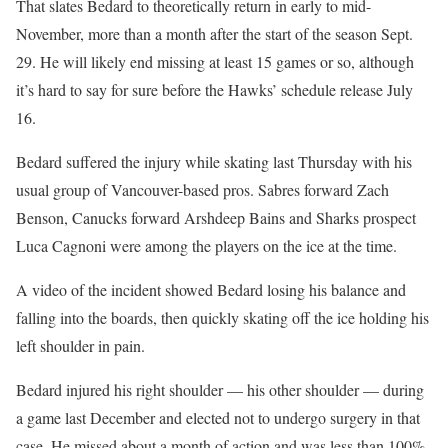
That slates Bedard to theoretically return in early to mid-
November, more than a month after the start of the season Sept.
29. He will likely end missing at least 15 games or so, although
it’s hard to say for sure before the Hawks’ schedule release July
16.
Bedard suffered the injury while skating last Thursday with his
usual group of Vancouver-based pros. Sabres forward Zach
Benson, Canucks forward Arshdeep Bains and Sharks prospect
Luca Cagnoni were among the players on the ice at the time.
A video of the incident showed Bedard losing his balance and
falling into the boards, then quickly skating off the ice holding his
left shoulder in pain.
Bedard injured his right shoulder — his other shoulder — during
a game last December and elected not to undergo surgery in that
case. He missed about a month of action and was less than 100%