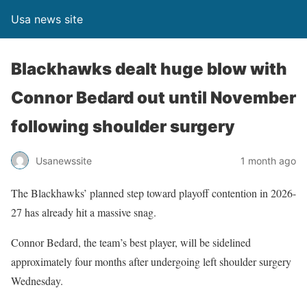
Usa news site
Blackhawks dealt huge blow with
Connor Bedard out until November
following shoulder surgery
Usanewssite
1 month ago
The Blackhawks’ planned step toward playoff contention in 2026-
27 has already hit a massive snag.
Connor Bedard, the team’s best player, will be sidelined
approximately four months after undergoing left shoulder surgery
Wednesday.