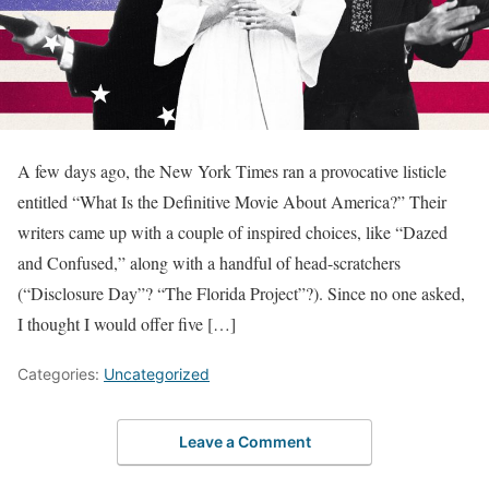
A few days ago, the New York Times ran a provocative listicle
entitled “What Is the Definitive Movie About America?” Their
writers came up with a couple of inspired choices, like “Dazed
and Confused,” along with a handful of head-scratchers
(“Disclosure Day”? “The Florida Project”?). Since no one asked,
I thought I would offer five […]
Categories:
Uncategorized
Leave a Comment