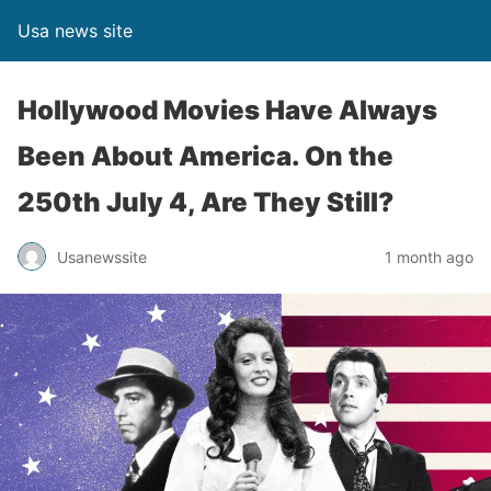
Usa news site
Hollywood Movies Have Always
Been About America. On the
250th July 4, Are They Still?
Usanewssite
1 month ago