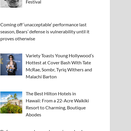
Festival
Coming off ‘unacceptable’ performance last
season, Bears’ defense is vulnerability until it
proves otherwise
Variety Toasts Young Hollywood’s
Hottest at Cover Bash With Tate
McRae, Sombr, Tyriq Withers and
Malachi Barton
The Best Hilton Hotels in
Hawaii: From a 22-Acre Waikiki
Resort to Charming, Boutique
Abodes