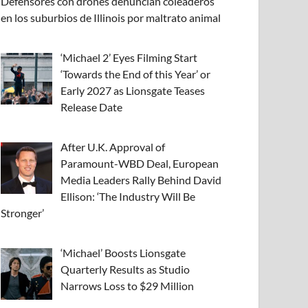
Defensores con drones denuncian coleaderos
en los suburbios de Illinois por maltrato animal
‘Michael 2’ Eyes Filming Start
‘Towards the End of this Year’ or
Early 2027 as Lionsgate Teases
Release Date
After U.K. Approval of
Paramount-WBD Deal, European
Media Leaders Rally Behind David
Ellison: ‘The Industry Will Be
Stronger’
‘Michael’ Boosts Lionsgate
Quarterly Results as Studio
Narrows Loss to $29 Million