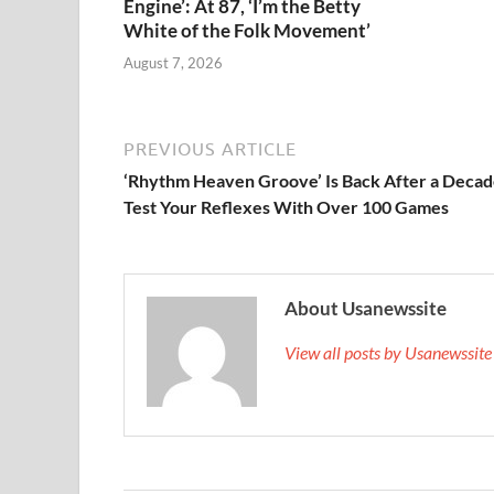
Engine’: At 87, ‘I’m the Betty
White of the Folk Movement’
August 7, 2026
PREVIOUS ARTICLE
‘Rhythm Heaven Groove’ Is Back After a Decad
Test Your Reflexes With Over 100 Games
About Usanewssite
View all posts by Usanewssit