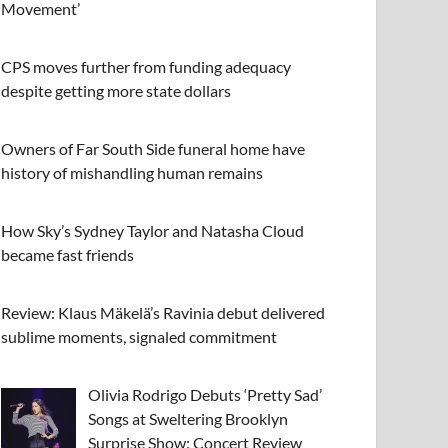
Movement’
CPS moves further from funding adequacy
despite getting more state dollars
Owners of Far South Side funeral home have
history of mishandling human remains
How Sky’s Sydney Taylor and Natasha Cloud
became fast friends
Review: Klaus Mäkelä’s Ravinia debut delivered
sublime moments, signaled commitment
Olivia Rodrigo Debuts ‘Pretty Sad’
Songs at Sweltering Brooklyn
Surprise Show: Concert Review