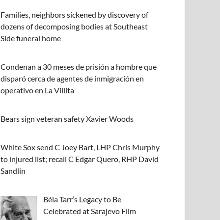
Families, neighbors sickened by discovery of
dozens of decomposing bodies at Southeast
Side funeral home
Condenan a 30 meses de prisión a hombre que
disparó cerca de agentes de inmigración en
operativo en La Villita
Bears sign veteran safety Xavier Woods
White Sox send C Joey Bart, LHP Chris Murphy
to injured list; recall C Edgar Quero, RHP David
Sandlin
Béla Tarr’s Legacy to Be
Celebrated at Sarajevo Film