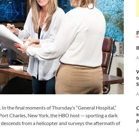
B
A
W
t
S
A
In the final moments of Thursday’s “General Hospital,”
C
s
Port Charles, New York, the HBO host — sporting a dark
p
— descends from a helicopter and surveys the aftermath of
A