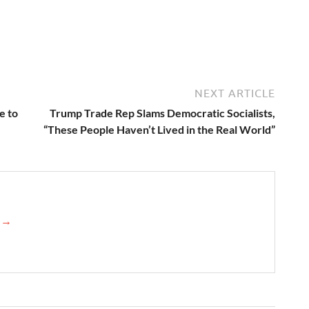
NEXT ARTICLE
e to
Trump Trade Rep Slams Democratic Socialists,
“These People Haven’t Lived in the Real World”
e →