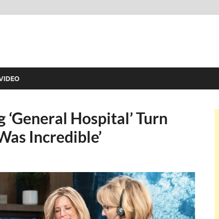
VIDEO
g ‘General Hospital’ Turn
Was Incredible’