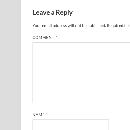
Leave a Reply
Your email address will not be published.
Required fie
COMMENT
*
NAME
*