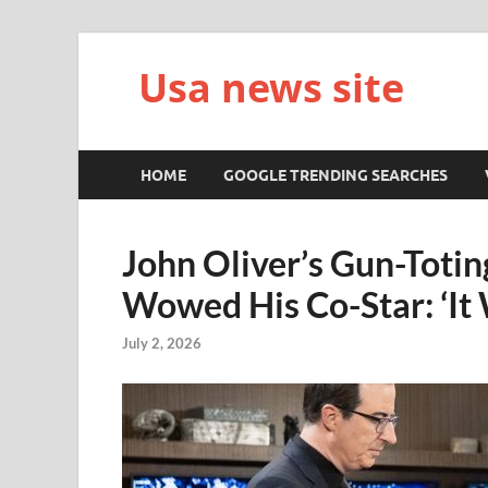
Usa news site
HOME
GOOGLE TRENDING SEARCHES
John Oliver’s Gun-Totin
Wowed His Co-Star: ‘It 
July 2, 2026