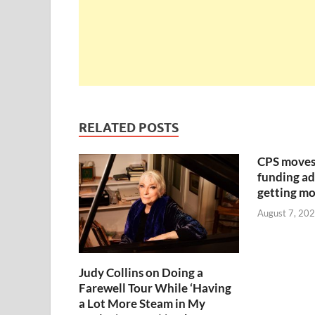
RELATED POSTS
CPS moves
funding ad
getting mo
August 7, 20
Judy Collins on Doing a
Farewell Tour While ‘Having
a Lot More Steam in My