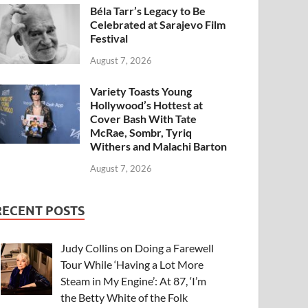
Béla Tarr’s Legacy to Be
Celebrated at Sarajevo Film
Festival
August 7, 2026
Variety Toasts Young
Hollywood’s Hottest at
Cover Bash With Tate
McRae, Sombr, Tyriq
Withers and Malachi Barton
August 7, 2026
RECENT POSTS
Judy Collins on Doing a Farewell
Tour While ‘Having a Lot More
Steam in My Engine’: At 87, ‘I’m
the Betty White of the Folk