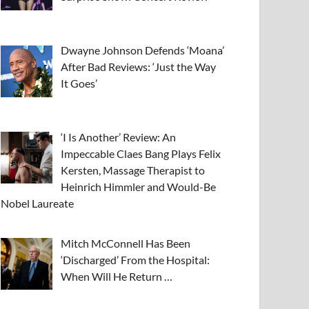
Dwayne Johnson Defends ‘Moana’
After Bad Reviews: ‘Just the Way
It Goes’
‘I Is Another’ Review: An
Impeccable Claes Bang Plays Felix
Kersten, Massage Therapist to
Heinrich Himmler and Would-Be
Nobel Laureate
Mitch McConnell Has Been
‘Discharged’ From the Hospital:
When Will He Return …