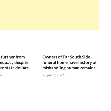
 further from
Owners of Far South Side
equacy despite
funeral home have history of
re state dollars
mishandling human remains
26
August 7, 2026