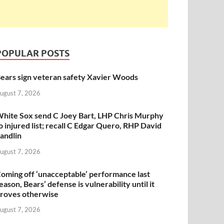
POPULAR POSTS
ears sign veteran safety Xavier Woods
ugust 7, 2026
hite Sox send C Joey Bart, LHP Chris Murphy
o injured list; recall C Edgar Quero, RHP David
andlin
ugust 7, 2026
oming off ‘unacceptable’ performance last
eason, Bears’ defense is vulnerability until it
roves otherwise
ugust 7, 2026