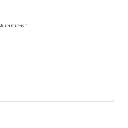
lds are marked
*