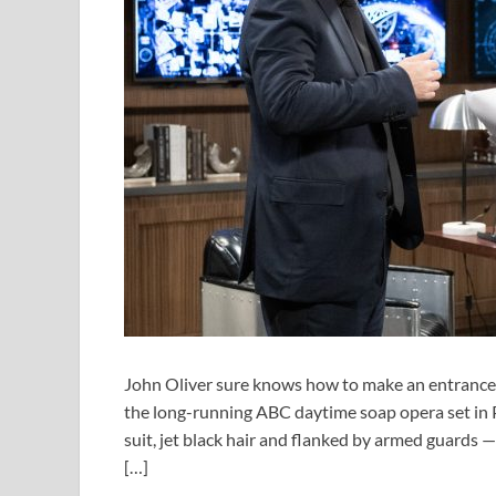
John Oliver sure knows how to make an entrance. 
the long-running ABC daytime soap opera set in 
suit, jet black hair and flanked by armed guards 
[…]