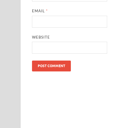
EMAIL
*
WEBSITE