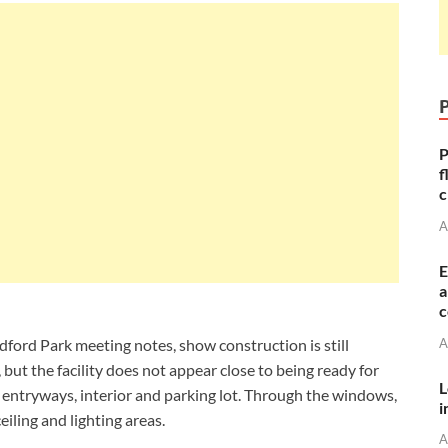
P
f
c
A
E
a
c
A
edford Park meeting notes, show construction is still
 but the facility does not appear close to being ready for
L
 entryways, interior and parking lot. Through the windows,
i
ceiling and lighting areas.
A