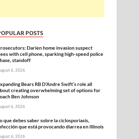
POPULAR POSTS
rosecutors: Darien home invasion suspect
lees with cell phone, sparking high-speed police
hase, standoff
ugust 6, 2026
xpanding Bears RB D’Andre Swift’s role all
bout creating overwhelming set of options for
oach Ben Johnson
ugust 6, 2026
o que debes saber sobre la ciclosporiasis,
nfección que está provocando diarrea en Illinois
ugust 6, 2026