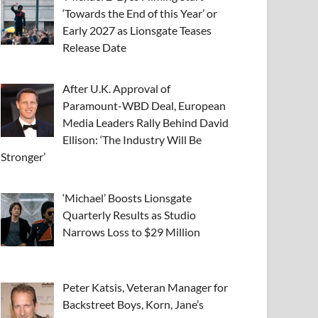
‘Towards the End of this Year’ or
Early 2027 as Lionsgate Teases
Release Date
After U.K. Approval of
Paramount-WBD Deal, European
Media Leaders Rally Behind David
Ellison: ‘The Industry Will Be
Stronger’
‘Michael’ Boosts Lionsgate
Quarterly Results as Studio
Narrows Loss to $29 Million
Peter Katsis, Veteran Manager for
Backstreet Boys, Korn, Jane’s