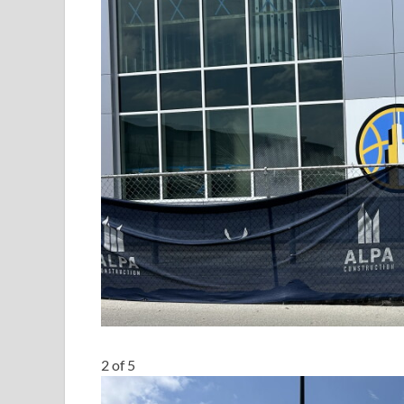
2
of
5