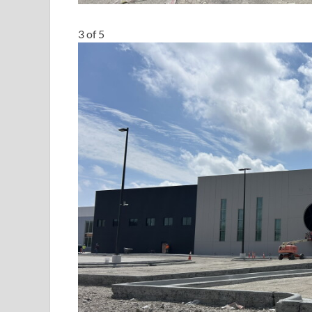
3
of
5