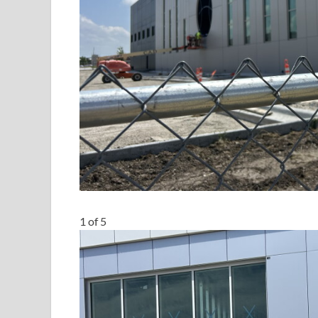
1
of
5