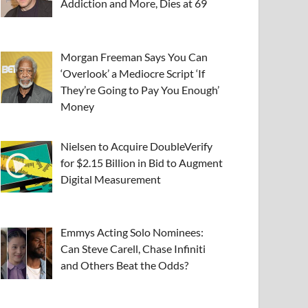
Addiction and More, Dies at 69
Morgan Freeman Says You Can
‘Overlook’ a Mediocre Script ‘If
They’re Going to Pay You Enough’
Money
Nielsen to Acquire DoubleVerify
for $2.15 Billion in Bid to Augment
Digital Measurement
Emmys Acting Solo Nominees:
Can Steve Carell, Chase Infiniti
and Others Beat the Odds?