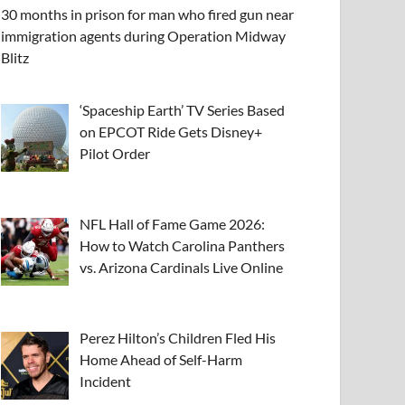
30 months in prison for man who fired gun near
immigration agents during Operation Midway
Blitz
‘Spaceship Earth’ TV Series Based
on EPCOT Ride Gets Disney+
Pilot Order
NFL Hall of Fame Game 2026:
How to Watch Carolina Panthers
vs. Arizona Cardinals Live Online
Perez Hilton’s Children Fled His
Home Ahead of Self-Harm
Incident