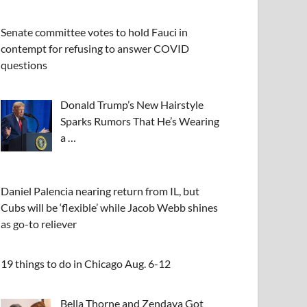
Senate committee votes to hold Fauci in
contempt for refusing to answer COVID
questions
Donald Trump’s New Hairstyle
Sparks Rumors That He’s Wearing
a …
Daniel Palencia nearing return from IL, but
Cubs will be ‘flexible’ while Jacob Webb shines
as go-to reliever
19 things to do in Chicago Aug. 6-12
Bella Thorne and Zendaya Got