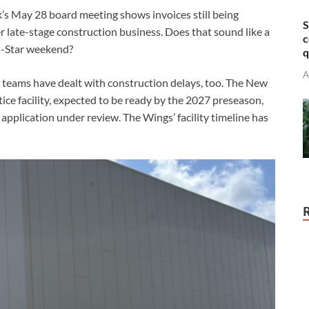
k’s May 28 board meeting shows invoices still being
S
r late-stage construction business. Does that sound like a
c
ll-Star weekend?
q
A
er teams have dealt with construction delays, too. The New
tice facility, expected to be ready by the 2027 preseason,
t application under review. The Wings’ facility timeline has