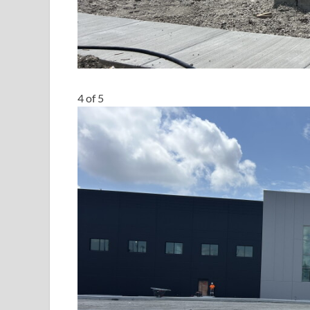
4
of
5