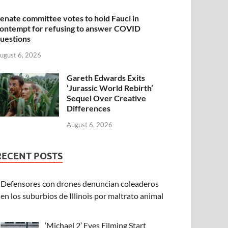
enate committee votes to hold Fauci in
ontempt for refusing to answer COVID
uestions
ugust 6, 2026
Gareth Edwards Exits
‘Jurassic World Rebirth’
Sequel Over Creative
Differences
August 6, 2026
RECENT POSTS
Defensores con drones denuncian coleaderos
en los suburbios de Illinois por maltrato animal
‘Michael 2’ Eyes Filming Start