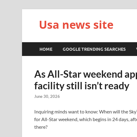
Usa news site
HOME
GOOGLE TRENDING SEARCHES
As All-Star weekend app
facility still isn’t ready
June 30, 2026
Inquiring minds want to know: When will the Sky’s 
for All-Star weekend, which begins in 24 days, af
there?