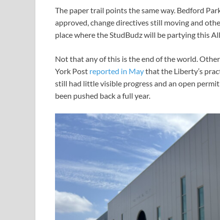
The paper trail points the same way. Bedford Par
approved, change directives still moving and othe
place where the StudBudz will be partying this A
Not that any of this is the end of the world. Oth
York Post
reported in May
that the Liberty’s prac
still had little visible progress and an open permi
been pushed back a full year.