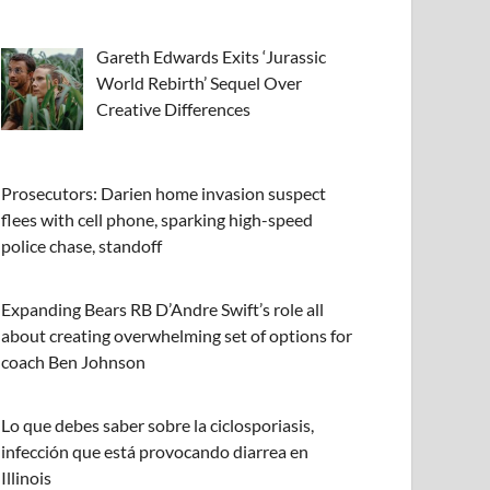
Gareth Edwards Exits ‘Jurassic
World Rebirth’ Sequel Over
Creative Differences
Prosecutors: Darien home invasion suspect
flees with cell phone, sparking high-speed
police chase, standoff
Expanding Bears RB D’Andre Swift’s role all
about creating overwhelming set of options for
coach Ben Johnson
Lo que debes saber sobre la ciclosporiasis,
infección que está provocando diarrea en
Illinois