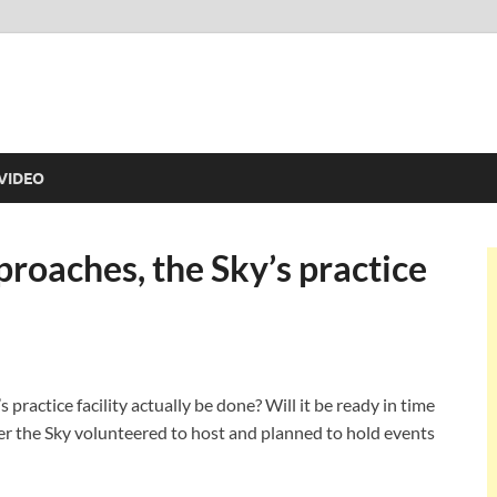
VIDEO
roaches, the Sky’s practice
practice facility actually be done? Will it be ready in time
ter the Sky volunteered to host and planned to hold events