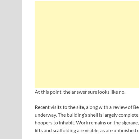
At this point, the answer sure looks like no.
Recent visits to the site, along with a review of B
underway. The building’s shell is largely complete,
hoopers to inhabit. Work remains on the signage,
lifts and scaffolding are visible, as are unfinished 