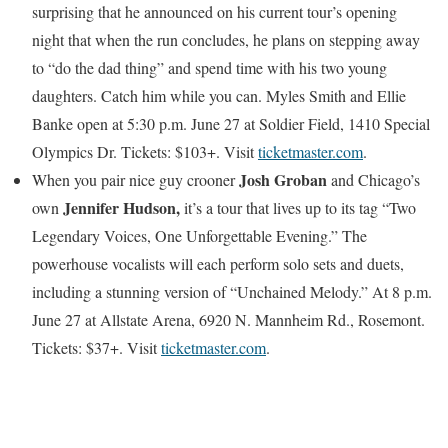
surprising that he announced on his current tour’s opening
night that when the run concludes, he plans on stepping away
to “do the dad thing” and spend time with his two young
daughters. Catch him while you can. Myles Smith and Ellie
Banke open at 5:30 p.m. June 27 at Soldier Field, 1410 Special
Olympics Dr. Tickets: $103+. Visit
ticketmaster.com
.
Josh Groban
When you pair nice guy crooner
and Chicago’s
Jennifer Hudson,
own
it’s a tour that lives up to its tag “Two
Legendary Voices, One Unforgettable Evening.” The
powerhouse vocalists will each perform solo sets and duets,
including a stunning version of “Unchained Melody.” At 8 p.m.
June 27 at Allstate Arena, 6920 N. Mannheim Rd., Rosemont.
Tickets: $37+. Visit
ticketmaster.com
.