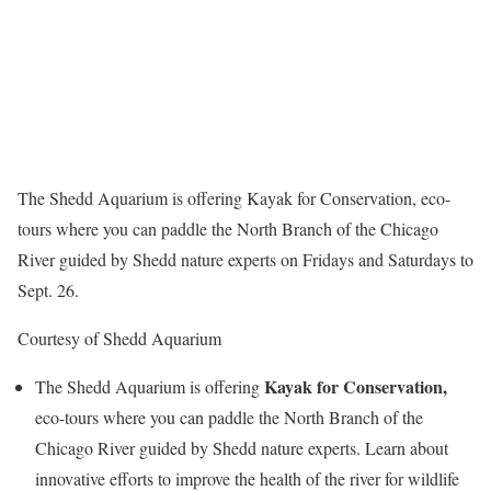
The Shedd Aquarium is offering Kayak for Conservation, eco-
tours where you can paddle the North Branch of the Chicago
River guided by Shedd nature experts on Fridays and Saturdays to
Sept. 26.
Courtesy of Shedd Aquarium
Kayak for Conservation,
The Shedd Aquarium is offering
eco-tours where you can paddle the North Branch of the
Chicago River guided by Shedd nature experts. Learn about
innovative efforts to improve the health of the river for wildlife