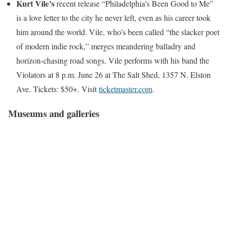
Kurt Vile’s
recent release “Philadelphia’s Been Good to Me”
is a love letter to the city he never left, even as his career took
him around the world. Vile, who’s been called “the slacker poet
of modern indie rock,” merges meandering balladry and
horizon-chasing road songs. Vile performs with his band the
Violators at 8 p.m. June 26 at The Salt Shed, 1357 N. Elston
Ave. Tickets: $50+. Visit
ticketmaster.com
.
Museums and galleries