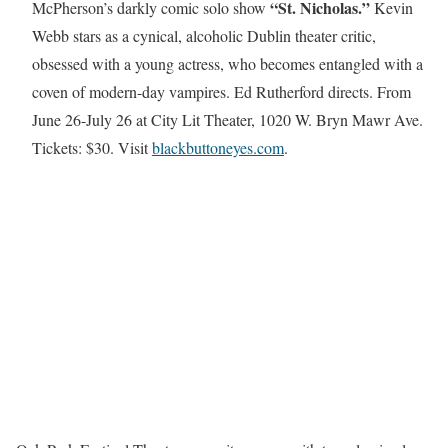
“St. Nicholas.”
McPherson’s darkly comic solo show
Kevin
Webb stars as a cynical, alcoholic Dublin theater critic,
obsessed with a young actress, who becomes entangled with a
coven of modern-day vampires. Ed Rutherford directs. From
June 26-July 26 at City Lit Theater, 1020 W. Bryn Mawr Ave.
Tickets: $30. Visit
blackbuttoneyes.com
.