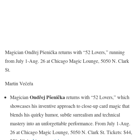
Magician Ondřej Pšenička returns with “52 Lovers,” running
from July 1-Aug. 26 at Chicago Magic Lounge, 5050 N. Clark
St.
Martin Večeřa
Ondřej Pšenička
Magician
returns with “52 Lovers,” which
showcases his inventive approach to close-up card magic that
blends his quirky humor, subtle surrealism and technical
mastery into an unforgettable performance. From July 1-Aug.
26 at Chicago Magic Lounge, 5050 N. Clark St. Tickets: $44,