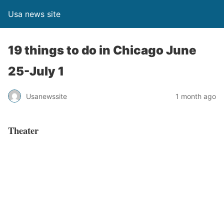
Usa news site
19 things to do in Chicago June
25-July 1
Usanewssite
1 month ago
Theater