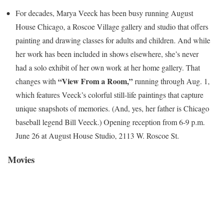
For decades, Marya Veeck has been busy running August
House Chicago, a Roscoe Village gallery and studio that offers
painting and drawing classes for adults and children. And while
her work has been included in shows elsewhere, she’s never
had a solo exhibit of her own work at her home gallery.
That
“View From a Room,”
changes with
running through Aug. 1,
which features Veeck’s colorful still-life paintings that capture
unique snapshots of memories. (And, yes, her father is Chicago
baseball legend Bill Veeck.) Opening reception from 6-9 p.m.
June 26 at August House Studio, 2113 W. Roscoe St.
Movies