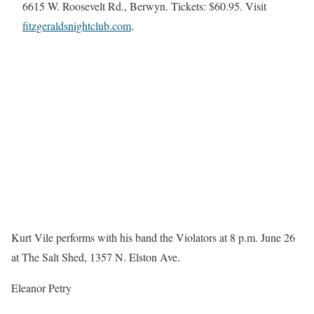
6615 W. Roosevelt Rd., Berwyn. Tickets: $60.95. Visit
fitzgeraldsnightclub.com
.
Kurt Vile performs with his band the Violators at 8 p.m. June 26
at The Salt Shed, 1357 N. Elston Ave.
Eleanor Petry