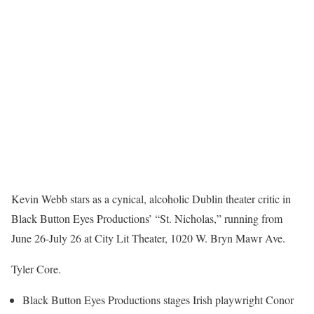
Kevin Webb stars as a cynical, alcoholic Dublin theater critic in
Black Button Eyes Productions’ “St. Nicholas,” running from
June 26-July 26 at City Lit Theater, 1020 W. Bryn Mawr Ave.
Tyler Core.
Black Button Eyes Productions stages Irish playwright Conor