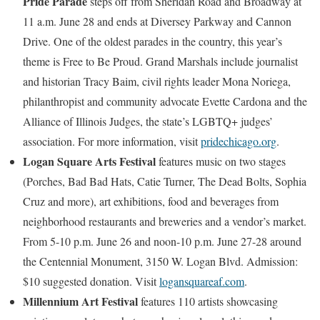
Pride Parade
steps off from Sheridan Road and Broadway at
11 a.m. June 28 and ends at Diversey Parkway and Cannon
Drive. One of the oldest parades in the country, this year’s
theme is Free to Be Proud. Grand Marshals include journalist
and historian Tracy Baim, civil rights leader Mona Noriega,
philanthropist and community advocate Evette Cardona and the
Alliance of Illinois Judges, the state’s LGBTQ+ judges’
association. For more information, visit
pridechicago.org
.
Logan Square Arts Festival
features music on two stages
(Porches, Bad Bad Hats, Catie Turner, The Dead Bolts, Sophia
Cruz and more), art exhibitions, food and beverages from
neighborhood restaurants and breweries and a vendor’s market.
From 5-10 p.m. June 26 and noon-10 p.m. June 27-28 around
the Centennial Monument, 3150 W. Logan Blvd. Admission:
$10 suggested donation. Visit
logansquareaf.com
.
Millennium Art Festival
features 110 artists showcasing