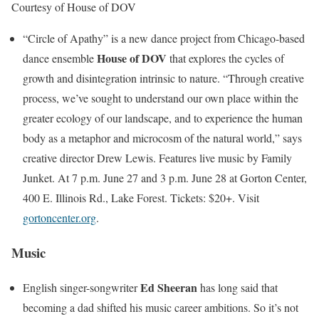
Courtesy of House of DOV
“Circle of Apathy” is a new dance project from Chicago-based
House of DOV
dance ensemble
that explores the cycles of
growth and disintegration intrinsic to nature. “Through creative
process, we’ve sought to understand our own place within the
greater ecology of our landscape, and to experience the human
body as a metaphor and microcosm of the natural world,” says
creative director Drew Lewis. Features live music by Family
Junket. At 7 p.m. June 27 and 3 p.m. June 28 at Gorton Center,
400 E. Illinois Rd., Lake Forest. Tickets: $20+. Visit
gortoncenter.org
.
Music
Ed Sheeran
English singer-songwriter
has long said that
becoming a dad shifted his music career ambitions. So it’s not