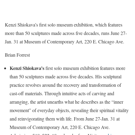
Kenzi Shiokava’s first solo museum exhibition, which features
more than 50 sculptures made across five decades, runs June 27-
Jan. 31 at Museum of Contemporary Art, 220 E. Chicago Ave.
Brian Forrest
Kenzi Shiokava’s
first solo museum exhibition features more
than 50 sculptures made across five decades. His sculptural
practice revolves around the recovery and transformation of
cast-off materials. Through intuitive acts of carving and
arranging, the artist unearths what he describes as the “inner
movement” of everyday objects, revealing their spiritual vitality
and reinvigorating them with life. From June 27-Jan. 31 at
Museum of Contemporary Art, 220 E. Chicago Ave.