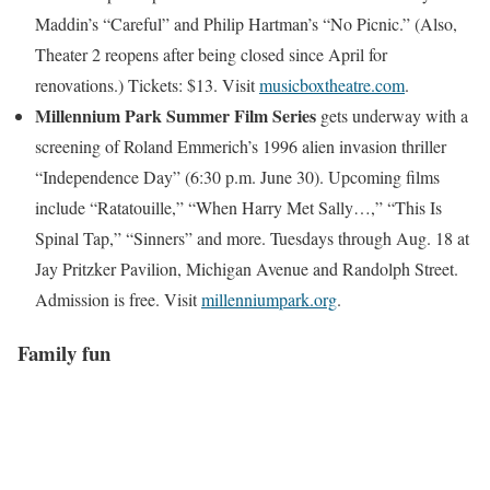
Maddin’s “Careful” and Philip Hartman’s “No Picnic.” (Also,
Theater 2 reopens after being closed since April for
renovations.) Tickets: $13. Visit
musicboxtheatre.com
.
Millennium Park Summer Film Series
gets underway with a
screening of Roland Emmerich’s 1996 alien invasion thriller
“Independence Day” (6:30 p.m. June 30). Upcoming films
include “Ratatouille,” “When Harry Met Sally…,” “This Is
Spinal Tap,” “Sinners” and more. Tuesdays through Aug. 18 at
Jay Pritzker Pavilion, Michigan Avenue and Randolph Street.
Admission is free. Visit
millenniumpark.org
.
Family fun