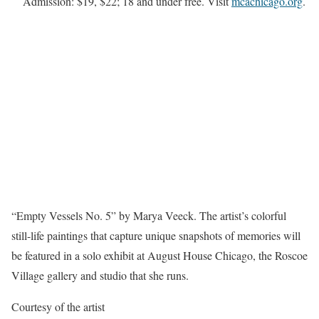
Admission: $19, $22; 18 and under free. Visit
mcachicago.org
.
“Empty Vessels No. 5” by Marya Veeck. The artist’s colorful
still-life paintings that capture unique snapshots of memories will
be featured in a solo exhibit at August House Chicago, the Roscoe
Village gallery and studio that she runs.
Courtesy of the artist