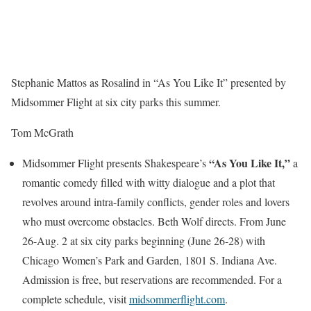
Stephanie Mattos as Rosalind in “As You Like It” presented by
Midsommer Flight at six city parks this summer.
Tom McGrath
“As You Like It,”
Midsommer Flight presents Shakespeare’s
a
romantic comedy filled with witty dialogue and a plot that
revolves around intra-family conflicts, gender roles and lovers
who must overcome obstacles. Beth Wolf directs. From June
26-Aug. 2 at six city parks beginning (June 26-28) with
Chicago Women’s Park and Garden, 1801 S. Indiana Ave.
Admission is free, but reservations are recommended. For a
complete schedule, visit
midsommerflight.com
.