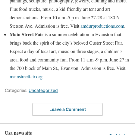
paintings, sculpture, photography, jewelry, clothing and more.
Plus food trucks, music, a kid-friendly art tent and art
demonstrations. From 10 a.m.-5 p.m. June 27-28 at 180 N.
Stetson Ave. Admission is free. Visit
amdurproductions.com
.
Main Street Fair
is a summer celebration in Evanston that
brings back the spirit of the city’s beloved Custer Street Fair.
Expect a day of local art, music on three stages, a children’s
area, food and community fun. From 11 a.m.-9 p.m. June 27 in
the 700 block of Main St., Evanston. Admission is free. Visit
mainstreetfair.org
.
Categories:
Uncategorized
Leave a Comment
Usa news site