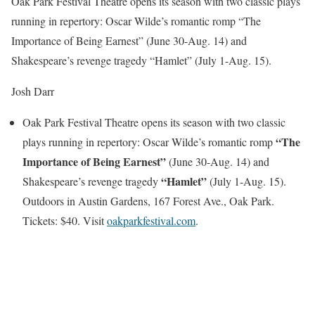
Oak Park Festival Theatre opens its season with two classic plays
running in repertory: Oscar Wilde’s romantic romp “The
Importance of Being Earnest” (June 30-Aug. 14) and
Shakespeare’s revenge tragedy “Hamlet” (July 1-Aug. 15).
Josh Darr
Oak Park Festival Theatre opens its season with two classic
“The
plays running in repertory: Oscar Wilde’s romantic romp
Importance of Being Earnest”
(June 30-Aug. 14) and
“Hamlet”
Shakespeare’s revenge tragedy
(July 1-Aug. 15).
Outdoors in Austin Gardens, 167 Forest Ave., Oak Park.
Tickets: $40. Visit
oakparkfestival.com
.