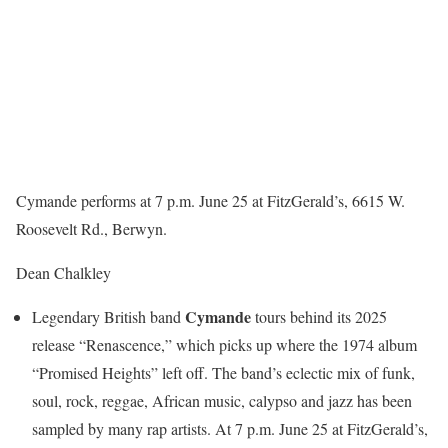
Cymande performs at 7 p.m. June 25 at FitzGerald’s, 6615 W.
Roosevelt Rd., Berwyn.
Dean Chalkley
Cymande
Legendary British band
tours behind its 2025
release “Renascence,” which picks up where the 1974 album
“Promised Heights” left off. The band’s eclectic mix of funk,
soul, rock, reggae, African music, calypso and jazz has been
sampled by many rap artists. At 7 p.m. June 25 at FitzGerald’s,