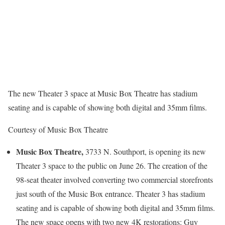
The new Theater 3 space at Music Box Theatre has stadium
seating and is capable of showing both digital and 35mm films.
Courtesy of Music Box Theatre
Music Box Theatre,
3733 N. Southport, is opening its new
Theater 3 space to the public on June 26. The creation of the
98-seat theater involved converting two commercial storefronts
just south of the Music Box entrance. Theater 3 has stadium
seating and is capable of showing both digital and 35mm films.
The new space opens with two new 4K restorations: Guy