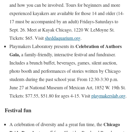
and how you can be involved. Tours for beginners and more
experienced kayakers are available for those 14 and older (14-
17 must be accompanied by an adult) Fridays-Saturdays to
Sept. 26. Meet at Kayak Chicago, 1220 W. LeMoyne St.
Tickets: $65. Visit
sheddaquarium.org
.
Celebration of Authors
Playmakers Laboratory presents its
Gala,
a family-friendly, interactive festival and fundraiser.
Includes a brunch buffet, beverages, games, silent auction,
photo booth and performances of stories written by Chicago
students during the past school year. From 12:30-3:30 p.m.
June 27 at National Museum of Mexican Art, 1852 W. 19th St.
Tickets: $77.55, $51.80 for ages 4-15. Visit
playmakerslab.org
.
Festival fun
Chicago
A celebration of diversity and a great fun time, the