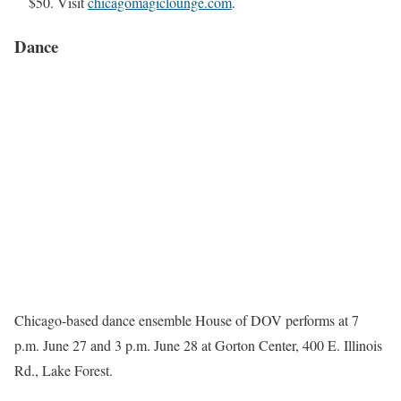
$50. Visit
chicagomagiclounge.com
.
Dance
Chicago-based dance ensemble House of DOV performs at 7
p.m. June 27 and 3 p.m. June 28 at Gorton Center, 400 E. Illinois
Rd., Lake Forest.