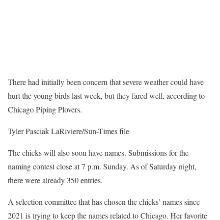
There had initially been concern that severe weather could have
hurt the young birds last week, but they fared well, according to
Chicago Piping Plovers.
Tyler Pasciak LaRiviere/Sun-Times file
The chicks will also soon have names. Submissions for the
naming contest close at 7 p.m. Sunday. As of Saturday night,
there were already 350 entries.
A selection committee that has chosen the chicks’ names since
2021 is trying to keep the names related to Chicago. Her favorite