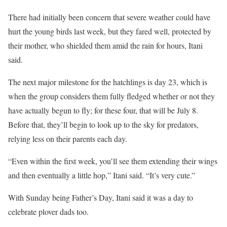
There had initially been concern that severe weather could have
hurt the young birds last week, but they fared well, protected by
their mother, who shielded them amid the rain for hours, Itani
said.
The next major milestone for the hatchlings is day 23, which is
when the group considers them fully fledged whether or not they
have actually begun to fly; for these four, that will be July 8.
Before that, they’ll begin to look up to the sky for predators,
relying less on their parents each day.
“Even within the first week, you’ll see them extending their wings
and then eventually a little hop,” Itani said. “It’s very cute.”
With Sunday being Father’s Day, Itani said it was a day to
celebrate plover dads too.