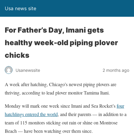
Usa news site
For Father’s Day, Imani gets
healthy week-old piping plover
chicks
Usanewssite
2 months ago
A week after hatching, Chicago’s newest piping plovers are
thriving, according to lead plover monitor Tamima Itani.
Monday will mark one week since Imani and Sea Rocket’s
four
hatchlings entered the world
, and their parents — in addition to a
team of 115 monitors sticking out rain or shine on Montrose
Beach — have been watching over them since.