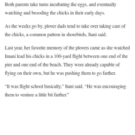
Both parents take turns incubating the eggs, and eventually
watching and brooding the chicks in their early days.
As the weeks go by, plover dads tend to take over taking care of
the chicks, a common pattern in shorebirds, Itani said.
Last year, her favorite memory of the plovers came as she watched
Imani lead his chicks in a 100-yard flight between one end of the
pier and one end of the beach. They were already capable of
flying on their own, but he was pushing them to go farther.
“It was flight school basically,” Itani said. “He was encouraging
them to venture a little bit farther.”