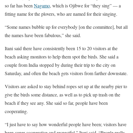
so far has been
Nagamo
, which is Ojibwe for “they sing” — a
fitting name for the plovers, who are named for their singing.
“Some names bubble up for everybody [on the committee], but all
the names have been fabulous,” she said.
Itani said there have consistently been 15 to 20 visitors at the
beach asking monitors to help them spot the birds. She said a
couple from India stopped by during their trip to the city on
Saturday, and often the beach gets visitors from farther downstate.
Visitors are asked to stay behind ropes set up at the nearby pier to
give the birds some distance, as well as to pick up trash on the
beach if they see any. She said so far, people have been
cooperating.
“I just have to say how wonderful people have been; visitors have
been super cooperative and respectful,” Itani said. “People really