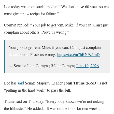
Lee today wrote on social media: “‘We don’t have 60 votes so we
must give up’ = recipe for failure.”
Cornyn replied: “Your job to get ‘em, Mike, if you can. Can’t just
complain about others. Prove us wrong.”
Your job to get ‘em, Mike, if you can. Can’t just complain
about others. Prove us wrong.
https://t.co/m7hRN9z5mD
— Senator John Cornyn (@JohnCornyn)
June 19, 2026
John Thune
Lee has
said
Senate Majority Leader
(R-SD) is not
“putting in the hard work” to pass the bill.
Thune said on Thursday: “Everybody knows we’re not nuking
the filibuster.” He added, “It was on the floor for two weeks.