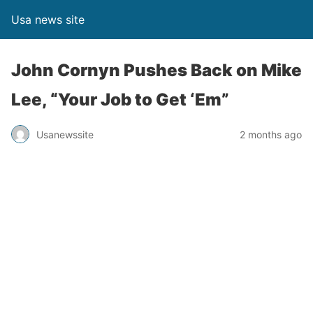
Usa news site
John Cornyn Pushes Back on Mike
Lee, “Your Job to Get ‘Em”
Usanewssite
2 months ago