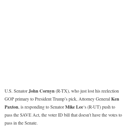
John Cornyn
U.S. Senator
(R-TX), who just lost his reelection
Ken
GOP primary to President Trump’s pick, Attorney General
Paxton
Mike Lee
, is responding to Senator
‘s (R-UT) push to
pass the SAVE Act, the voter ID bill that doesn’t have the votes to
pass in the Senate.