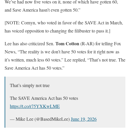
We’ve had now five votes on it, none of which have gotten 60,
and Save America hasn’t even gotten 50.”
[NOTE: Cornyn, who voted in favor of the SAVE Act in March,
has voiced opposition to changing the filibuster to pass it.]
Tom Cotton
Lee has also criticized Sen.
(R-AR) for telling Fox
News, “The reality is we don’t have 50 votes for it right now as
it’s written, much less 60 votes.” Lee replied, “That’s not true. The
Save America Act has 50 votes.”
That’s simply not true
The SAVE America Act has 50 votes
https://t.co/r75YXKwLME
— Mike Lee (@BasedMikeLee)
June 19, 2026