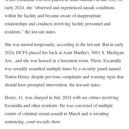
early 2024, she “observed and experienced unsafe conditions
within the facility and became aware of inappropriate
relationships and conducts involving facility personnel and
residents,” the lawsuit states.
She was moved temporarily, according to the lawsuit. But in early
2024, DCFS placed her back at Aunt Martha’s, 5001 S. Michigan
Ave., and she was housed in a basement room. There, Escamilla
was sexually assaulted multiple times by a security guard named
Trulon Henry, despite previous complaints and warning signs that
should have prompted intervention, the lawsuit states.
Henry, 41, was charged in July 2024 with sex crimes involving
Escamilla and other residents. He was convicted of multiple
counts of criminal sexual assault in March and is awaiting
sentencing, court records show.