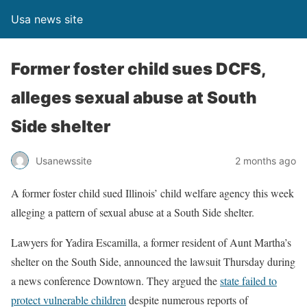
Usa news site
Former foster child sues DCFS,
alleges sexual abuse at South
Side shelter
Usanewssite
2 months ago
A former foster child sued Illinois’ child welfare agency this week
alleging a pattern of sexual abuse at a South Side shelter.
Lawyers for Yadira Escamilla, a former resident of Aunt Martha’s
shelter on the South Side, announced the lawsuit Thursday during
a news conference Downtown. They argued the
state failed to
protect vulnerable children
despite numerous reports of