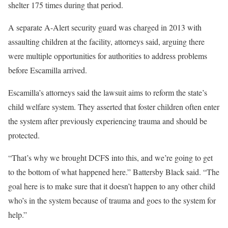
shelter 175 times during that period.
A separate A-Alert security guard was charged in 2013 with
assaulting children at the facility, attorneys said, arguing there
were multiple opportunities for authorities to address problems
before Escamilla arrived.
Escamilla’s attorneys said the lawsuit aims to reform the state’s
child welfare system. They asserted that foster children often enter
the system after previously experiencing trauma and should be
protected.
“That’s why we brought DCFS into this, and we’re going to get
to the bottom of what happened here.” Battersby Black said. “The
goal here is to make sure that it doesn’t happen to any other child
who’s in the system because of trauma and goes to the system for
help.”