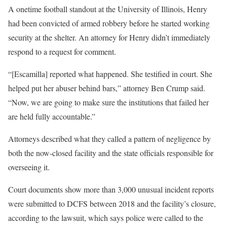
A onetime football standout at the University of Illinois, Henry
had been convicted of armed robbery before he started working
security at the shelter. An attorney for Henry didn’t immediately
respond to a request for comment.
“[Escamilla] reported what happened. She testified in court. She
helped put her abuser behind bars,” attorney Ben Crump said.
“Now, we are going to make sure the institutions that failed her
are held fully accountable.”
Attorneys described what they called a pattern of negligence by
both the now-closed facility and the state officials responsible for
overseeing it.
Court documents show more than 3,000 unusual incident reports
were submitted to DCFS between 2018 and the facility’s closure,
according to the lawsuit, which says police were called to the