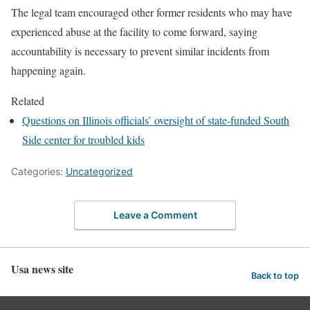
The legal team encouraged other former residents who may have
experienced abuse at the facility to come forward, saying
accountability is necessary to prevent similar incidents from
happening again.
Related
Questions on Illinois officials’ oversight of state-funded South
Side center for troubled kids
Categories:
Uncategorized
Leave a Comment
Usa news site
Back to top