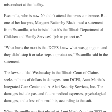
misconduct at the facility.
Escamilla, who is now 20, didn’t attend the news conference. But
one of her lawyers, Margaret Battersby Black, read a statement
from Escamilla, who insisted that it’s the Illinois Department of
Children and Family Services’ “job to protect us.”
“What hurts the most is that DCFS knew what was going on, and
they didn’t stop it or take steps to protect us,” Escamilla said in the
statement.
The lawsuit, filed Wednesday in the Illinois Court of Claims,
seeks millions of dollars in damages from DCFS, Aunt Martha’s
Integrated Care Center and A-Alert Security Services, Inc. The
damages include past and future medical expenses, psychological
damages, and a loss of normal life, according to the suit.
When Escamilla was first placed at Aunt Martha’s in late 2023 or