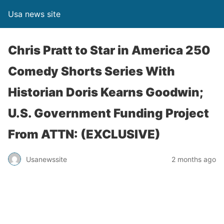
Usa news site
Chris Pratt to Star in America 250
Comedy Shorts Series With
Historian Doris Kearns Goodwin;
U.S. Government Funding Project
From ATTN: (EXCLUSIVE)
Usanewssite
2 months ago