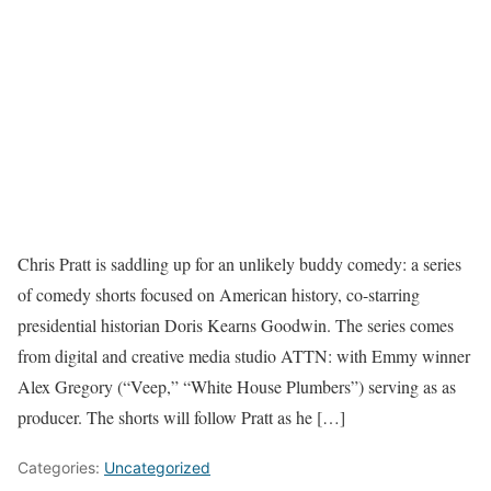
Chris Pratt is saddling up for an unlikely buddy comedy: a series
of comedy shorts focused on American history, co-starring
presidential historian Doris Kearns Goodwin. The series comes
from digital and creative media studio ATTN: with Emmy winner
Alex Gregory (“Veep,” “White House Plumbers”) serving as as
producer. The shorts will follow Pratt as he […]
Categories:
Uncategorized