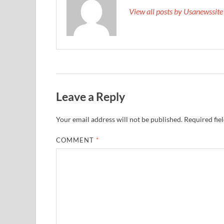
View all posts by Usanewssit
Leave a Reply
Your email address will not be published.
Required fie
COMMENT
*