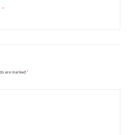
e →
lds are marked
*