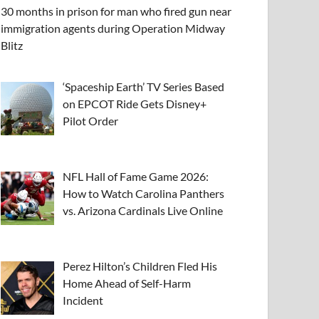
30 months in prison for man who fired gun near
immigration agents during Operation Midway
Blitz
‘Spaceship Earth’ TV Series Based
on EPCOT Ride Gets Disney+
Pilot Order
NFL Hall of Fame Game 2026:
How to Watch Carolina Panthers
vs. Arizona Cardinals Live Online
Perez Hilton’s Children Fled His
Home Ahead of Self-Harm
Incident