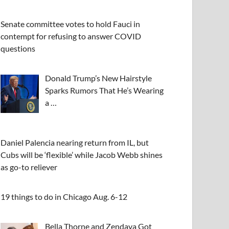
Senate committee votes to hold Fauci in
contempt for refusing to answer COVID
questions
Donald Trump’s New Hairstyle
Sparks Rumors That He’s Wearing
a …
Daniel Palencia nearing return from IL, but
Cubs will be ‘flexible’ while Jacob Webb shines
as go-to reliever
19 things to do in Chicago Aug. 6-12
Bella Thorne and Zendaya Got