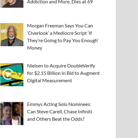
Addiction and More, Dies at 69
Morgan Freeman Says You Can
‘Overlook’ a Mediocre Script ‘If
They’re Going to Pay You Enough’
Money
Nielsen to Acquire DoubleVerify
for $2.15 Billion in Bid to Augment
Digital Measurement
Emmys Acting Solo Nominees:
Can Steve Carell, Chase Infiniti
and Others Beat the Odds?