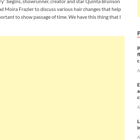
y” begins, showrunner, creator and star Quinta Brunson
d Moira Frazier to discuss various hair changes that help
portant to show passage of time. We have this thing that I
P
f
c
A
E
a
c
A
L
i
A