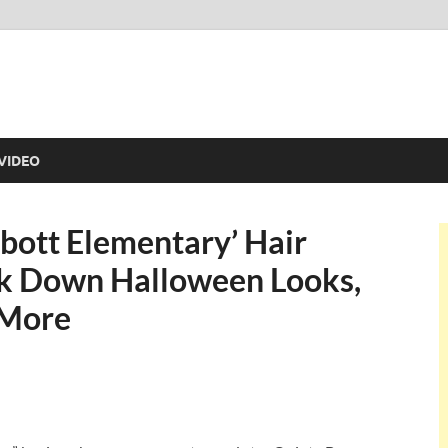
VIDEO
bott Elementary’ Hair
k Down Halloween Looks,
 More