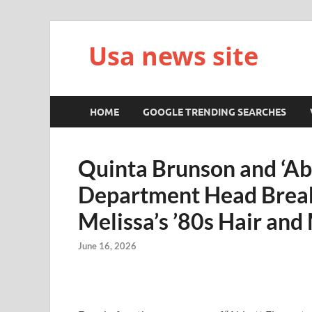
Usa news site
HOME
GOOGLE TRENDING SEARCHES
Quinta Brunson and ‘Ab
Department Head Brea
Melissa’s ’80s Hair and
June 16, 2026