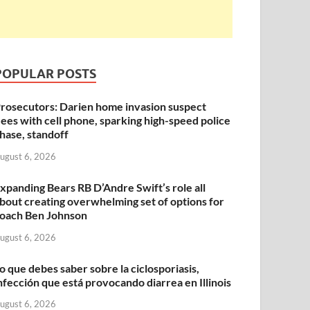
POPULAR POSTS
rosecutors: Darien home invasion suspect
lees with cell phone, sparking high-speed police
hase, standoff
ugust 6, 2026
xpanding Bears RB D’Andre Swift’s role all
bout creating overwhelming set of options for
oach Ben Johnson
ugust 6, 2026
o que debes saber sobre la ciclosporiasis,
nfección que está provocando diarrea en Illinois
ugust 6, 2026