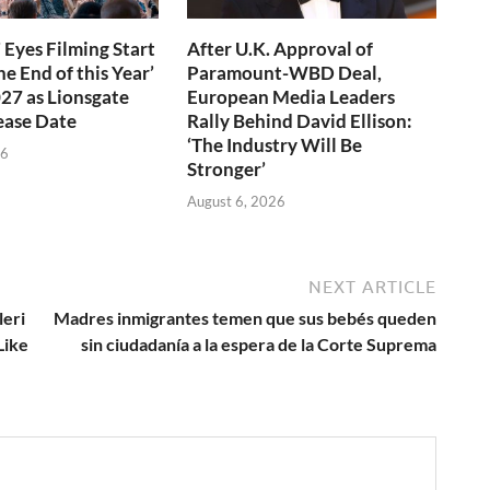
 Eyes Filming Start
After U.K. Approval of
e End of this Year’
Paramount-WBD Deal,
027 as Lionsgate
European Media Leaders
ease Date
Rally Behind David Ellison:
‘The Industry Will Be
26
Stronger’
August 6, 2026
NEXT ARTICLE
leri
Madres inmigrantes temen que sus bebés queden
Like
sin ciudadanía a la espera de la Corte Suprema