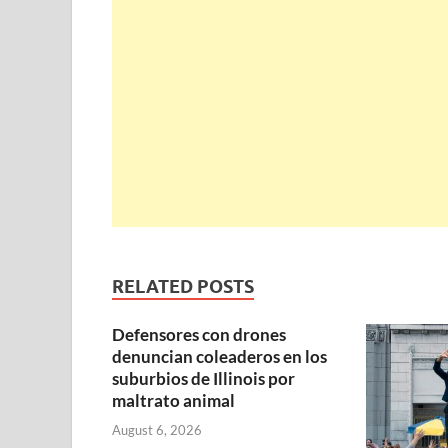
RELATED POSTS
Defensores con drones
denuncian coleaderos en los
suburbios de Illinois por
maltrato animal
August 6, 2026