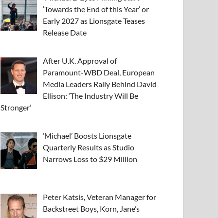
‘Towards the End of this Year’ or
Early 2027 as Lionsgate Teases
Release Date
After U.K. Approval of
Paramount-WBD Deal, European
Media Leaders Rally Behind David
Ellison: ‘The Industry Will Be
Stronger’
‘Michael’ Boosts Lionsgate
Quarterly Results as Studio
Narrows Loss to $29 Million
Peter Katsis, Veteran Manager for
Backstreet Boys, Korn, Jane’s