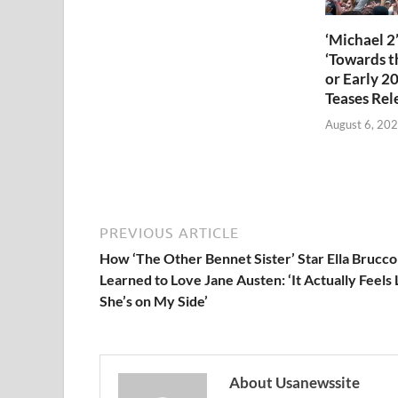
‘Michael 2’
‘Towards th
or Early 2
Teases Rel
August 6, 20
PREVIOUS ARTICLE
How ‘The Other Bennet Sister’ Star Ella Brucco
Learned to Love Jane Austen: ‘It Actually Feels 
She’s on My Side’
About Usanewssite