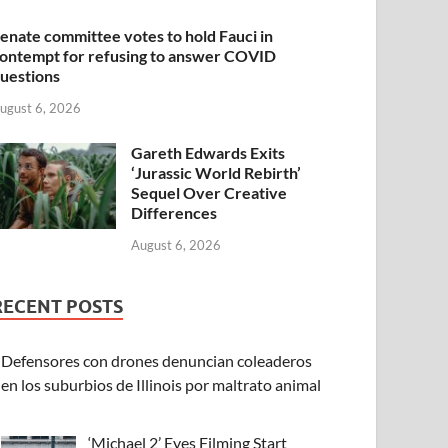
enate committee votes to hold Fauci in
ontempt for refusing to answer COVID
uestions
ugust 6, 2026
Gareth Edwards Exits
‘Jurassic World Rebirth’
Sequel Over Creative
Differences
August 6, 2026
RECENT POSTS
Defensores con drones denuncian coleaderos
en los suburbios de Illinois por maltrato animal
‘Michael 2’ Eyes Filming Start