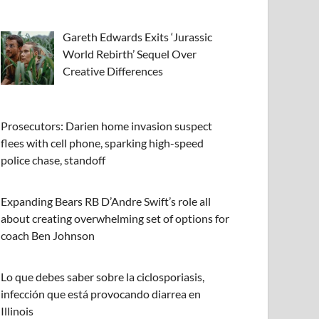
Gareth Edwards Exits ‘Jurassic
World Rebirth’ Sequel Over
Creative Differences
Prosecutors: Darien home invasion suspect
flees with cell phone, sparking high-speed
police chase, standoff
Expanding Bears RB D’Andre Swift’s role all
about creating overwhelming set of options for
coach Ben Johnson
Lo que debes saber sobre la ciclosporiasis,
infección que está provocando diarrea en
Illinois