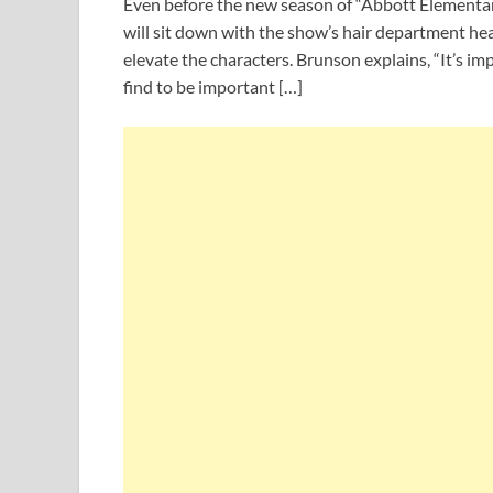
Even before the new season of “Abbott Elementar
will sit down with the show’s hair department hea
elevate the characters. Brunson explains, “It’s im
find to be important […]