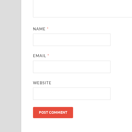
NAME
*
EMAIL
*
WEBSITE