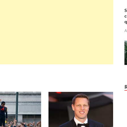
S
c
q
A