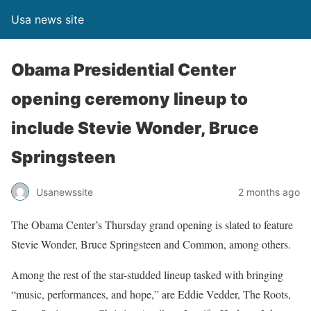
Usa news site
Obama Presidential Center
opening ceremony lineup to
include Stevie Wonder, Bruce
Springsteen
Usanewssite
2 months ago
The Obama Center’s Thursday grand opening is slated to feature
Stevie Wonder, Bruce Springsteen and Common, among others.
Among the rest of the star-studded lineup tasked with bringing
“music, performances, and hope,” are Eddie Vedder, The Roots,