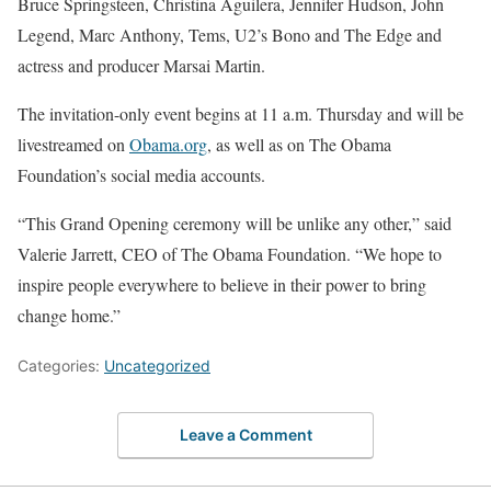
Bruce Springsteen, Christina Aguilera, Jennifer Hudson, John
Legend, Marc Anthony, Tems, U2’s Bono and The Edge and
actress and producer Marsai Martin.
The invitation-only event begins at 11 a.m. Thursday and will be
livestreamed on
Obama.org
, as well as on The Obama
Foundation’s social media accounts.
“This Grand Opening ceremony will be unlike any other,” said
Valerie Jarrett, CEO of The Obama Foundation. “We hope to
inspire people everywhere to believe in their power to bring
change home.”
Categories:
Uncategorized
Leave a Comment