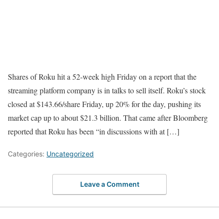
Shares of Roku hit a 52-week high Friday on a report that the
streaming platform company is in talks to sell itself. Roku’s stock
closed at $143.66/share Friday, up 20% for the day, pushing its
market cap up to about $21.3 billion. That came after Bloomberg
reported that Roku has been “in discussions with at […]
Categories:
Uncategorized
Leave a Comment