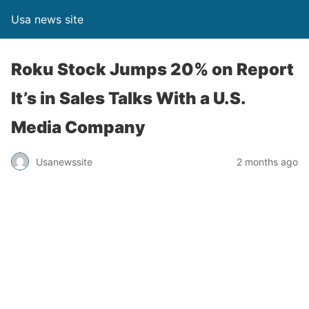
Usa news site
Roku Stock Jumps 20% on Report
It’s in Sales Talks With a U.S.
Media Company
Usanewssite
2 months ago