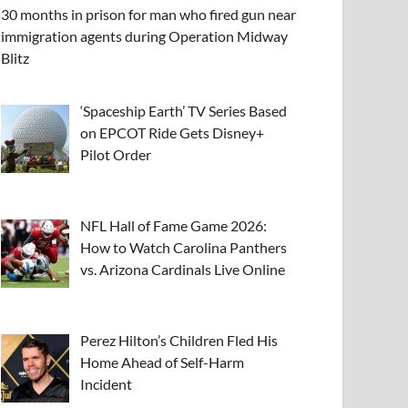
30 months in prison for man who fired gun near
immigration agents during Operation Midway
Blitz
‘Spaceship Earth’ TV Series Based
on EPCOT Ride Gets Disney+
Pilot Order
NFL Hall of Fame Game 2026:
How to Watch Carolina Panthers
vs. Arizona Cardinals Live Online
Perez Hilton’s Children Fled His
Home Ahead of Self-Harm
Incident