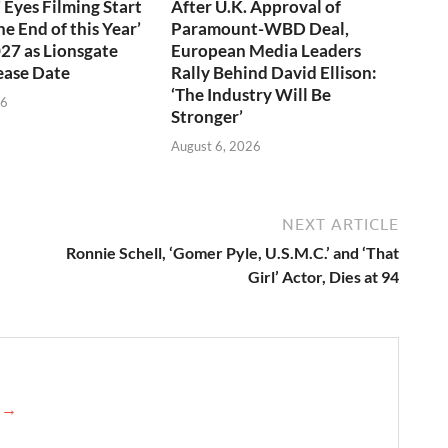
 Eyes Filming Start
After U.K. Approval of
e End of this Year’
Paramount-WBD Deal,
027 as Lionsgate
European Media Leaders
ease Date
Rally Behind David Ellison:
‘The Industry Will Be
26
Stronger’
August 6, 2026
NEXT ARTICLE
Ronnie Schell, ‘Gomer Pyle, U.S.M.C.’ and ‘That
Girl’ Actor, Dies at 94
e →