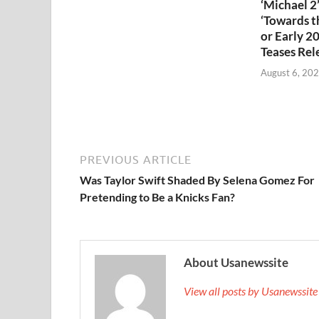
‘Michael 2’
‘Towards th
or Early 2
Teases Rel
August 6, 20
PREVIOUS ARTICLE
Was Taylor Swift Shaded By Selena Gomez For
Pretending to Be a Knicks Fan?
About Usanewssite
View all posts by Usanewssit