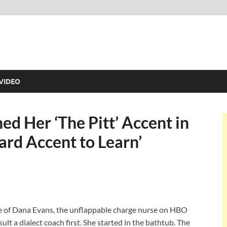
VIDEO
d Her ‘The Pitt’ Accent in
ard Accent to Learn’
e of Dana Evans, the unflappable charge nurse on HBO
ult a dialect coach first. She started in the bathtub. The