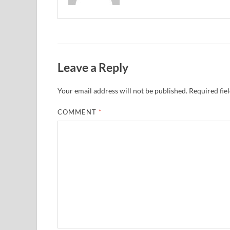
Leave a Reply
Your email address will not be published.
Required fie
COMMENT
*