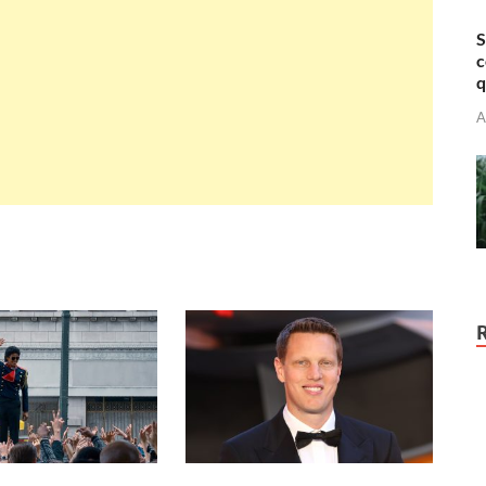
S
c
q
A