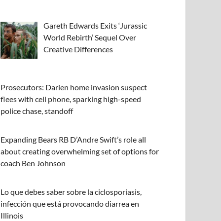
Gareth Edwards Exits ‘Jurassic
World Rebirth’ Sequel Over
Creative Differences
Prosecutors: Darien home invasion suspect
flees with cell phone, sparking high-speed
police chase, standoff
Expanding Bears RB D’Andre Swift’s role all
about creating overwhelming set of options for
coach Ben Johnson
Lo que debes saber sobre la ciclosporiasis,
infección que está provocando diarrea en
Illinois