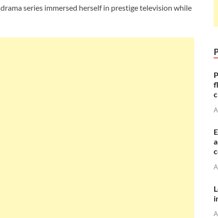
drama series immersed herself in prestige television while
P
f
c
A
E
a
c
A
L
i
A