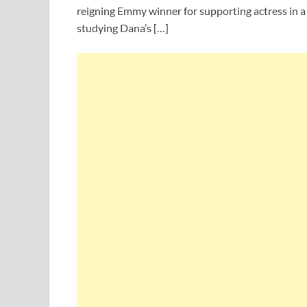
reigning Emmy winner for supporting actress in a 
studying Dana’s […]