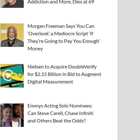
Addiction and More, Dies at 69
Morgan Freeman Says You Can
‘Overlook’ a Mediocre Script ‘If
They’re Going to Pay You Enough’
Money
Nielsen to Acquire DoubleVerify
for $2.15 Billion in Bid to Augment
Digital Measurement
Emmys Acting Solo Nominees:
Can Steve Carell, Chase Infiniti
and Others Beat the Odds?