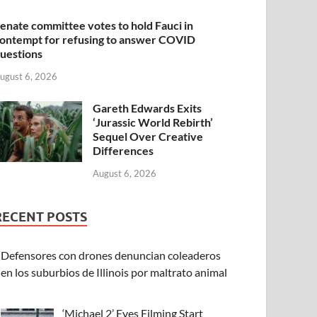
enate committee votes to hold Fauci in
ontempt for refusing to answer COVID
uestions
ugust 6, 2026
Gareth Edwards Exits
‘Jurassic World Rebirth’
Sequel Over Creative
Differences
August 6, 2026
RECENT POSTS
Defensores con drones denuncian coleaderos
en los suburbios de Illinois por maltrato animal
‘Michael 2’ Eyes Filming Start