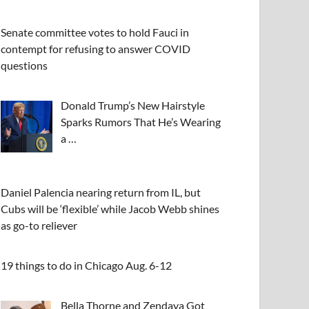
Senate committee votes to hold Fauci in
contempt for refusing to answer COVID
questions
Donald Trump’s New Hairstyle
Sparks Rumors That He’s Wearing
a …
Daniel Palencia nearing return from IL, but
Cubs will be ‘flexible’ while Jacob Webb shines
as go-to reliever
19 things to do in Chicago Aug. 6-12
Bella Thorne and Zendaya Got