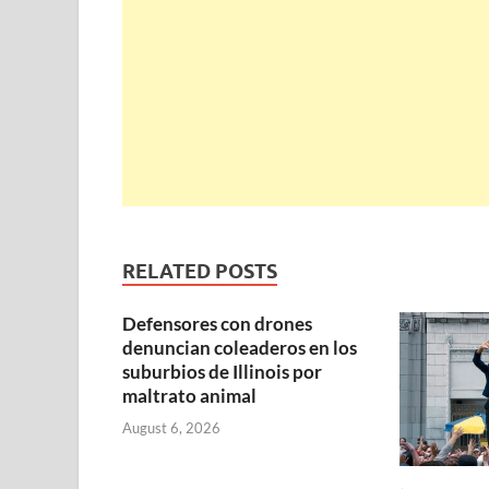
RELATED POSTS
Defensores con drones
denuncian coleaderos en los
suburbios de Illinois por
maltrato animal
August 6, 2026