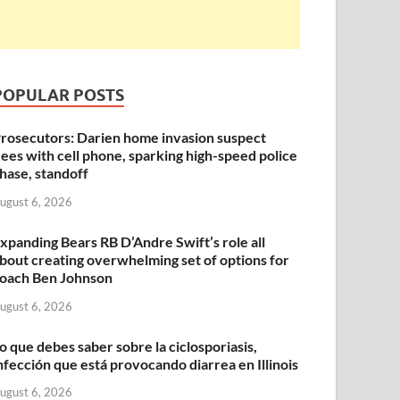
POPULAR POSTS
rosecutors: Darien home invasion suspect
lees with cell phone, sparking high-speed police
hase, standoff
ugust 6, 2026
xpanding Bears RB D’Andre Swift’s role all
bout creating overwhelming set of options for
oach Ben Johnson
ugust 6, 2026
o que debes saber sobre la ciclosporiasis,
nfección que está provocando diarrea en Illinois
ugust 6, 2026