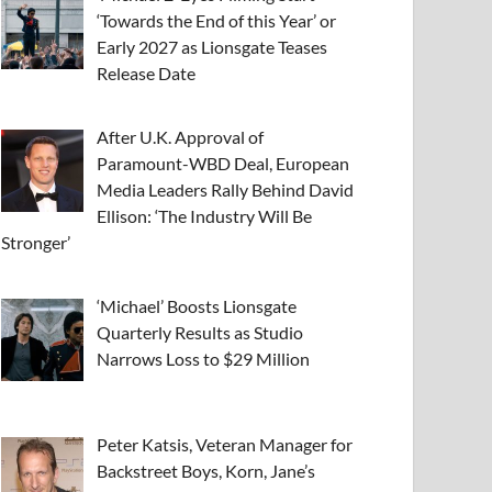
‘Towards the End of this Year’ or
Early 2027 as Lionsgate Teases
Release Date
After U.K. Approval of
Paramount-WBD Deal, European
Media Leaders Rally Behind David
Ellison: ‘The Industry Will Be
Stronger’
‘Michael’ Boosts Lionsgate
Quarterly Results as Studio
Narrows Loss to $29 Million
Peter Katsis, Veteran Manager for
Backstreet Boys, Korn, Jane’s