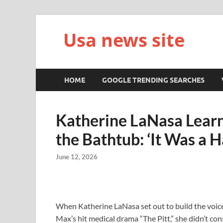
Usa news site
HOME
GOOGLE TRENDING SEARCHES
Katherine LaNasa Learne
the Bathtub: ‘It Was a H
June 12, 2026
When Katherine LaNasa set out to build the voic
Max’s hit medical drama “The Pitt,” she didn’t cons