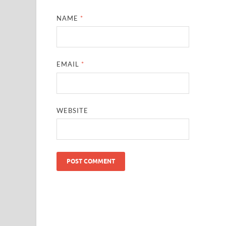
NAME
*
EMAIL
*
WEBSITE