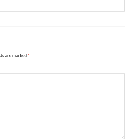
lds are marked
*