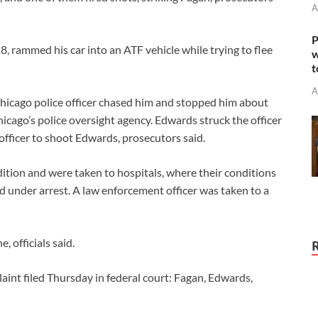
A
P
8, rammed his car into an ATF vehicle while trying to flee
w
t
A
hicago police officer chased him and stopped him about
cago’s police oversight agency. Edwards struck the officer
 officer to shoot Edwards, prosecutors said.
ition and were taken to hospitals, where their conditions
d under arrest. A law enforcement officer was taken to a
 officials said.
int filed Thursday in federal court: Fagan, Edwards,