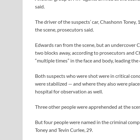
said.
The driver of the suspects’ car, Chashonn Toney, 1
the scene, prosecutors said.
Edwards ran from the scene, but an undercover C
two blocks away, according to prosecutors and Chi
“multiple times” in the face and body, leading the
Both suspects who were shot were in critical cond
were stabilized — and where they also were place
hospital for observation as well.
Three other people were apprehended at the scene,
But four people were named in the criminal compla
Toney and Tevin Curlee, 29.