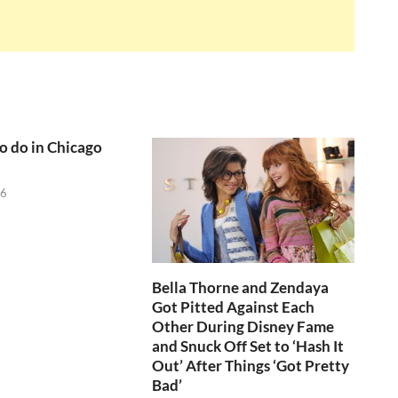
to do in Chicago
26
Bella Thorne and Zendaya
Got Pitted Against Each
Other During Disney Fame
and Snuck Off Set to ‘Hash It
Out’ After Things ‘Got Pretty
Bad’