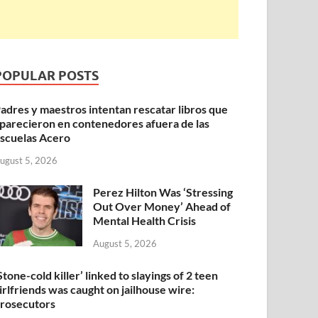
POPULAR POSTS
adres y maestros intentan rescatar libros que
parecieron en contenedores afuera de las
scuelas Acero
ugust 5, 2026
Perez Hilton Was ‘Stressing
Out Over Money’ Ahead of
Mental Health Crisis
August 5, 2026
Stone-cold killer’ linked to slayings of 2 teen
irlfriends was caught on jailhouse wire:
rosecutors