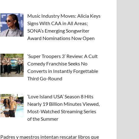
Music Industry Moves: Alicia Keys
Signs With CAA in All Areas;
SONA’s Emerging Songwriter
Award Nominations Now Open
‘Super Troopers 3’ Review: A Cult
Comedy Franchise Seeks No
Converts in Instantly Forgettable
Third Go-Round
‘Love Island USA’ Season 8 Hits
Nearly 19 Billion Minutes Viewed,
Most-Watched Streaming Series
of the Summer
Padres y maestros intentan rescatar libros que