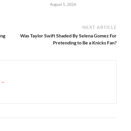
August 5, 2026
NEXT ARTICLE
ing
Was Taylor Swift Shaded By Selena Gomez For
Pretending to Be a Knicks Fan?
e →