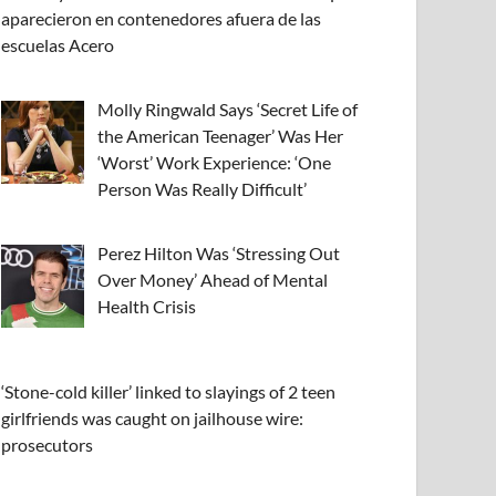
aparecieron en contenedores afuera de las
escuelas Acero
Molly Ringwald Says ‘Secret Life of
the American Teenager’ Was Her
‘Worst’ Work Experience: ‘One
Person Was Really Difficult’
Perez Hilton Was ‘Stressing Out
Over Money’ Ahead of Mental
Health Crisis
‘Stone-cold killer’ linked to slayings of 2 teen
girlfriends was caught on jailhouse wire:
prosecutors