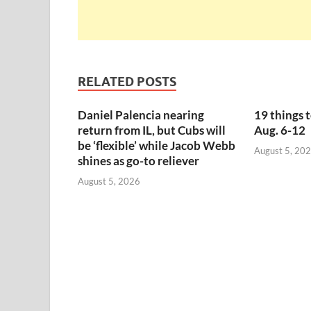
RELATED POSTS
Daniel Palencia nearing
19 things 
return from IL, but Cubs will
Aug. 6-12
be ‘flexible’ while Jacob Webb
August 5, 20
shines as go-to reliever
August 5, 2026