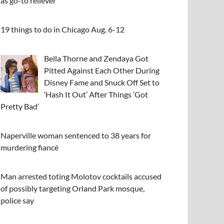
as go-to reliever
19 things to do in Chicago Aug. 6-12
Bella Thorne and Zendaya Got
Pitted Against Each Other During
Disney Fame and Snuck Off Set to
‘Hash It Out’ After Things ‘Got
Pretty Bad’
Naperville woman sentenced to 38 years for
murdering fiancé
Man arrested toting Molotov cocktails accused
of possibly targeting Orland Park mosque,
police say