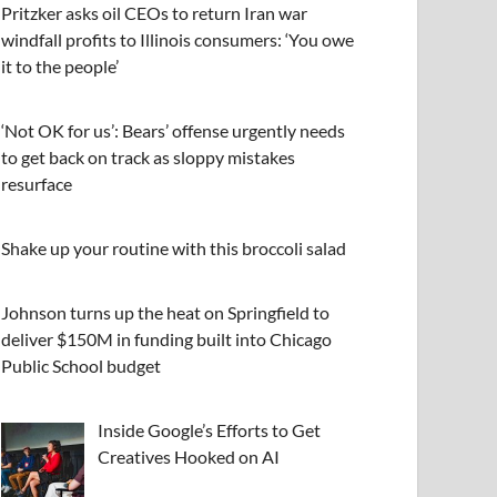
Pritzker asks oil CEOs to return Iran war
windfall profits to Illinois consumers: ‘You owe
it to the people’
‘Not OK for us’: Bears’ offense urgently needs
to get back on track as sloppy mistakes
resurface
Shake up your routine with this broccoli salad
Johnson turns up the heat on Springfield to
deliver $150M in funding built into Chicago
Public School budget
Inside Google’s Efforts to Get
Creatives Hooked on AI