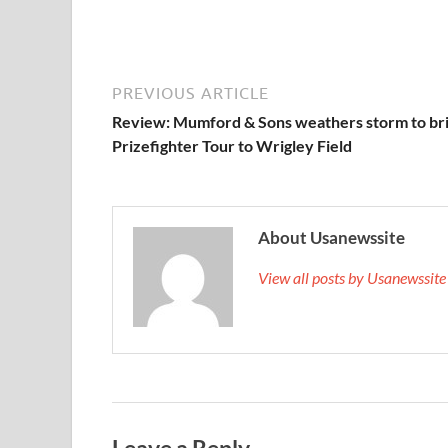
PREVIOUS ARTICLE
Review: Mumford & Sons weathers storm to br
Prizefighter Tour to Wrigley Field
About Usanewssite
View all posts by Usanewssit
Leave a Reply