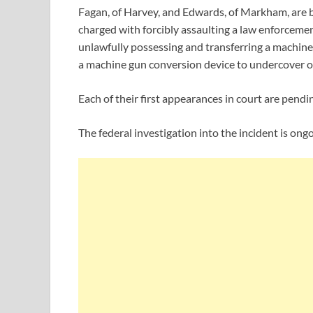
Fagan, of Harvey, and Edwards, of Markham, are b
charged with forcibly assaulting a law enforcement
unlawfully possessing and transferring a machine
a machine gun conversion device to undercover o
Each of their first appearances in court are pendi
The federal investigation into the incident is ongo