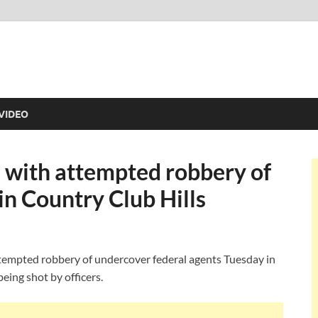
VIDEO
n with attempted robbery of
n Country Club Hills
ttempted robbery of undercover federal agents Tuesday in
eing shot by officers.