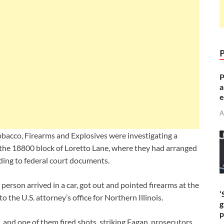
P
a
e
A
bacco, Firearms and Explosives were investigating a
n the 18800 block of Loretto Lane, where they had arranged
rding to federal court documents.
erson arrived in a car, got out and pointed firearms at the
‘
 the U.S. attorney’s office for Northern Illinois.
g
p
 and one of them fired shots, striking Fagan, prosecutors