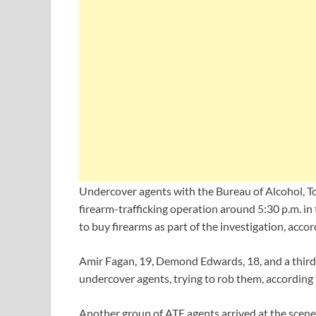
Undercover agents with the Bureau of Alcohol, To
firearm-trafficking operation around 5:30 p.m. i
to buy firearms as part of the investigation, acco
Amir Fagan, 19, Demond Edwards, 18, and a third p
undercover agents, trying to rob them, according to
Another group of ATF agents arrived at the scene,