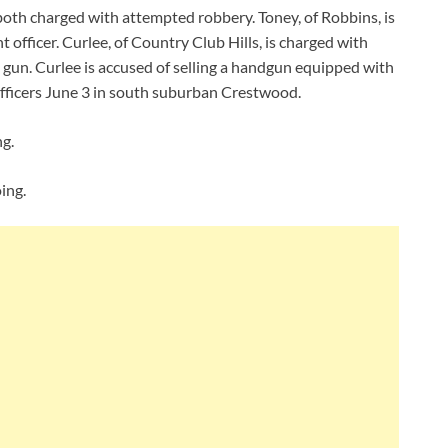
oth charged with attempted robbery. Toney, of Robbins, is
 officer. Curlee, of Country Club Hills, is charged with
 gun. Curlee is accused of selling a handgun equipped with
fficers June 3 in south suburban Crestwood.
ng.
ing.