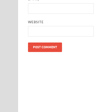
WEBSITE