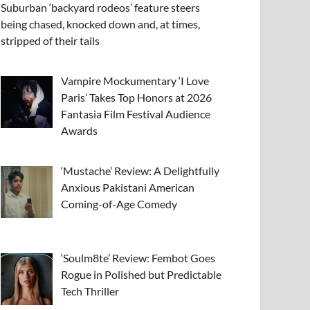
Suburban ‘backyard rodeos’ feature steers
being chased, knocked down and, at times,
stripped of their tails
Vampire Mockumentary ‘I Love
Paris’ Takes Top Honors at 2026
Fantasia Film Festival Audience
Awards
‘Mustache’ Review: A Delightfully
Anxious Pakistani American
Coming-of-Age Comedy
‘Soulm8te’ Review: Fembot Goes
Rogue in Polished but Predictable
Tech Thriller