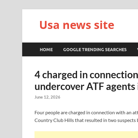
Usa news site
HOME
GOOGLE TRENDING SEARCHES
4 charged in connectio
undercover ATF agents i
June 12, 2026
Four people are charged in connection with an a
Country Club Hills that resulted in two suspects b