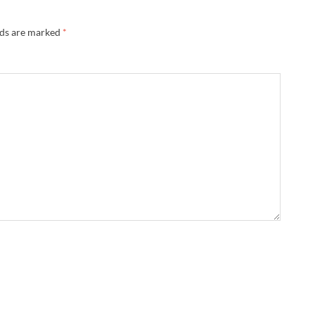
lds are marked
*