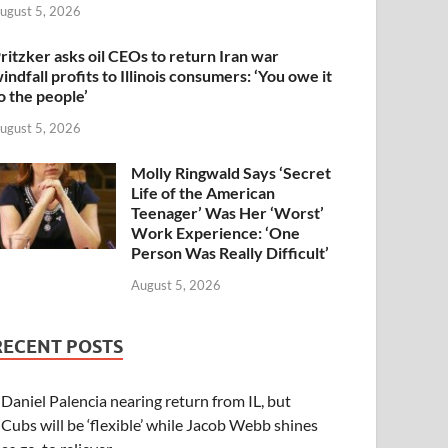
ugust 5, 2026
ritzker asks oil CEOs to return Iran war
indfall profits to Illinois consumers: ‘You owe it
o the people’
ugust 5, 2026
Molly Ringwald Says ‘Secret
Life of the American
Teenager’ Was Her ‘Worst’
Work Experience: ‘One
Person Was Really Difficult’
August 5, 2026
RECENT POSTS
Daniel Palencia nearing return from IL, but
Cubs will be ‘flexible’ while Jacob Webb shines