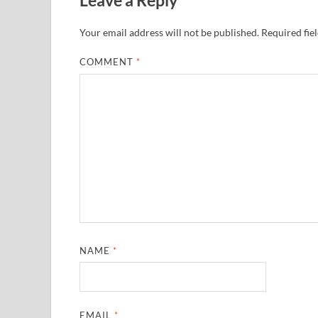
Your email address will not be published.
Required fie
COMMENT
*
NAME
*
EMAIL
*