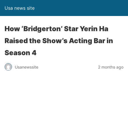
Usa news site
How ‘Bridgerton’ Star Yerin Ha
Raised the Show’s Acting Bar in
Season 4
Usanewssite
2 months ago