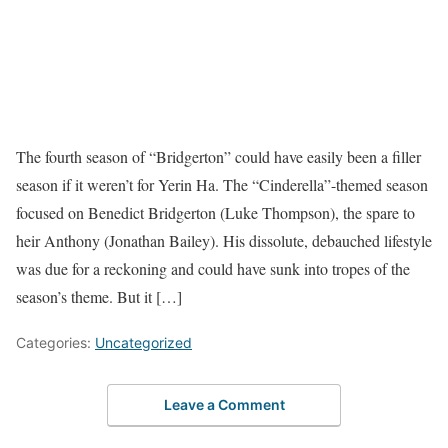
The fourth season of “Bridgerton” could have easily been a filler
season if it weren’t for Yerin Ha. The “Cinderella”-themed season
focused on Benedict Bridgerton (Luke Thompson), the spare to
heir Anthony (Jonathan Bailey). His dissolute, debauched lifestyle
was due for a reckoning and could have sunk into tropes of the
season’s theme. But it […]
Categories:
Uncategorized
Leave a Comment