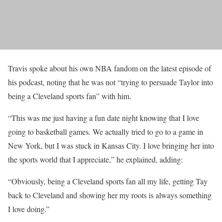
Travis spoke about his own NBA fandom on the latest episode of
his podcast, noting that he was not “trying to persuade Taylor into
being a Cleveland sports fan” with him.
“This was me just having a fun date night knowing that I love
going to basketball games. We actually tried to go to a game in
New York, but I was stuck in Kansas City. I love bringing her into
the sports world that I appreciate,” he explained, adding:
“Obviously, being a Cleveland sports fan all my life, getting Tay
back to Cleveland and showing her my roots is always something
I love doing.”