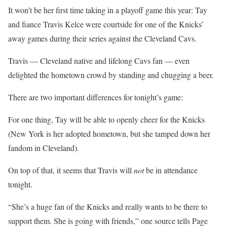
It won’t be her first time taking in a playoff game this year: Tay
and fiance Travis Kelce were courtside for one of the Knicks’
away games during their series against the Cleveland Cavs.
Travis — Cleveland native and lifelong Cavs fan — even
delighted the hometown crowd by standing and chugging a beer.
There are two important differences for tonight’s game:
For one thing, Tay will be able to openly cheer for the Knicks
(New York is her adopted hometown, but she tamped down her
fandom in Cleveland).
On top of that, it seems that Travis will
not
be in attendance
tonight.
“She’s a huge fan of the Knicks and really wants to be there to
support them. She is going with friends,” one source tells Page