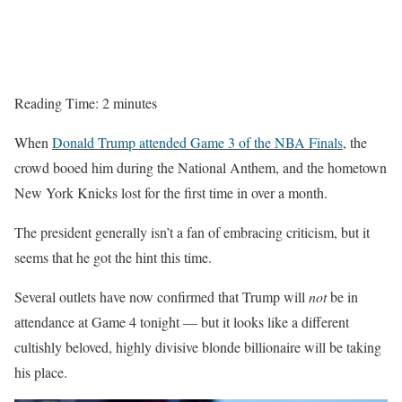
Reading Time:
2
minutes
When
Donald Trump attended Game 3 of the NBA Finals
, the
crowd booed him during the National Anthem, and the hometown
New York Knicks lost for the first time in over a month.
The president generally isn’t a fan of embracing criticism, but it
seems that he got the hint this time.
Several outlets have now confirmed that Trump will
not
be in
attendance at Game 4 tonight — but it looks like a different
cultishly beloved, highly divisive blonde billionaire will be taking
his place.