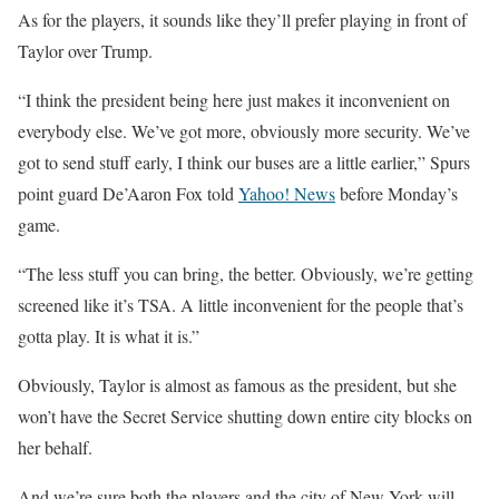
As for the players, it sounds like they’ll prefer playing in front of
Taylor over Trump.
“I think the president being here just makes it inconvenient on
everybody else. We’ve got more, obviously more security. We’ve
got to send stuff early, I think our buses are a little earlier,” Spurs
point guard De’Aaron Fox told
Yahoo! News
before Monday’s
game.
“The less stuff you can bring, the better. Obviously, we’re getting
screened like it’s TSA. A little inconvenient for the people that’s
gotta play. It is what it is.”
Obviously, Taylor is almost as famous as the president, but she
won’t have the Secret Service shutting down entire city blocks on
her behalf.
And we’re sure both the players and the city of New York will