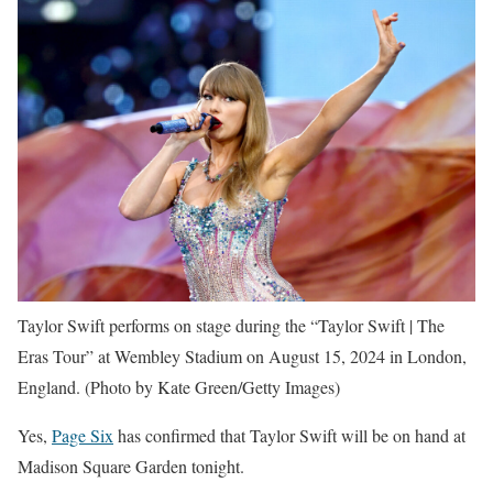
Taylor Swift performs on stage during the “Taylor Swift | The
Eras Tour” at Wembley Stadium on August 15, 2024 in London,
England.
(Photo by Kate Green/Getty Images)
Yes,
Page Six
has confirmed that Taylor Swift will be on hand at
Madison Square Garden tonight.