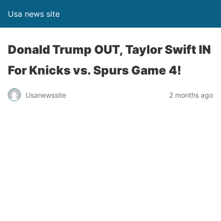
Usa news site
Donald Trump OUT, Taylor Swift IN
For Knicks vs. Spurs Game 4!
Usanewssite
2 months ago