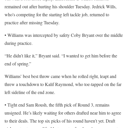
remained out after hurting his shoulder Tuesday. Jedrick Wills,
who’s competing for the starting left tackle job, returned to
practice after missing Tuesday.
• Williams was intercepted by safety Coby Bryant over the middle
during practice.
“He didn’t like it,” Bryant said. “I wanted to get him before the
end of spring.”
Williams’ best best throw came when he rolled right, leapt and
threw a touchdown to Kalif Raymond, who toe-tapped on the far
left sideline of the end zone.
• Tight end Sam Roush, the fifth pick of Round 3, remains
unsigned. He’s likely waiting for others drafted near him to agree
to their deals. The top six picks of his round haven’t yet. Draft