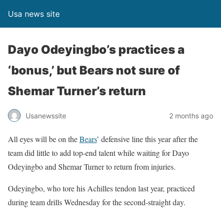
Usa news site
Dayo Odeyingbo’s practices a
‘bonus,’ but Bears not sure of
Shemar Turner’s return
Usanewssite
2 months ago
All eyes will be on the
Bears
’ defensive line this year after the
team did little to add top-end talent while waiting for Dayo
Odeyingbo and Shemar Turner to return from injuries.
Odeyingbo, who tore his Achilles tendon last year, practiced
during team drills Wednesday for the second-straight day.