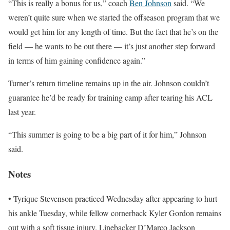
“This is really a bonus for us,” coach
Ben Johnson
said. “We
weren’t quite sure when we started the offseason program that we
would get him for any length of time. But the fact that he’s on the
field — he wants to be out there — it’s just another step forward
in terms of him gaining confidence again.”
Turner’s return timeline remains up in the air. Johnson couldn’t
guarantee he’d be ready for training camp after tearing his ACL
last year.
“This summer is going to be a big part of it for him,” Johnson
said.
Notes
• Tyrique Stevenson practiced Wednesday after appearing to hurt
his ankle Tuesday, while fellow cornerback Kyler Gordon remains
out with a soft tissue injury. Linebacker D’Marco Jackson