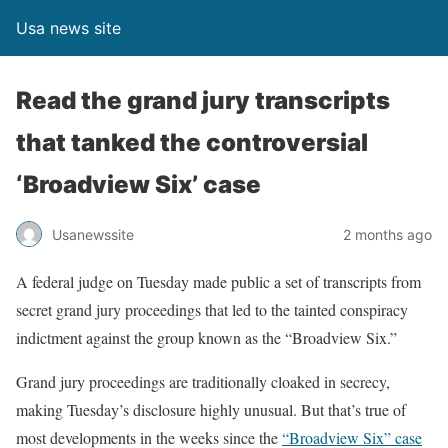
Usa news site
Read the grand jury transcripts
that tanked the controversial
‘Broadview Six’ case
Usanewssite
2 months ago
A federal judge on Tuesday made public a set of transcripts from
secret grand jury proceedings that led to the tainted conspiracy
indictment
against the group known as the “Broadview Six.”
Grand jury proceedings are traditionally cloaked in secrecy,
making Tuesday’s disclosure highly unusual. But that’s true of
most developments in the weeks since the
“Broadview Six” case