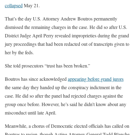
collapsed
May 21.
That’s the day U.S. Attorney Andrew Boutros permanently
dismissed the remaining charges in the case. He did so after U.S.
District Judge April Perry revealed improprieties during the grand
jury proceedings that had been redacted out of transcripts given to
her by the feds.
She told prosecutors “trust has been broken.”
Boutros has since acknowledged
appearing
before grand jurors
the same day they handed up the conspiracy indictment in the
case. He did so after the panel had rejected charges against the
group
once before. However, he’s said he didn’t know about any
misconduct until late April.
Meanwhile, a chorus of Democratic elected officials has called on
Boutros to resign, though Acting Attorney General Todd Blanche