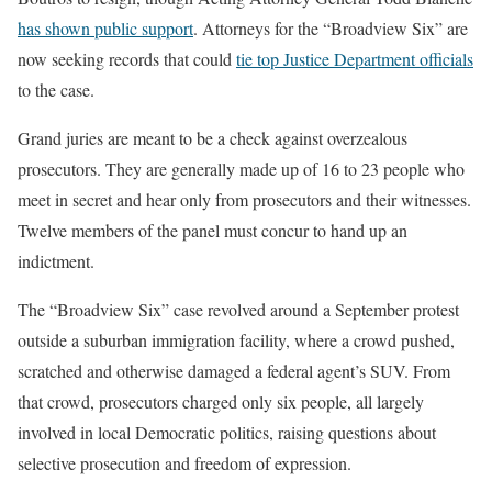
has shown public support
. Attorneys for the “Broadview Six” are
now seeking records that could
tie top Justice Department officials
to the case.
Grand juries are meant to be a check against overzealous
prosecutors. They are generally made up of 16 to 23 people who
meet in secret and hear only from prosecutors and their witnesses.
Twelve members of the panel must concur to hand up an
indictment.
The “Broadview Six” case revolved around a September protest
outside a suburban immigration facility, where a crowd pushed,
scratched and otherwise damaged a federal agent’s SUV. From
that crowd, prosecutors charged only six people, all largely
involved in local Democratic politics, raising questions about
selective prosecution and freedom of expression.