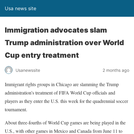
Usa news site
Immigration advocates slam
Trump administration over World
Cup entry treatment
Usanewssite
2 months ago
Immigrant rights groups in Chicago are slamming the Trump
administration’s treatment of FIFA World Cup officials and
players as they enter the U.S. this week for the quadrennial soccer
tournament.
About three-fourths of World Cup games are being played in the
U.S., with other games in Mexico and Canada from June 11 to