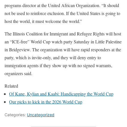
programs director at the United African Organization. “It should
not be used to reinforce exclusion. If the United States is going to
host the world, it must welcome the world.”
The Illinois Coalition for Immigrant and Refugee Rights will host
an “ICE-free” World Cup watch party Saturday in Little Palestine
in Bridgeview. The organization will have rapid responders at the
party, which is invite-only, and they will deny entry to
immigration agents if they show up with no signed warrants,
organizers said.
Related
Of Kane, Kylian and Kaabi: Handicapping the World Cup
Our picks to kick in the 2026 World Cup
Categories:
Uncategorized