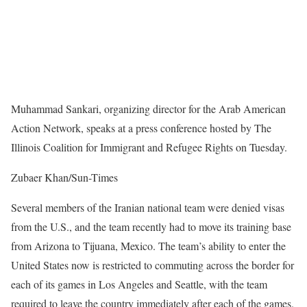
Muhammad Sankari, organizing director for the Arab American
Action Network, speaks at a press conference hosted by The
Illinois Coalition for Immigrant and Refugee Rights on Tuesday.
Zubaer Khan/Sun-Times
Several members of the Iranian national team were denied visas
from the U.S., and the team recently had to move its training base
from Arizona to Tijuana, Mexico. The team’s ability to enter the
United States now is restricted to commuting across the border for
each of its games in Los Angeles and Seattle, with the team
required to leave the country immediately after each of the games.