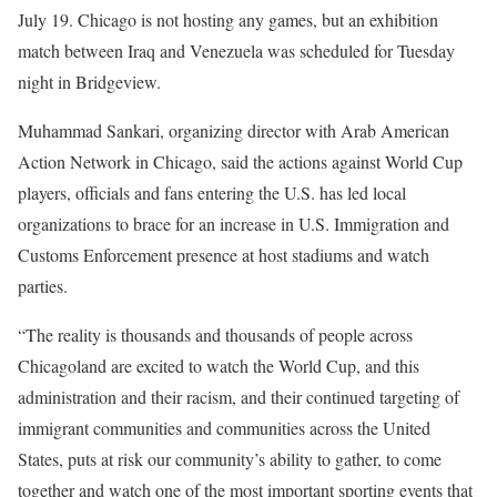
July 19. Chicago is not hosting any games, but an exhibition
match between Iraq and Venezuela was scheduled for Tuesday
night in Bridgeview.
Muhammad Sankari, organizing director with Arab American
Action Network in Chicago, said the actions against World Cup
players, officials and fans entering the U.S. has led local
organizations to brace for an increase in U.S. Immigration and
Customs Enforcement presence at host stadiums and watch
parties.
“The reality is thousands and thousands of people across
Chicagoland are excited to watch the World Cup, and this
administration and their racism, and their continued targeting of
immigrant communities and communities across the United
States, puts at risk our community’s ability to gather, to come
together and watch one of the most important sporting events that