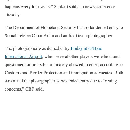
happens every four years,” Sankari said at a news conference
Tuesday.
The Department of Homeland Security has so far denied entry to
Somali referee Omar Artan and an Iraqi team photographer.
The photographer was denied entry
Friday at O’Hare
International Airport
, when several other players were held and
questioned for hours but ultimately allowed to enter, according to
Customs and Border Protection and immigration advocates. Both
Artan and the photographer were denied entry due to “vetting
concerns,” CBP said.