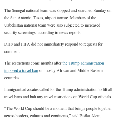
The Senegal national team was stopped and searched Sunday on
the San Antonio, Texas, airport tarmac. Members of the
Uzbekistan national team were also subjected to increased
security screenings, according to news reports.
DHS and FIFA did not immediately respond to requests for
comment.
The restrictions come months after
the Trump administration
imposed a travel ban
on mostly African and Middle Eastern
countries.
Immigrant advocates called for the Trump administration to lift all
travel bans and halt any travel restrictions on World Cup officials.
“The World Cup should be a moment that brings people together
across borders, cultures and continents,” said Fasika Alem,