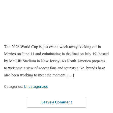
The 2026 World Cup is just over a week away, kicking off in
Mexico on June 11 and culminating in the final on July 19, hosted
by MetLife Stadium in New Jersey. As North America prepares
to welcome a slew of soccer fans and tourists alike, brands have
also been working to meet the moment, […]
Categories:
Uncategorized
Leave a Comment