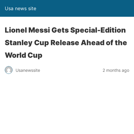
Usa news site
Lionel Messi Gets Special-Edition
Stanley Cup Release Ahead of the
World Cup
Usanewssite
2 months ago