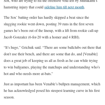
Sox, who are trying to fill the offensive void left by Murakami’s
hamstring injury that could
sideline him till next month
.
The Sox’ batting order has hardly skipped a beat since the
slugging rookie went down, posting 39 runs in the first seven
games he’s been out of the lineup, with a lift from rookie call-up
Jacob Gonzalez (6-for-20 with a homer and 4 RBI).
“It’s huge,” Grichuk said. “There are some ballclubs out there that
don’t use their bench, and there are some that do, and [Venable]
does a great job of keeping us all as fresh as he can while trying
to win ballgames, playing the matchups and understanding who’s
hot and who needs more at-bats.”
Just as important has been Venable’s bullpen management, which
he has acknowledged posed his steepest learning curve in his first
season.