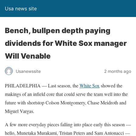
Usa news site
Bench, bullpen depth paying
dividends for White Sox manager
Will Venable
Usanewssite
2 months ago
PHILADELPHIA — Last season, the
White Sox
showed the
makings of an infield core that could serve the team well into the
future with shortstop Colson Montgomery, Chase Meidroth and
Miguel Vargas.
A few more everyday pieces falling into place early this season —
hello, Munetaka Murakami, Tristan Peters and Sam Antonacci —