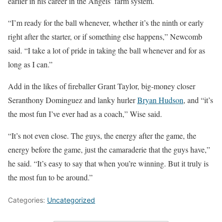
earlier in his career in the Angels’ farm system.
“I’m ready for the ball whenever, whether it’s the ninth or early
right after the starter, or if something else happens,” Newcomb
said. “I take a lot of pride in taking the ball whenever and for as
long as I can.”
Add in the likes of fireballer Grant Taylor, big-money closer
Seranthony Dominguez and lanky hurler
Bryan Hudson
, and “it’s
the most fun I’ve ever had as a coach,” Wise said.
“It’s not even close. The guys, the energy after the game, the
energy before the game, just the camaraderie that the guys have,”
he said. “It’s easy to say that when you’re winning. But it truly is
the most fun to be around.”
Categories:
Uncategorized