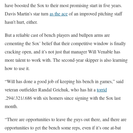
have boosted the Sox to their most promising start in five years.
Davis Martin’s star turn
as the ace
of an improved pitching staff
hasn’t hurt, either.
But a reliable cast of bench players and bullpen arms are
cementing the Sox’ belief that their competitive window is finally
cracking open, and it’s not just that manager Will Venable has
more talent to work with. The second-year skipper is also learning
how to use it.
“Will has done a good job of keeping his bench in games,” said
veteran outfielder Randal Grichuk, who has hit a
torrid
.294/.321/.686 with six homers since signing with the Sox last
month.
“There are opportunities to leave the guys out there, and there are
opportunities to get the bench some reps, even if it’s one at-bat