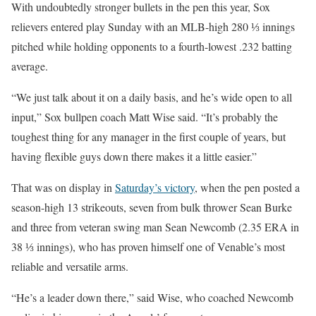
With undoubtedly stronger bullets in the pen this year, Sox
relievers entered play Sunday with an MLB-high 280 ⅓ innings
pitched while holding opponents to a fourth-lowest .232 batting
average.
“We just talk about it on a daily basis, and he’s wide open to all
input,” Sox bullpen coach Matt Wise said. “It’s probably the
toughest thing for any manager in the first couple of years, but
having flexible guys down there makes it a little easier.”
That was on display in
Saturday’s victory
, when the pen posted a
season-high 13 strikeouts, seven from bulk thrower Sean Burke
and three from veteran swing man Sean Newcomb (2.35 ERA in
38 ⅓ innings), who has proven himself one of Venable’s most
reliable and versatile arms.
“He’s a leader down there,” said Wise, who coached Newcomb