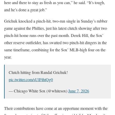
here and there to stay as fresh as you can,” he said. “It’s tough,
and he’s done a great job.”
Grichuk knocked a pinch-hit, two-run single in Sunday’s rubber
game against the Phillies, just his latest clutch showing after two
pinch-hit home runs over the past month. Derek Hill, the Sox’
other reserve outfielder, has swatted two pinch-hit dingers in the
same timeframe, combining for the Sox’ MLB-high four on the
year.
Clutch hitting from Randal Grichuk!
pic.twitter.com/sUlFthtQg0
— Chicago White Sox (@whitesox)
June 7, 2026
Their contributions have come at an opportune moment with the