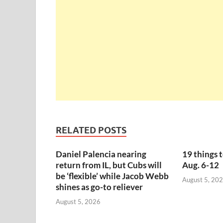
RELATED POSTS
Daniel Palencia nearing
19 things 
return from IL, but Cubs will
Aug. 6-12
be ‘flexible’ while Jacob Webb
August 5, 20
shines as go-to reliever
August 5, 2026