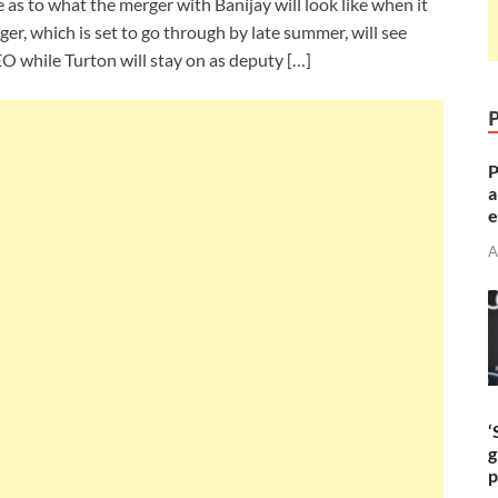
as to what the merger with Banijay will look like when it
ger, which is set to go through by late summer, will see
O while Turton will stay on as deputy […]
P
a
e
A
‘
g
p