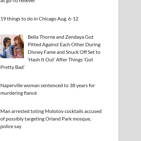
as go-to reliever
19 things to do in Chicago Aug. 6-12
Bella Thorne and Zendaya Got
Pitted Against Each Other During
Disney Fame and Snuck Off Set to
‘Hash It Out’ After Things ‘Got
Pretty Bad’
Naperville woman sentenced to 38 years for
murdering fiancé
Man arrested toting Molotov cocktails accused
of possibly targeting Orland Park mosque,
police say