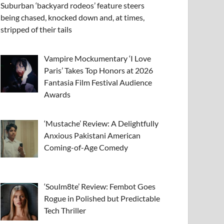
Suburban ‘backyard rodeos’ feature steers
being chased, knocked down and, at times,
stripped of their tails
Vampire Mockumentary ‘I Love
Paris’ Takes Top Honors at 2026
Fantasia Film Festival Audience
Awards
‘Mustache’ Review: A Delightfully
Anxious Pakistani American
Coming-of-Age Comedy
‘Soulm8te’ Review: Fembot Goes
Rogue in Polished but Predictable
Tech Thriller