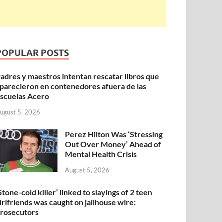
POPULAR POSTS
adres y maestros intentan rescatar libros que
parecieron en contenedores afuera de las
scuelas Acero
ugust 5, 2026
Perez Hilton Was ‘Stressing
Out Over Money’ Ahead of
Mental Health Crisis
August 5, 2026
Stone-cold killer’ linked to slayings of 2 teen
irlfriends was caught on jailhouse wire:
rosecutors