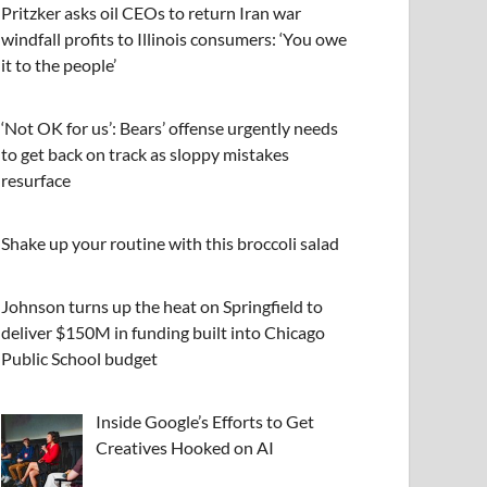
Pritzker asks oil CEOs to return Iran war
windfall profits to Illinois consumers: ‘You owe
it to the people’
‘Not OK for us’: Bears’ offense urgently needs
to get back on track as sloppy mistakes
resurface
Shake up your routine with this broccoli salad
Johnson turns up the heat on Springfield to
deliver $150M in funding built into Chicago
Public School budget
Inside Google’s Efforts to Get
Creatives Hooked on AI