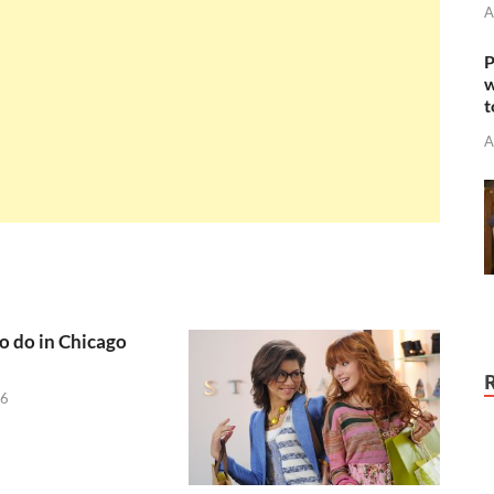
A
P
w
t
A
to do in Chicago
26