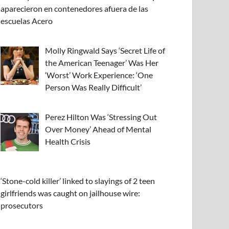
aparecieron en contenedores afuera de las
escuelas Acero
Molly Ringwald Says ‘Secret Life of
the American Teenager’ Was Her
‘Worst’ Work Experience: ‘One
Person Was Really Difficult’
Perez Hilton Was ‘Stressing Out
Over Money’ Ahead of Mental
Health Crisis
‘Stone-cold killer’ linked to slayings of 2 teen
girlfriends was caught on jailhouse wire:
prosecutors