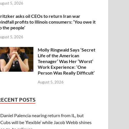
ugust 5, 2026
ritzker asks oil CEOs to return Iran war
indfall profits to Illinois consumers: ‘You owe it
o the people’
ugust 5, 2026
Molly Ringwald Says ‘Secret
Life of the American
Teenager’ Was Her ‘Worst’
Work Experience: ‘One
Person Was Really Difficult’
August 5, 2026
RECENT POSTS
Daniel Palencia nearing return from IL, but
Cubs will be ‘flexible’ while Jacob Webb shines