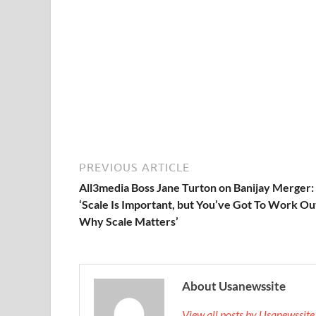
PREVIOUS ARTICLE
All3media Boss Jane Turton on Banijay Merger:
‘Scale Is Important, but You’ve Got To Work Ou
Why Scale Matters’
About Usanewssite
View all posts by Usanewssit