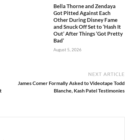
Bella Thorne and Zendaya
Got Pitted Against Each
Other During Disney Fame
and Snuck Off Set to ‘Hash It
Out’ After Things ‘Got Pretty
Bad’
August 5, 2026
NEXT ARTICLE
James Comer Formally Asked to Videotape Todd
t
Blanche, Kash Patel Testimonies
e →