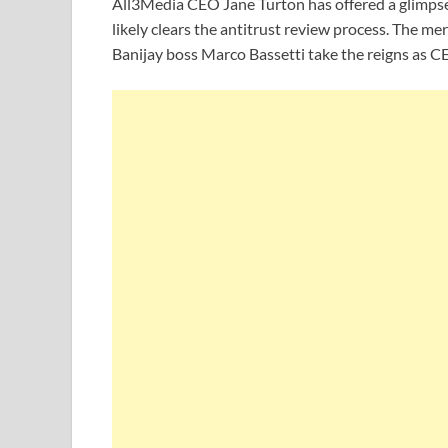
All3Media CEO Jane Turton has offered a glimpse 
likely clears the antitrust review process. The mer
Banijay boss Marco Bassetti take the reigns as CE