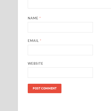
NAME
*
EMAIL
*
WEBSITE