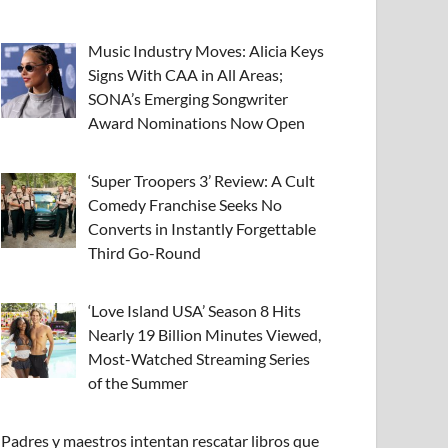
Music Industry Moves: Alicia Keys
Signs With CAA in All Areas;
SONA’s Emerging Songwriter
Award Nominations Now Open
‘Super Troopers 3’ Review: A Cult
Comedy Franchise Seeks No
Converts in Instantly Forgettable
Third Go-Round
‘Love Island USA’ Season 8 Hits
Nearly 19 Billion Minutes Viewed,
Most-Watched Streaming Series
of the Summer
Padres y maestros intentan rescatar libros que