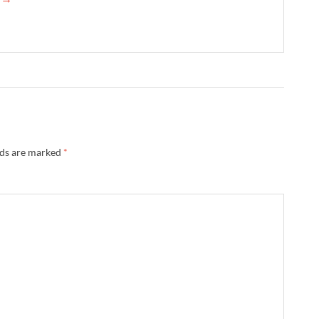
lds are marked
*