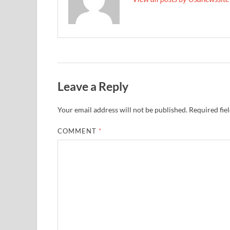
Leave a Reply
Your email address will not be published.
Required fie
COMMENT
*