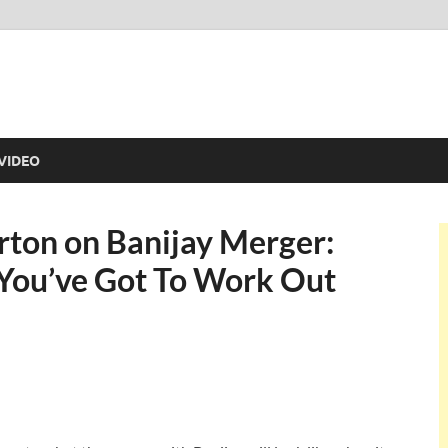
VIDEO
rton on Banijay Merger:
t You’ve Got To Work Out