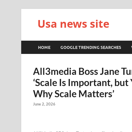
Usa news site
HOME
GOOGLE TRENDING SEARCHES
All3media Boss Jane Tu
‘Scale Is Important, bu
Why Scale Matters’
June 2, 2026