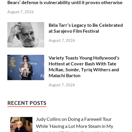
Bears’ defense is vulnerability until it proves otherwise
August 7, 2026
Béla Tarr’s Legacy to Be Celebrated
at Sarajevo Film Festival
August 7, 2026
Variety Toasts Young Hollywood’s
Hottest at Cover Bash With Tate
McRae, Sombr, Tyriq Withers and
Malachi Barton
August 7, 2026
RECENT POSTS
Judy Collins on Doing a Farewell Tour
While ‘Having a Lot More Steam in My