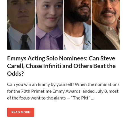
Emmys Acting Solo Nominees: Can Steve
Carell, Chase Infiniti and Others Beat the
Odds?
Can you win an Emmy by yourself? When the nominations
for the 78th Primetime Emmy Awards landed July 8, most
of the focus went to the giants — “The Pitt” …
READ MORE