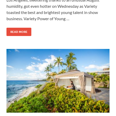
humidity, got even hotter on Wednesday as Variety
toasted the best and brightest young talent in show
business. Variety Power of Young …
READ MORE