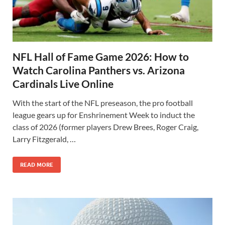
NFL Hall of Fame Game 2026: How to
Watch Carolina Panthers vs. Arizona
Cardinals Live Online
With the start of the NFL preseason, the pro football
league gears up for Enshrinement Week to induct the
class of 2026 (former players Drew Brees, Roger Craig,
Larry Fitzgerald, …
READ MORE