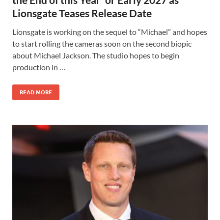
Lionsgate Teases Release Date
Lionsgate is working on the sequel to “Michael” and hopes
to start rolling the cameras soon on the second biopic
about Michael Jackson. The studio hopes to begin
production in …
READ MORE