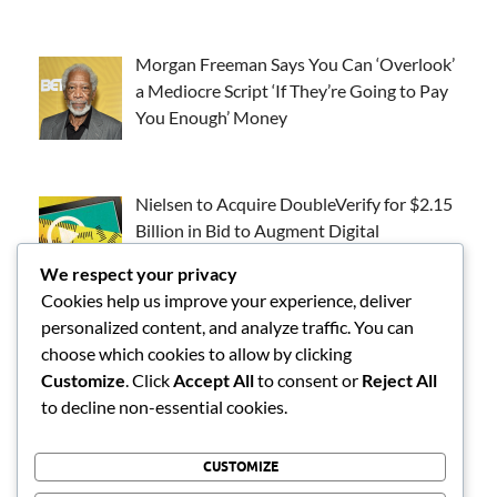
Morgan Freeman Says You Can ‘Overlook’
a Mediocre Script ‘If They’re Going to Pay
You Enough’ Money
Nielsen to Acquire DoubleVerify for $2.15
Billion in Bid to Augment Digital
Measurement
We respect your privacy
Cookies help us improve your experience, deliver
personalized content, and analyze traffic. You can
Emmys Acting Solo Nominees: Can Steve
choose which cookies to allow by clicking
Carell, Chase Infiniti and Others Beat the
Customize
. Click
Accept All
to consent or
Reject All
Odds?
to decline non-essential cookies.
CUSTOMIZE