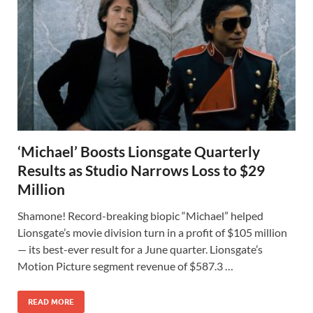
‘Michael’ Boosts Lionsgate Quarterly
Results as Studio Narrows Loss to $29
Million
Shamone! Record-breaking biopic “Michael” helped
Lionsgate’s movie division turn in a profit of $105 million
— its best-ever result for a June quarter. Lionsgate’s
Motion Picture segment revenue of $587.3 …
READ MORE