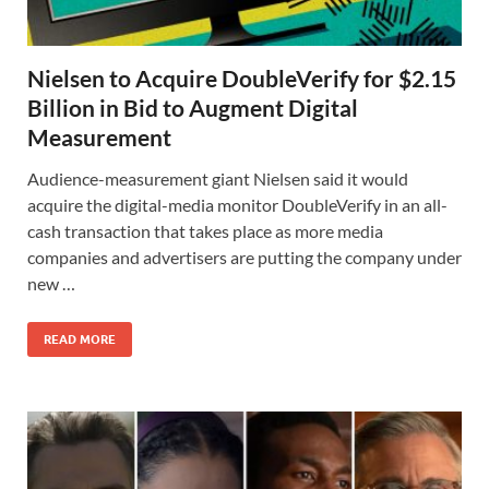
Nielsen to Acquire DoubleVerify for $2.15
Billion in Bid to Augment Digital
Measurement
Audience-measurement giant Nielsen said it would
acquire the digital-media monitor DoubleVerify in an all-
cash transaction that takes place as more media
companies and advertisers are putting the company under
new …
READ MORE