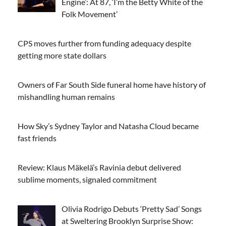
Engine’: At 87, ‘I’m the Betty White of the
Folk Movement’
CPS moves further from funding adequacy despite
getting more state dollars
Owners of Far South Side funeral home have history of
mishandling human remains
How Sky’s Sydney Taylor and Natasha Cloud became
fast friends
Review: Klaus Mäkelä’s Ravinia debut delivered
sublime moments, signaled commitment
Olivia Rodrigo Debuts ‘Pretty Sad’ Songs
at Sweltering Brooklyn Surprise Show: