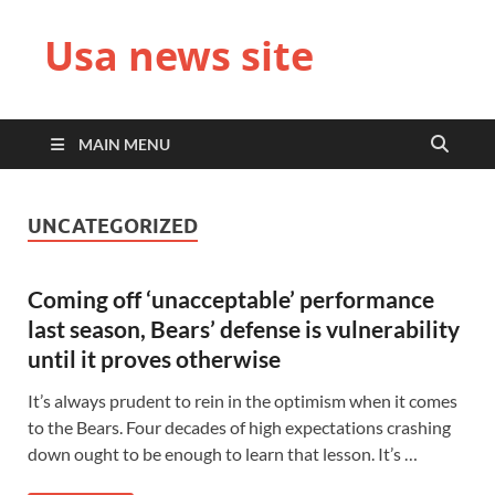
Usa news site
MAIN MENU
UNCATEGORIZED
Coming off ‘unacceptable’ performance
last season, Bears’ defense is vulnerability
until it proves otherwise
It’s always prudent to rein in the optimism when it comes
to the Bears. Four decades of high expectations crashing
down ought to be enough to learn that lesson. It’s …