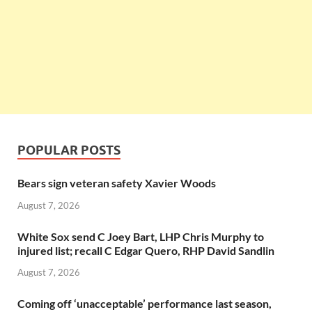
POPULAR POSTS
Bears sign veteran safety Xavier Woods
August 7, 2026
White Sox send C Joey Bart, LHP Chris Murphy to
injured list; recall C Edgar Quero, RHP David Sandlin
August 7, 2026
Coming off ‘unacceptable’ performance last season,