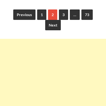
Previous
1
2
3
…
73
Next