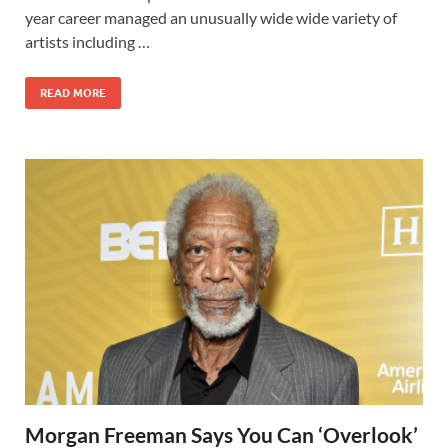
year career managed an unusually wide wide variety of
artists including …
READ MORE
Morgan Freeman Says You Can ‘Overlook’