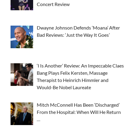
Concert Review
Dwayne Johnson Defends ‘Moana’ After
Bad Reviews: ‘Just the Way It Goes’
‘I Is Another’ Review: An Impeccable Claes
Bang Plays Felix Kersten, Massage
Therapist to Heinrich Himmler and
Would-Be Nobel Laureate
Mitch McConnell Has Been ‘Discharged’
From the Hospital: When Will He Return
…