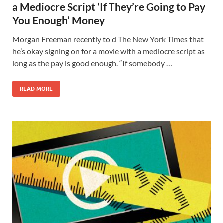
a Mediocre Script ‘If They’re Going to Pay
You Enough’ Money
Morgan Freeman recently told The New York Times that
he’s okay signing on for a movie with a mediocre script as
long as the pay is good enough. “If somebody …
READ MORE