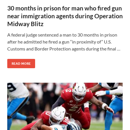
30 months in prison for man who fired gun
near immigration agents during Operation
Midway Blitz
A federal judge sentenced a man to 30 months in prison
after he admitted he fired a gun “in proximity of” U.S.
Customs and Border Protection agents during the final …
READ MORE