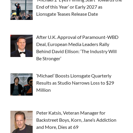
End of this Year’ or Early 2027 as
Lionsgate Teases Release Date
After U.K. Approval of Paramount-WBD
Deal, European Media Leaders Rally
Behind David Ellison: ‘The Industry Will
Be Stronger’
‘Michael’ Boosts Lionsgate Quarterly
Results as Studio Narrows Loss to $29
Million
Peter Katsis, Veteran Manager for
Backstreet Boys, Korn, Jane’s Addiction
and More, Dies at 69