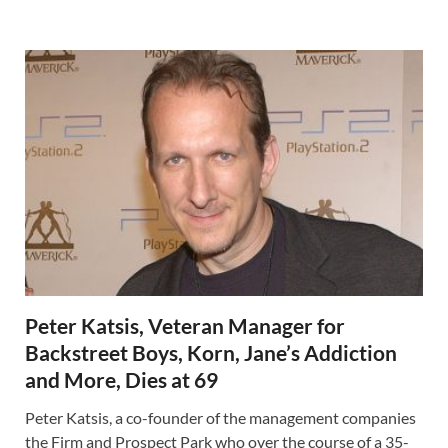
Peter Katsis, Veteran Manager for
Backstreet Boys, Korn, Jane’s Addiction
and More, Dies at 69
Peter Katsis, a co-founder of the management companies
the Firm and Prospect Park who over the course of a 35-