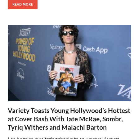
READ MORE
Variety Toasts Young Hollywood’s Hottest
at Cover Bash With Tate McRae, Sombr,
Tyriq Withers and Malachi Barton
Los Angeles, sweltering thanks to an unusual August