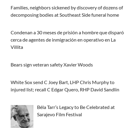
Families, neighbors sickened by discovery of dozens of
decomposing bodies at Southeast Side funeral home
Condenan a 30 meses de prisión a hombre que disparó
cerca de agentes de inmigración en operativo en La
Villita
Bears sign veteran safety Xavier Woods
White Sox send C Joey Bart, LHP Chris Murphy to
injured list; recall C Edgar Quero, RHP David Sandlin
Béla Tarr’s Legacy to Be Celebrated at
Sarajevo Film Festival