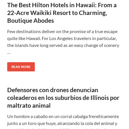
The Best Hilton Hotels in Hawaii: From a
22-Acre Waikiki Resort to Charming,
Boutique Abodes
Few destinations deliver on the promise of a true escape
quite like Hawaii. For Los Angeles travelers in particular,
the islands have long served as an easy change of scenery
…
READ MORE
Defensores con drones denuncian
coleaderos en los suburbios de Illinois por
maltrato animal
Un hombre a caballo en un corral cabalga frenéticamente
junto a un toro que huye, alcanzando la cola del animal y