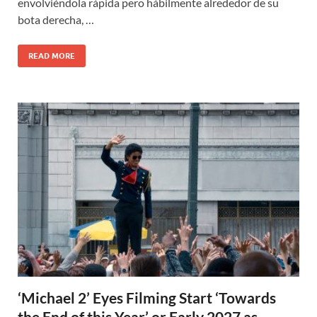
envolviéndola rápida pero hábilmente alrededor de su
bota derecha, …
READ MORE
‘Michael 2’ Eyes Filming Start ‘Towards
the End of this Year’ or Early 2027 as