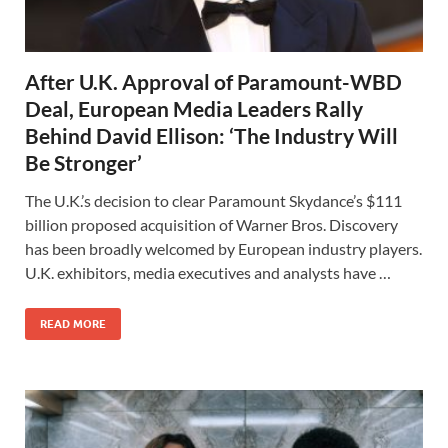
After U.K. Approval of Paramount-WBD
Deal, European Media Leaders Rally
Behind David Ellison: ‘The Industry Will
Be Stronger’
The U.K.’s decision to clear Paramount Skydance’s $111
⁠billion proposed acquisition of Warner Bros. Discovery
has been broadly welcomed by European industry players.
U.K. exhibitors, media executives and analysts have …
READ MORE