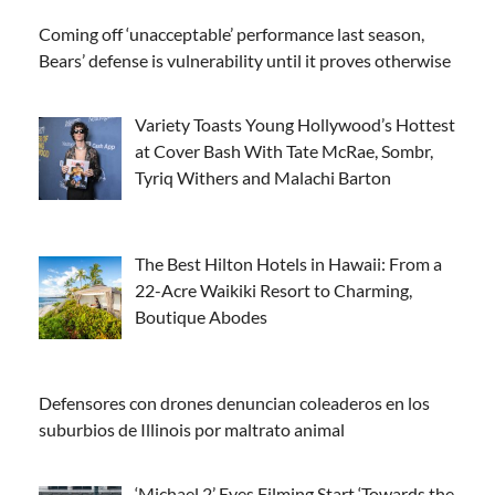
Coming off ‘unacceptable’ performance last season,
Bears’ defense is vulnerability until it proves otherwise
Variety Toasts Young Hollywood’s Hottest
at Cover Bash With Tate McRae, Sombr,
Tyriq Withers and Malachi Barton
The Best Hilton Hotels in Hawaii: From a
22-Acre Waikiki Resort to Charming,
Boutique Abodes
Defensores con drones denuncian coleaderos en los
suburbios de Illinois por maltrato animal
‘Michael 2’ Eyes Filming Start ‘Towards the