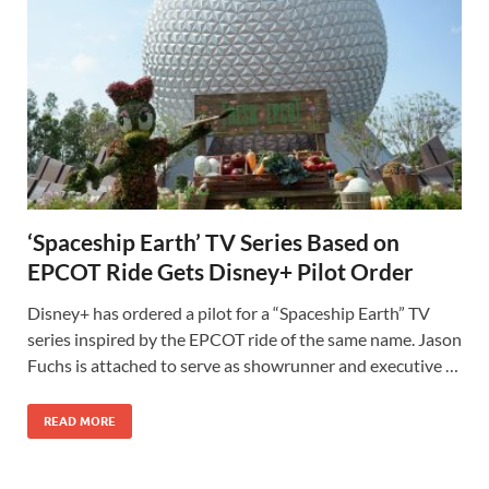
‘Spaceship Earth’ TV Series Based on
EPCOT Ride Gets Disney+ Pilot Order
Disney+ has ordered a pilot for a “Spaceship Earth” TV
series inspired by the EPCOT ride of the same name. Jason
Fuchs is attached to serve as showrunner and executive …
READ MORE