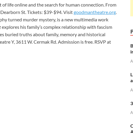
 of life online and the search for human connection. From
Dearborn St. Tickets: $39-$94. Visit
goodmantheatre.org
.
aphy turned murder mystery, is a new multimedia work
explores his family’s complex relationship with fascism
es buried truths about family, memory and historical
eatre Y, 3611 W. Cermak Rd. Admission is free. RSVP at
B
i
A
L
a
A
3
A
C
A