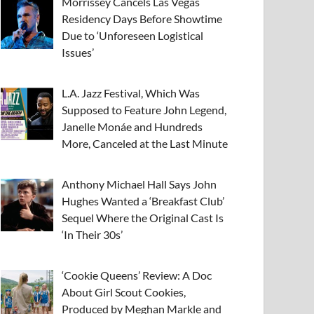
Morrissey Cancels Las Vegas
Residency Days Before Showtime
Due to ‘Unforeseen Logistical
Issues’
L.A. Jazz Festival, Which Was
Supposed to Feature John Legend,
Janelle Monáe and Hundreds
More, Canceled at the Last Minute
Anthony Michael Hall Says John
Hughes Wanted a ‘Breakfast Club’
Sequel Where the Original Cast Is
‘In Their 30s’
‘Cookie Queens’ Review: A Doc
About Girl Scout Cookies,
Produced by Meghan Markle and