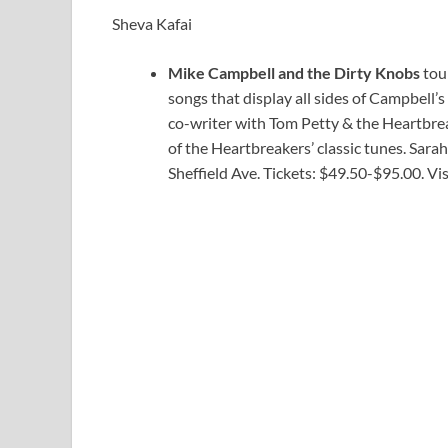
Sheva Kafai
Mike Campbell and the Dirty Knobs
tour
songs that display all sides of Campbell’s
co-writer with Tom Petty & the Heartbreak
of the Heartbreakers’ classic tunes. Sarah
Sheffield Ave. Tickets: $49.50-$95.00. Vi