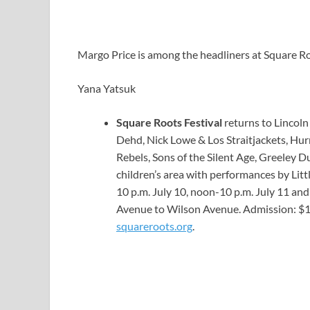
Margo Price is among the headliners at Square Ro
Yana Yatsuk
Square Roots Festival
returns to Lincoln
Dehd, Nick Lowe & Los Straitjackets, Hurr
Rebels, Sons of the Silent Age, Greeley D
children’s area with performances by Li
10 p.m. July 10, noon-10 p.m. July 11 a
Avenue to Wilson Avenue. Admission: $10 d
squareroots.org
.