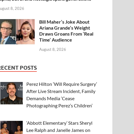
ugust 8, 2026
Bill Maher’s Joke About
Ariana Grande’s Weight
Draws Groans From ‘Real
Time’ Audience
August 8, 2026
RECENT POSTS
Perez Hilton ‘Will Require Surgery’
After Live Stream Incident, Family
Demands Media ‘Cease
Photographing Perez’s Children’
‘Abbott Elementary’ Stars Sheryl
Lee Ralph and Janelle James on