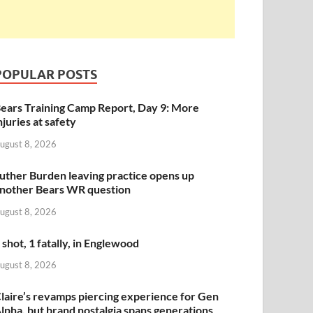
POPULAR POSTS
ears Training Camp Report, Day 9: More
njuries at safety
ugust 8, 2026
uther Burden leaving practice opens up
nother Bears WR question
ugust 8, 2026
 shot, 1 fatally, in Englewood
ugust 8, 2026
laire’s revamps piercing experience for Gen
lpha, but brand nostalgia spans generations