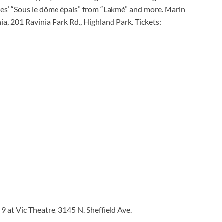
libes’ “Sous le dôme épais” from “Lakmé” and more. Marin
ia, 201 Ravinia Park Rd., Highland Park. Tickets:
 at Vic Theatre, 3145 N. Sheffield Ave.