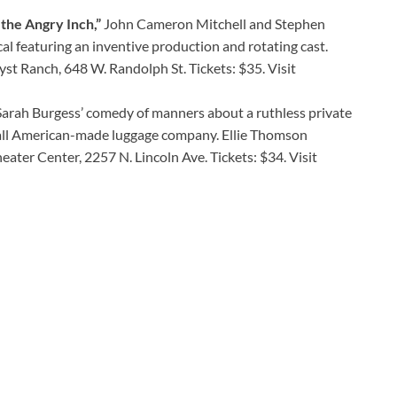
the Angry Inch,”
John Cameron Mitchell and Stephen
al featuring an inventive production and rotating cast.
lyst Ranch, 648 W. Randolph St. Tickets: $35. Visit
arah Burgess’ comedy of manners about a ruthless private
mall American-made luggage company. Ellie Thomson
ater Center, 2257 N. Lincoln Ave. Tickets: $34. Visit