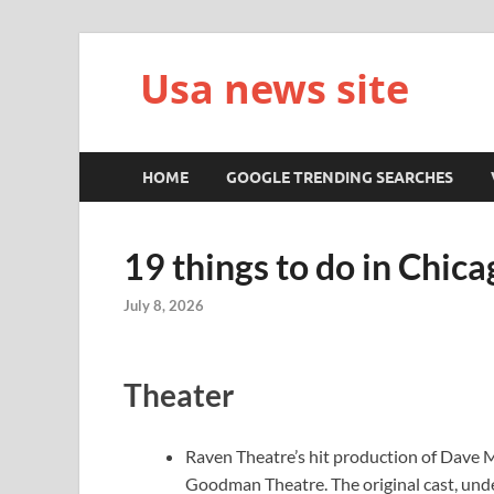
Usa news site
HOME
GOOGLE TRENDING SEARCHES
19 things to do in Chica
July 8, 2026
Theater
Raven Theatre’s hit production of Dave 
Goodman Theatre. The original cast, under