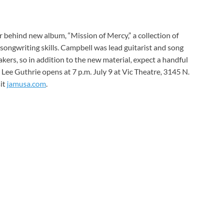
 behind new album, “Mission of Mercy,” a collection of
 songwriting skills. Campbell was lead guitarist and song
ers, so in addition to the new material, expect a handful
 Lee Guthrie opens at 7 p.m. July 9 at Vic Theatre, 3145 N.
sit
jamusa.com
.