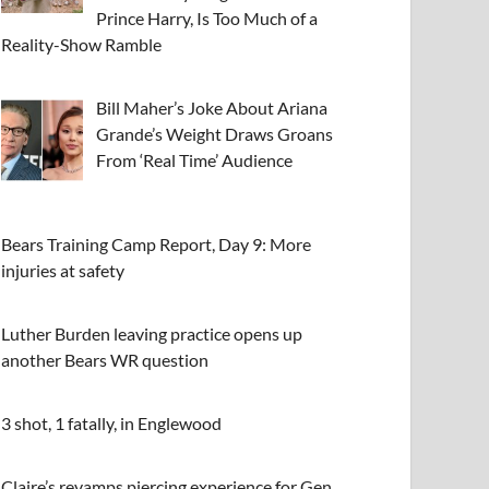
Prince Harry, Is Too Much of a
Reality-Show Ramble
Bill Maher’s Joke About Ariana
Grande’s Weight Draws Groans
From ‘Real Time’ Audience
Bears Training Camp Report, Day 9: More
injuries at safety
Luther Burden leaving practice opens up
another Bears WR question
3 shot, 1 fatally, in Englewood
Claire’s revamps piercing experience for Gen