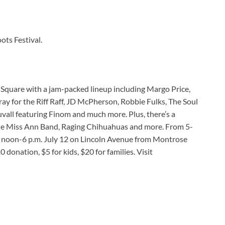
ots Festival.
 Square with a jam-packed lineup including Margo Price,
ay for the Riff Raff, JD McPherson, Robbie Fulks, The Soul
uvall featuring Finom and much more. Plus, there’s a
ttle Miss Ann Band, Raging Chihuahuas and more. From 5-
nd noon-6 p.m. July 12 on Lincoln Avenue from Montrose
onation, $5 for kids, $20 for families. Visit