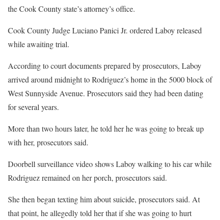
the Cook County state’s attorney’s office.
Cook County Judge Luciano Panici Jr. ordered Laboy released
while awaiting trial.
According to court documents prepared by prosecutors, Laboy
arrived around midnight to Rodriguez’s home in the 5000 block of
West Sunnyside Avenue. Prosecutors said they had been dating
for several years.
More than two hours later, he told her he was going to break up
with her, prosecutors said.
Doorbell surveillance video shows Laboy walking to his car while
Rodriguez remained on her porch, prosecutors said.
She then began texting him about suicide, prosecutors said. At
that point, he allegedly told her that if she was going to hurt