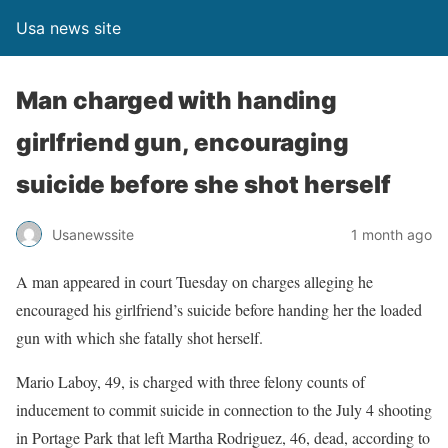
Usa news site
Man charged with handing
girlfriend gun, encouraging
suicide before she shot herself
Usanewssite
1 month ago
A man appeared in court Tuesday on charges alleging he
encouraged his girlfriend’s suicide before handing her the loaded
gun with which she fatally shot herself.
Mario Laboy, 49, is charged with three felony counts of
inducement to commit suicide in connection to the July 4 shooting
in Portage Park that left Martha Rodriguez, 46, dead, according to