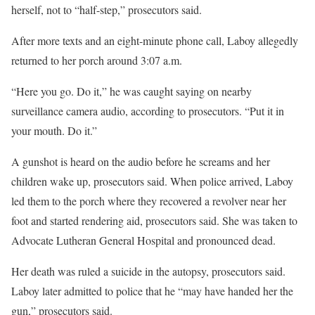
herself, not to “half-step,” prosecutors said.
After more texts and an eight-minute phone call, Laboy allegedly
returned to her porch around 3:07 a.m.
“Here you go. Do it,” he was caught saying on nearby
surveillance camera audio, according to prosecutors. “Put it in
your mouth. Do it.”
A gunshot is heard on the audio before he screams and her
children wake up, prosecutors said. When police arrived, Laboy
led them to the porch where they recovered a revolver near her
foot and started rendering aid, prosecutors said. She was taken to
Advocate Lutheran General Hospital and pronounced dead.
Her death was ruled a suicide in the autopsy, prosecutors said.
Laboy later admitted to police that he “may have handed her the
gun,” prosecutors said.