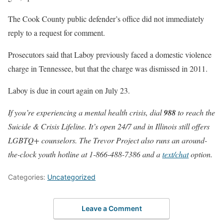
The Cook County public defender’s office did not immediately
reply to a request for comment.
Prosecutors said that Laboy previously faced a domestic violence
charge in Tennessee, but that the charge was dismissed in 2011.
Laboy is due in court again on July 23.
If you’re experiencing a mental health crisis, dial
988
to reach the
Suicide & Crisis Lifeline. It’s open 24/7 and in Illinois still offers
LGBTQ+ counselors. The Trevor Project also runs an around-
the-clock youth hotline at 1-866-488-7386 and a
text/chat
option.
Categories:
Uncategorized
Leave a Comment