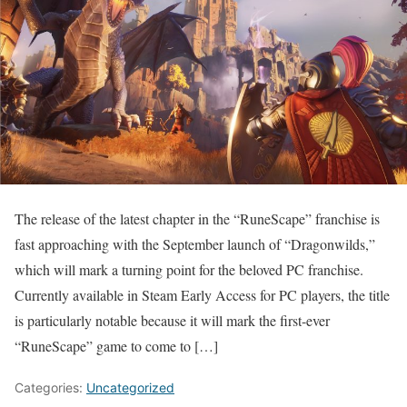
The release of the latest chapter in the “RuneScape” franchise is
fast approaching with the September launch of “Dragonwilds,”
which will mark a turning point for the beloved PC franchise.
Currently available in Steam Early Access for PC players, the title
is particularly notable because it will mark the first-ever
“RuneScape” game to come to […]
Categories:
Uncategorized