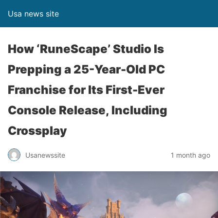
Usa news site
How ‘RuneScape’ Studio Is
Prepping a 25-Year-Old PC
Franchise for Its First-Ever
Console Release, Including
Crossplay
Usanewssite
1 month ago