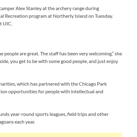
 camper Alex Stanley at the archery range during
ial Recreation program at Northerly Island on Tuesday.
t UIC.
the people are great. The staff has been very welcoming,” she
utside, you get to be with some good people, and just enjoy
harities, which has partnered with the Chicago Park
tion opportunities for people with intellectual and
unds year-round sports leagues, field trips and other
agoans each year.