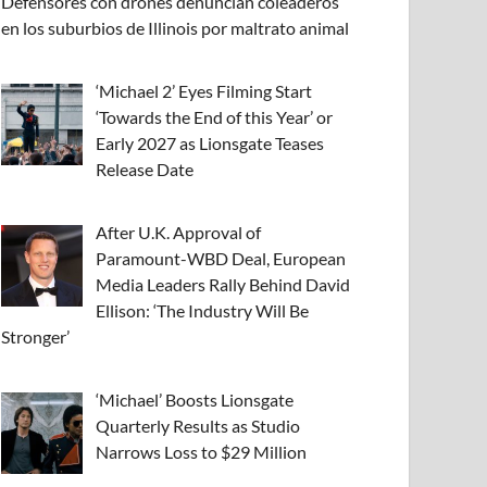
Defensores con drones denuncian coleaderos
en los suburbios de Illinois por maltrato animal
‘Michael 2’ Eyes Filming Start
‘Towards the End of this Year’ or
Early 2027 as Lionsgate Teases
Release Date
After U.K. Approval of
Paramount-WBD Deal, European
Media Leaders Rally Behind David
Ellison: ‘The Industry Will Be
Stronger’
‘Michael’ Boosts Lionsgate
Quarterly Results as Studio
Narrows Loss to $29 Million