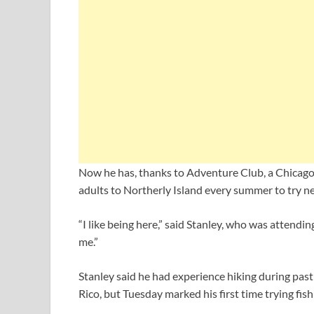
Now he has, thanks to Adventure Club, a Chicago 
adults to Northerly Island every summer to try ne
“I like being here,” said Stanley, who was attendin
me.”
Stanley said he had experience hiking during past 
Rico, but Tuesday marked his first time trying fis