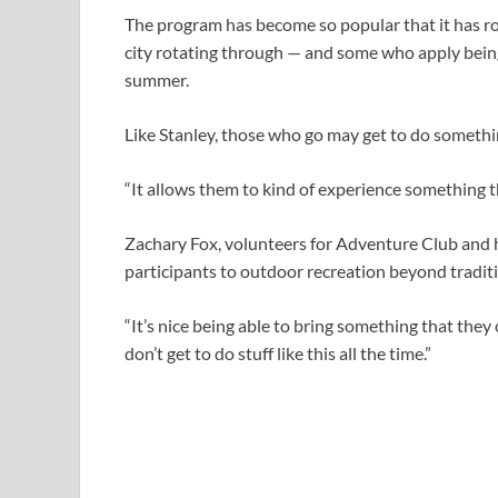
The program has become so popular that it has ro
city rotating through — and some who apply being
summer.
Like Stanley, those who go may get to do somethin
“It allows them to kind of experience something th
Zachary Fox, volunteers for Adventure Club and h
participants to outdoor recreation beyond traditi
“It’s nice being able to bring something that they
don’t get to do stuff like this all the time.”