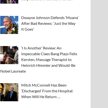
Dwayne Johnson Defends ‘Moana’
After Bad Reviews: ‘Just the Way
It Goes’
‘I Is Another’ Review: An
Impeccable Claes Bang Plays Felix
Kersten, Massage Therapist to
Heinrich Himmler and Would-Be
Nobel Laureate
Mitch McConnell Has Been
‘Discharged’ From the Hospital:
When Will He Return …