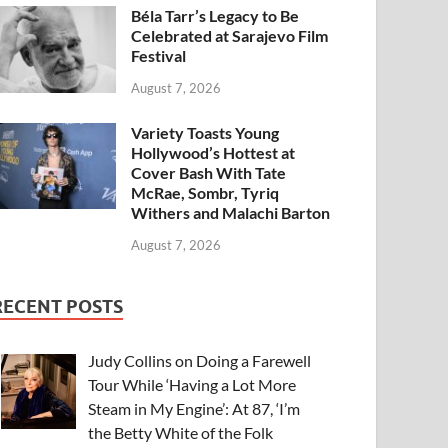
Béla Tarr’s Legacy to Be
Celebrated at Sarajevo Film
Festival
August 7, 2026
Variety Toasts Young
Hollywood’s Hottest at
Cover Bash With Tate
McRae, Sombr, Tyriq
Withers and Malachi Barton
August 7, 2026
RECENT POSTS
Judy Collins on Doing a Farewell
Tour While ‘Having a Lot More
Steam in My Engine’: At 87, ‘I’m
the Betty White of the Folk