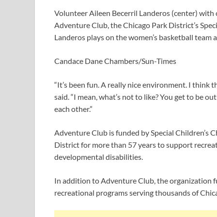
Volunteer Aileen Becerril Landeros (center) with
Adventure Club, the Chicago Park District’s Spec
Landeros plays on the women’s basketball team a
Candace Dane Chambers/Sun-Times
“It’s been fun. A really nice environment. I think 
said. “I mean, what’s not to like? You get to be o
each other.”
Adventure Club is funded by Special Children’s C
District for more than 57 years to support recrea
developmental disabilities.
In addition to Adventure Club, the organization f
recreational programs serving thousands of Chic