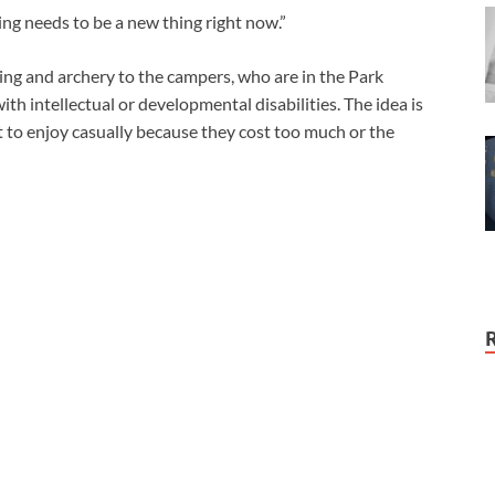
hing needs to be a new thing right now.”
ing and archery to the campers, who are in the Park
ith intellectual or developmental disabilities. The idea is
ult to enjoy casually because they cost too much or the