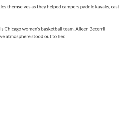
ties themselves as they helped campers paddle kayaks, cast
ois Chicago women’s basketball team. Aileen Becerril
tive atmosphere stood out to her.