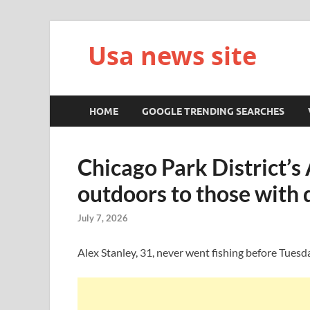
Usa news site
HOME
GOOGLE TRENDING SEARCHES
Chicago Park District’s
outdoors to those with d
July 7, 2026
Alex Stanley, 31, never went fishing before Tuesd