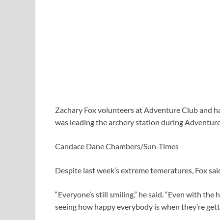
Zachary Fox volunteers at Adventure Club and has
was leading the archery station during Adventure
Candace Dane Chambers/Sun-Times
Despite last week’s extreme temeratures, Fox said
“Everyone’s still smiling,” he said. “Even with the 
seeing how happy everybody is when they’re getti