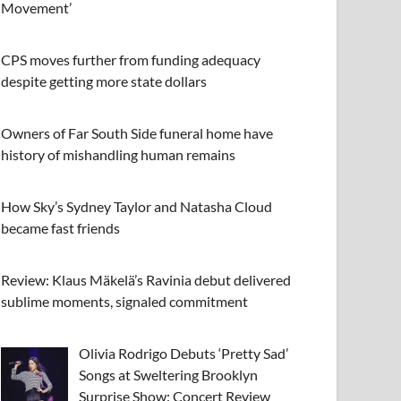
Movement’
CPS moves further from funding adequacy
despite getting more state dollars
Owners of Far South Side funeral home have
history of mishandling human remains
How Sky’s Sydney Taylor and Natasha Cloud
became fast friends
Review: Klaus Mäkelä’s Ravinia debut delivered
sublime moments, signaled commitment
Olivia Rodrigo Debuts ‘Pretty Sad’
Songs at Sweltering Brooklyn
Surprise Show: Concert Review