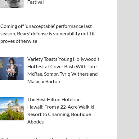
Festival
Coming off ‘unacceptable’ performance last
season, Bears’ defense is vulnerability until it
proves otherwise
Variety Toasts Young Hollywood’s
Hottest at Cover Bash With Tate
McRae, Sombr, Tyriq Withers and
Malachi Barton
The Best Hilton Hotels in
Hawaii: From a 22-Acre Waikiki
Resort to Charming, Boutique
Abodes