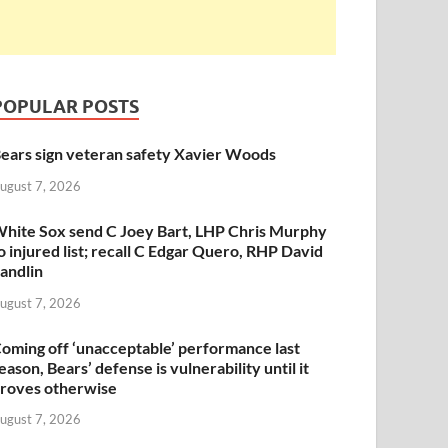
POPULAR POSTS
ears sign veteran safety Xavier Woods
ugust 7, 2026
hite Sox send C Joey Bart, LHP Chris Murphy
o injured list; recall C Edgar Quero, RHP David
andlin
ugust 7, 2026
oming off ‘unacceptable’ performance last
eason, Bears’ defense is vulnerability until it
roves otherwise
ugust 7, 2026