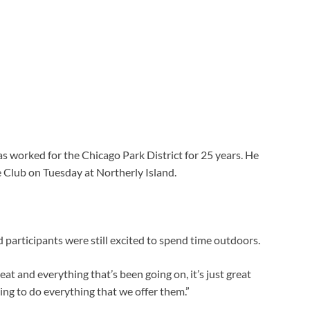
 worked for the Chicago Park District for 25 years. He
 Club on Tuesday at Northerly Island.
 participants were still excited to spend time outdoors.
heat and everything that’s been going on, it’s just great
ng to do everything that we offer them.”