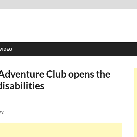
VIDEO
 Adventure Club opens the
isabilities
ay.