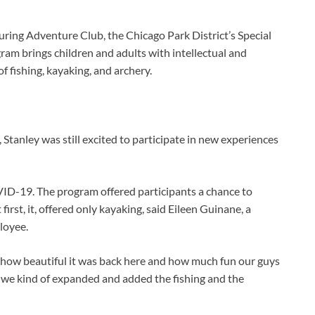
ng Adventure Club, the Chicago Park District’s Special
ram brings children and adults with intellectual and
of fishing, kayaking, and archery.
Stanley was still excited to participate in new experiences
ID-19. The program offered participants a chance to
irst, it, offered only kayaking, said Eileen Guinane, a
loyee.
how beautiful it was back here and how much fun our guys
, we kind of expanded and added the fishing and the