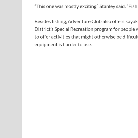
“This one was mostly exciting,” Stanley said. “Fis
Besides fishing, Adventure Club also offers kayak
District’s Special Recreation program for people w
to offer activities that might otherwise be diffic
equipment is harder to use.