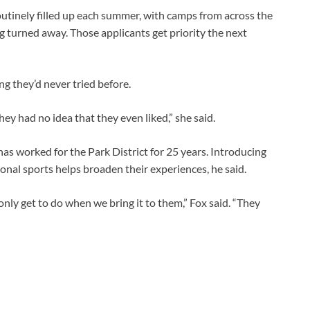
utinely filled up each summer, with camps from across the
 turned away. Those applicants get priority the next
g they’d never tried before.
ey had no idea that they even liked,” she said.
as worked for the Park District for 25 years. Introducing
onal sports helps broaden their experiences, he said.
 only get to do when we bring it to them,” Fox said. “They