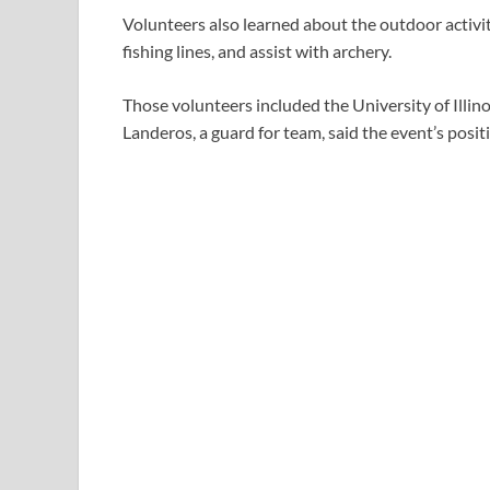
Volunteers also learned about the outdoor activi
fishing lines, and assist with archery.
Those volunteers included the University of Illin
Landeros, a guard for team, said the event’s posi