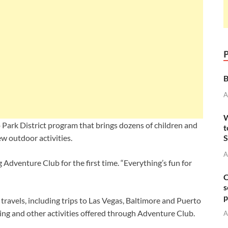
B
A
W
Park District program that brings dozens of children and
t
S
w outdoor activities.
A
g Adventure Club for the first time. “Everything’s fun for
C
s
p
travels, including trips to Las Vegas, Baltimore and Puerto
hing and other activities offered through Adventure Club.
A