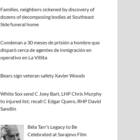
Families, neighbors sickened by discovery of
dozens of decomposing bodies at Southeast
Side funeral home
Condenan a 30 meses de prisión a hombre que
disparó cerca de agentes de inmigración en
operativo en La Villita
Bears sign veteran safety Xavier Woods
White Sox send C Joey Bart, LHP Chris Murphy
to injured list; recall C Edgar Quero, RHP David
Sandlin
Béla Tarr’s Legacy to Be
Celebrated at Sarajevo Film