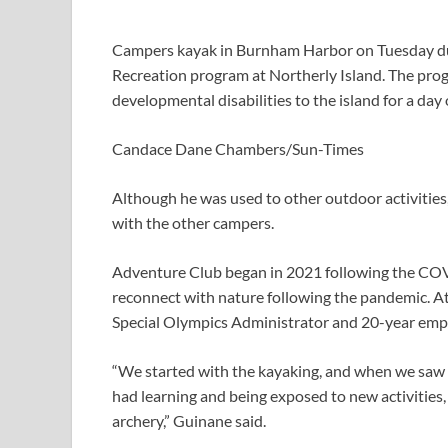
Campers kayak in Burnham Harbor on Tuesday duri
Recreation program at Northerly Island. The prog
developmental disabilities to the island for a day 
Candace Dane Chambers/Sun-Times
Although he was used to other outdoor activities, 
with the other campers.
Adventure Club began in 2021 following the COV
reconnect with nature following the pandemic. At f
Special Olympics Administrator and 20-year emp
“We started with the kayaking, and when we saw 
had learning and being exposed to new activities
archery,” Guinane said.