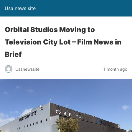
Usa news site
Orbital Studios Moving to
Television City Lot – Film News in
Brief
Usanewssite
1 month ago