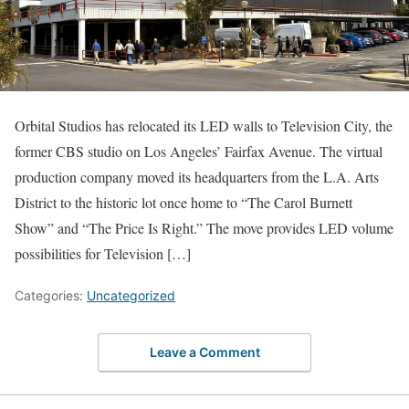
Orbital Studios has relocated its LED walls to Television City, the
former CBS studio on Los Angeles’ Fairfax Avenue. The virtual
production company moved its headquarters from the L.A. Arts
District to the historic lot once home to “The Carol Burnett
Show” and “The Price Is Right.” The move provides LED volume
possibilities for Television […]
Categories:
Uncategorized
Leave a Comment