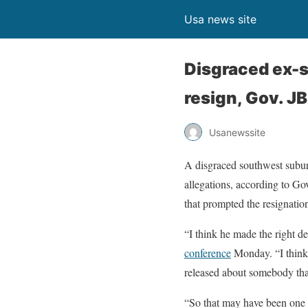
Usa news site
Disgraced ex-s
resign, Gov. JB
Usanewssite
A disgraced southwest suburb
allegations, according to Go
that prompted the resignatio
“I think he made the right de
conference
Monday. “I think 
released about somebody that
“So that may have been one of