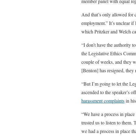
member panel with equal rep
And that’s only allowed for c
employment.” It’s unclear if 
which Pritzker and Welch ca
“I don’t have the authority t
the Legislative Ethics Commi
couple of weeks, and they wil
[Benton] has resigned, they n
“But I’m going to let the Le
ascended to the speaker’s of
harassment complaints
in his
“We have a process in place 
trusted us to listen to them.
we had a process in place th