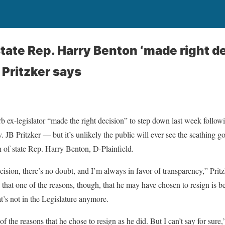
tate Rep. Harry Benton ‘made right de
 Pritzker says
 ex-legislator “made the right decision” to step down last week follo
v. JB Pritzker — but it’s unlikely the public will ever see the scathing
n of state Rep. Harry Benton, D-Plainfield.
cision, there’s no doubt, and I’m always in favor of transparency,” Pritz
that one of the reasons, though, that he may have chosen to resign is b
’s not in the Legislature anymore.
 the reasons that he chose to resign as he did. But I can’t say for sure,”