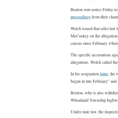
Benton sent notice Friday t
proceedings
from their chamb
Welch issued that edict last
McCuskey on the allegations
caucus since February when
The specific accusations ag
allegations. Welch called t
In his resignation
letter
, the 
began in late February” and 
Benton, who is also withdraw
Wheatland Township highway
Under state law, the inspecto