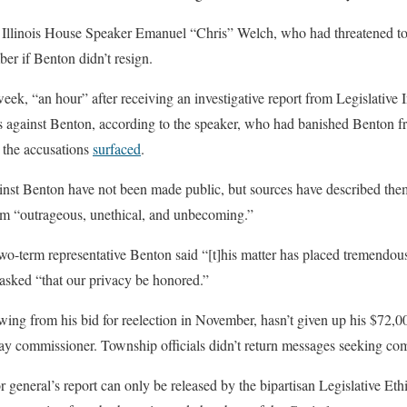
o Illinois House Speaker Emanuel “Chris” Welch, who had threatened to 
er if Benton didn’t resign.
 week, “an hour” after receiving an investigative report from Legislative
 against Benton, according to the speaker, who had banished Benton 
 the accusations
surfaced
.
ainst Benton have not been made public, but sources have described the
hem “outrageous, unethical, and unbecoming.”
two-term representative Benton said “[t]his matter has placed tremendous
asked “that our privacy be honored.”
ing from his bid for reelection in November, hasn’t given up his $72,00
 commissioner. Township officials didn’t return messages seeking co
r general’s report can only be released by the bipartisan Legislative Et