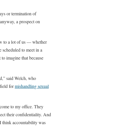
days or termination of
it anyway, a prospect on
new to a lot of us — whether
e scheduled to meet in a
t to imagine that because
ard,” said Welch, who
field for
mishandling sexual
e come to my office. They
ect their confidentiality. And
I think accountability was