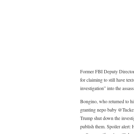
Former FBI Deputy Directo
for claiming to still have t
investigation” into the assas
Bongino, who returned to his
granting nepo baby @TuckerCa
Trump shut down the investig
publish them. Spoiler alert: