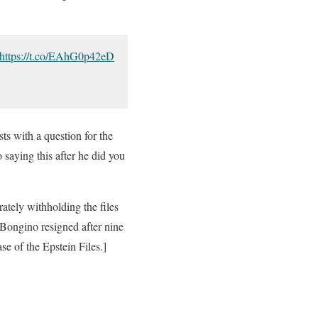
https://t.co/EAhG0p42eD
ts with a question for the
saying this after he did you
ately withholding the files
” Bongino resigned after nine
e of the Epstein Files.]