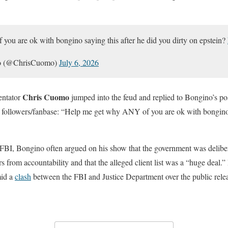
ou are ok with bongino saying this after he did you dirty on epstein?
mo (@ChrisCuomo)
July 6, 2026
Chris Cuomo
entator
jumped into the feud and replied to Bongino’s pos
s followers/fanbase: “Help me get why ANY of you are ok with bongino 
FBI, Bongino often argued on his show that the government was deliber
ers from accountability and that the alleged client list was a “huge deal.
mid a
clash
between the FBI and Justice Department over the public releas