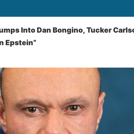
umps Into Dan Bongino, Tucker Carls
on Epstein”