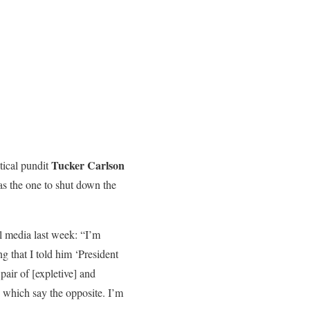
Tucker Carlson
tical pundit
as the one to shut down the
l media last week: “I’m
 that I told him ‘President
air of [expletive] and
s which say the opposite. I’m