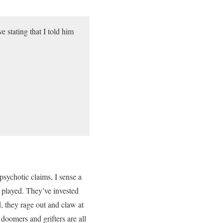
e stating that I told him
psychotic claims, I sense a
played. They’ve invested
d, they rage out and claw at
 doomers and grifters are all