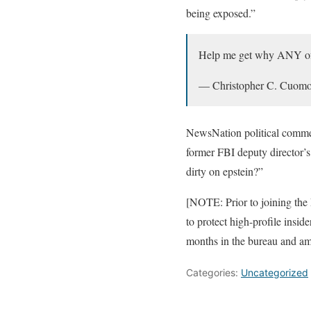
being exposed.”
Help me get why ANY of y
— Christopher C. Cuo
NewsNation political comm
former FBI deputy director’
dirty on epstein?”
[NOTE: Prior to joining the 
to protect high-profile insid
months in the bureau and a
Categories:
Uncategorized