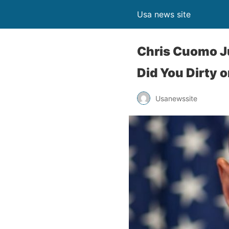
Usa news site
Chris Cuomo J
Did You Dirty 
Usanewssite