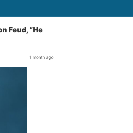
on Feud, “He
1 month ago