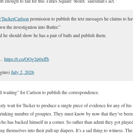
dumb enough to fall for this Times Square ‘Rolex’ salesman’s act.”
TuckerCarlson
permission to publish the text messages he claims to hav
n the investigation into Butler.”
 he should show he has a pair of balls and publish them.
:…
https://t.co/OOg2p0xffb
gino)
July 2, 2026
ll waiting” for Carlson to publish the correspondence.
ly wait for Tucker to produce a single piece of evidence for any of his 
rinking number of groupies. They must know by now that they’ve been 
 who has backed himself in a corner. So rather than admit they got playe
g themselves into their pull-up diapers. It’s a sad thing to witness. The