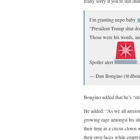
really sorry if you’re still 
I’m granting nepo baby
@
“President Trump shut dow
Those were his words, and
Spoiler alert
— Dan Bongino (@dbon
Bongino added that he’s “sti
He added: “As we all anxious
growing rage amongst his sh
their time in a circus clown
their own faces while emptyin