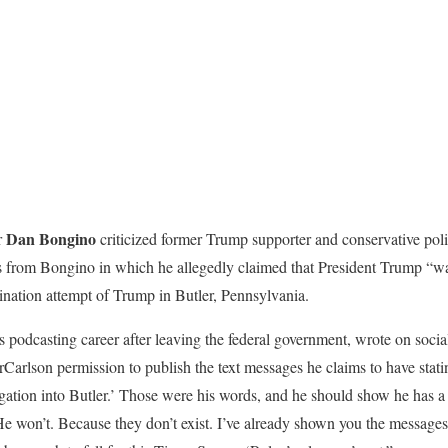
Dan Bongino
r
criticized former Trump supporter and conservative poli
exts from Bongino in which he allegedly claimed that President Trump “w
sination attempt of Trump in Butler, Pennsylvania.
 podcasting career after leaving the federal government, wrote on socia
rlson permission to publish the text messages he claims to have stating
ation into Butler.’ Those were his words, and he should show he has a p
 He won’t. Because they don’t exist. I’ve already shown you the message