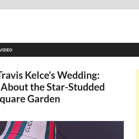
VIDEO
Travis Kelce’s Wedding:
 About the Star-Studded
Square Garden