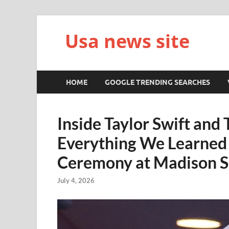
Usa news site
HOME
GOOGLE TRENDING SEARCHES
Inside Taylor Swift and 
Everything We Learned
Ceremony at Madison 
July 4, 2026