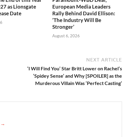
027 as Lionsgate
European Media Leaders
ease Date
Rally Behind David Ellison:
‘The Industry Will Be
26
Stronger’
August 6, 2026
NEXT ARTICLE
‘I Will Find You’ Star Britt Lower on Rachel’s
‘Spidey Sense’ and Why [SPOILER] as the
Murderous Villain Was ‘Perfect Casting’
e →