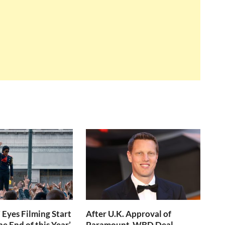
 Eyes Filming Start
After U.K. Approval of
e End of this Year’
Paramount-WBD Deal,