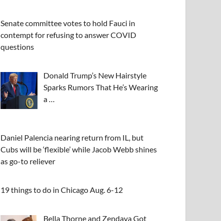
Senate committee votes to hold Fauci in
contempt for refusing to answer COVID
questions
Donald Trump’s New Hairstyle
Sparks Rumors That He’s Wearing
a …
Daniel Palencia nearing return from IL, but
Cubs will be ‘flexible’ while Jacob Webb shines
as go-to reliever
19 things to do in Chicago Aug. 6-12
Bella Thorne and Zendaya Got