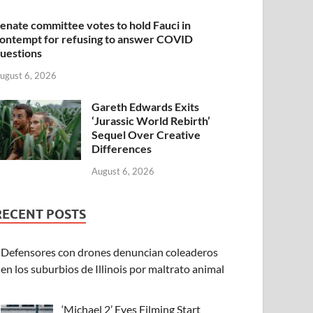
enate committee votes to hold Fauci in
ontempt for refusing to answer COVID
uestions
ugust 6, 2026
Gareth Edwards Exits
‘Jurassic World Rebirth’
Sequel Over Creative
Differences
August 6, 2026
RECENT POSTS
Defensores con drones denuncian coleaderos
en los suburbios de Illinois por maltrato animal
‘Michael 2’ Eyes Filming Start