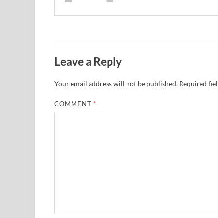
Leave a Reply
Your email address will not be published.
Required fie
COMMENT
*