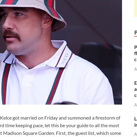
P
f
c
A
E
a
c
A
s Kelce got married on Friday and summoned a firestorm of
L
i
d time keeping pace, let this be your guide to all the most
t Madison Square Garden. First, the guest list, which some
A