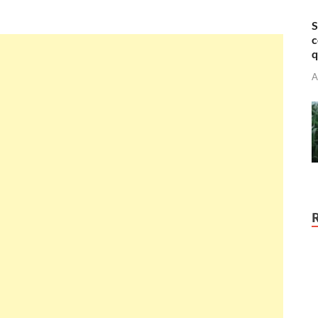
S
c
q
A