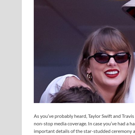
As you’ve probably heard, Taylor Swift and Travi
non-stop media coverage. In case you’ve had a har
important details of the star-studded ceremony a