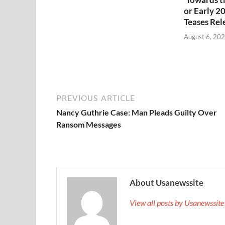
or Early 2
Teases Rel
August 6, 20
PREVIOUS ARTICLE
Nancy Guthrie Case: Man Pleads Guilty Over
Ransom Messages
About Usanewssite
View all posts by Usanewssit