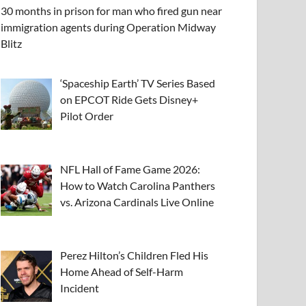
30 months in prison for man who fired gun near
immigration agents during Operation Midway
Blitz
‘Spaceship Earth’ TV Series Based
on EPCOT Ride Gets Disney+
Pilot Order
NFL Hall of Fame Game 2026:
How to Watch Carolina Panthers
vs. Arizona Cardinals Live Online
Perez Hilton’s Children Fled His
Home Ahead of Self-Harm
Incident