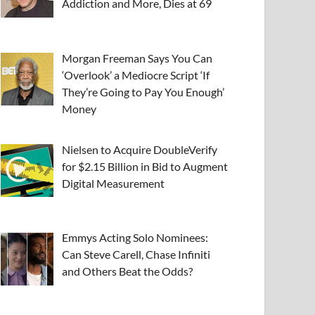
Addiction and More, Dies at 69
Morgan Freeman Says You Can
‘Overlook’ a Mediocre Script ‘If
They’re Going to Pay You Enough’
Money
Nielsen to Acquire DoubleVerify
for $2.15 Billion in Bid to Augment
Digital Measurement
Emmys Acting Solo Nominees:
Can Steve Carell, Chase Infiniti
and Others Beat the Odds?