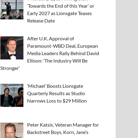
‘Towards the End of this Year’ or
Early 2027 as Lionsgate Teases
Release Date
After U.K. Approval of
Paramount-WBD Deal, European
Media Leaders Rally Behind David
Ellison: ‘The Industry Will Be
Stronger’
‘Michael’ Boosts Lionsgate
Quarterly Results as Studio
Narrows Loss to $29 Million
Peter Katsis, Veteran Manager for
Backstreet Boys, Korn, Jane’s