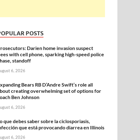
POPULAR POSTS
rosecutors: Darien home invasion suspect
lees with cell phone, sparking high-speed police
hase, standoff
ugust 6, 2026
xpanding Bears RB D’Andre Swift’s role all
bout creating overwhelming set of options for
oach Ben Johnson
ugust 6, 2026
o que debes saber sobre la ciclosporiasis,
nfección que está provocando diarrea en Illinois
ugust 6, 2026