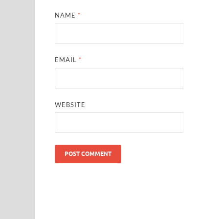
NAME
*
EMAIL
*
WEBSITE