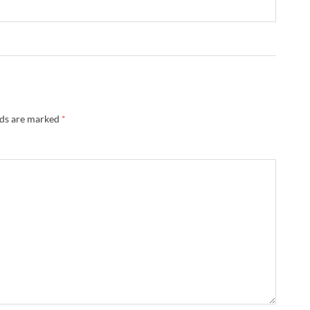
lds are marked
*