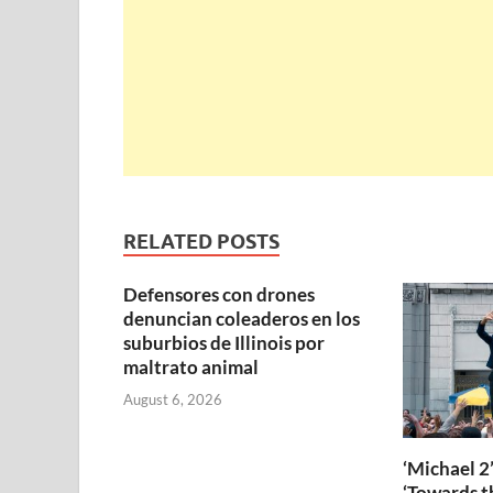
RELATED POSTS
Defensores con drones
denuncian coleaderos en los
suburbios de Illinois por
maltrato animal
August 6, 2026
‘Michael 2’
‘Towards th