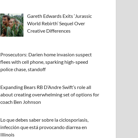
Gareth Edwards Exits ‘Jurassic
World Rebirth’ Sequel Over
Creative Differences
Prosecutors: Darien home invasion suspect
flees with cell phone, sparking high-speed
police chase, standoff
Expanding Bears RB D’Andre Swift’s role all
about creating overwhelming set of options for
coach Ben Johnson
Lo que debes saber sobre la ciclosporiasis,
infección que está provocando diarrea en
Illinois