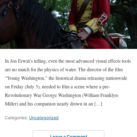
In Jon Erwin’s telling, even the most advanced visual effects tools
are no match for the physics of water. The director of the film
“Young Washington,” the historical drama releasing nationwide
on Friday (July 3), needed to film a scene where a pre-
Revolutionary War George Washington (William Franklyn-
Miller) and his companion nearly drown in an […]
Categories:
Uncategorized
Leave a Comment