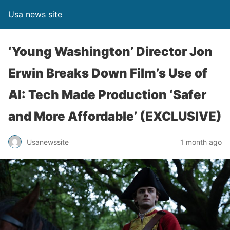
Usa news site
‘Young Washington’ Director Jon
Erwin Breaks Down Film’s Use of
AI: Tech Made Production ‘Safer
and More Affordable’ (EXCLUSIVE)
Usanewssite
1 month ago