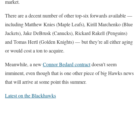
market.
There are a decent number of other top-six forwards available —
including Matthew Knies (Maple Leafs), Kirill Marchenko (Blue
Jackets), Jake DeBrusk (Canucks), Rickard Rakell (Penguins)
and Tomas Hertl (Golden Knights) — but they’re all either aging
or would cost a ton to acquire.
Meanwhile, a new
Connor Bedard contract
doesn’t seem
imminent, even though that is one other piece of big Hawks news
that will arrive at some point this summer.
Latest on the Blackhawks