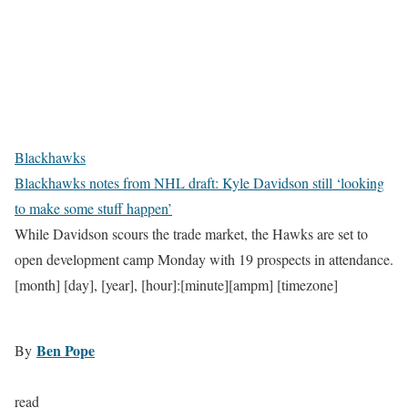
Blackhawks
Blackhawks notes from NHL draft: Kyle Davidson still ‘looking
to make some stuff happen’
While Davidson scours the trade market, the Hawks are set to
open development camp Monday with 19 prospects in attendance.
[month] [day], [year], [hour]:[minute][ampm] [timezone]
Ben Pope
By
read