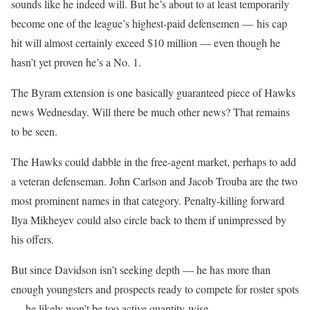
sounds like he indeed will. But he’s about to at least temporarily
become one of the league’s highest-paid defensemen — his cap
hit will almost certainly exceed $10 million — even though he
hasn’t yet proven he’s a No. 1.
The Byram extension is one basically guaranteed piece of Hawks
news Wednesday. Will there be much other news? That remains
to be seen.
The Hawks could dabble in the free-agent market, perhaps to add
a veteran defenseman. John Carlson and Jacob Trouba are the two
most prominent names in that category. Penalty-killing forward
Ilya Mikheyev could also circle back to them if unimpressed by
his offers.
But since Davidson isn’t seeking depth — he has more than
enough youngsters and prospects ready to compete for roster spots
— he likely won’t be too active quantity-wise.