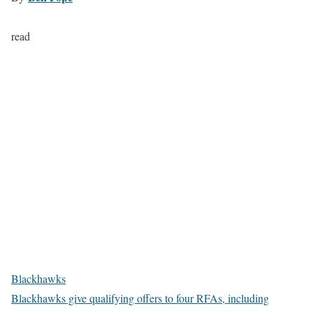
read
Blackhawks
Blackhawks give qualifying offers to four RFAs, including