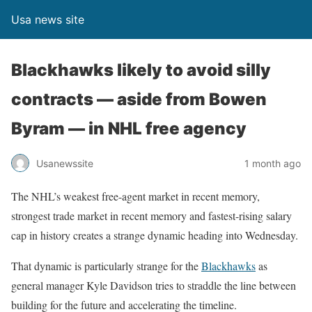
Usa news site
Blackhawks likely to avoid silly
contracts — aside from Bowen
Byram — in NHL free agency
Usanewssite
1 month ago
The NHL’s weakest free-agent market in recent memory,
strongest trade market in recent memory and fastest-rising salary
cap in history creates a strange dynamic heading into Wednesday.
That dynamic is particularly strange for the
Blackhawks
as
general manager Kyle Davidson tries to straddle the line between
building for the future and accelerating the timeline.