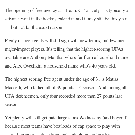
The opening of free agency at 11 a.m. CT on July 1 is typically a
seismic event in the hockey calendar, and it may still be this year
— but not for the usual reason.
Plenty of free agents will still sign with new teams, but few are
major-impact players. It’s telling that the highest-scoring UFAs
available are Anthony Mantha, who’s far from a household name,
and Alex Ovechkin, a household name who’s 40 years old.
The highest-scoring free agent under the age of 31 is Matias
Maccelli, who tallied all of 39 points last season. And among all
UFA defensemen, only four recorded more than 27 points last
season.
Yet plenty will still get paid large sums Wednesday (and beyond)
because most teams have boatloads of cap space to play with
— and because such a strong anti-rebuilding culture has