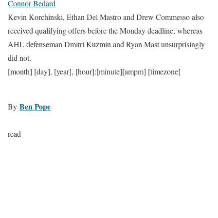
Connor Bedard
Kevin Korchinski, Ethan Del Mastro and Drew Commesso also
received qualifying offers before the Monday deadline, whereas
AHL defenseman Dmitri Kuzmin and Ryan Mast unsurprisingly
did not.
[month] [day], [year], [hour]:[minute][ampm] [timezone]
Ben Pope
By
read