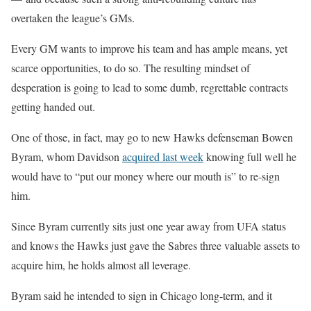
overtaken the league’s GMs.
Every GM wants to improve his team and has ample means, yet
scarce opportunities, to do so. The resulting mindset of
desperation is going to lead to some dumb, regrettable contracts
getting handed out.
One of those, in fact, may go to new Hawks defenseman Bowen
Byram, whom Davidson
acquired last week
knowing full well he
would have to “put our money where our mouth is” to re-sign
him.
Since Byram currently sits just one year away from UFA status
and knows the Hawks just gave the Sabres three valuable assets to
acquire him, he holds almost all leverage.
Byram said he intended to sign in Chicago long-term, and it