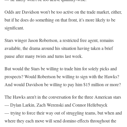
Odds are Davidson won’t be too active on the trade market, either,
but if he does do something on that front, it’s more likely to be
significant.
Stars winger Jason Robertson, a restricted free agent, remains
available, the drama around his situation having taken a brief
pause after many twists and turns last week.
But would the Stars be willing to trade him for solely picks and
prospects? Would Robertson be willing to sign with the Hawks?
And would Davidson be willing to pay him $15 million or more?
The Hawks aren’t in the conversation for the three American stars
— Dylan Larkin, Zach Werenski and Connor Hellebuyck
— trying to force their way out of struggling teams, but when and
where they each move will send domino effects throughout the