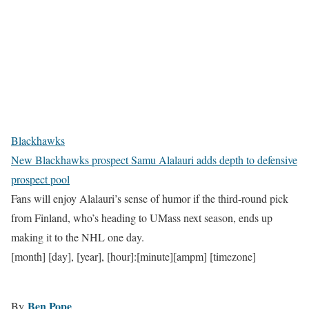
Blackhawks
New Blackhawks prospect Samu Alalauri adds depth to defensive
prospect pool
Fans will enjoy Alalauri’s sense of humor if the third-round pick
from Finland, who’s heading to UMass next season, ends up
making it to the NHL one day.
[month] [day], [year], [hour]:[minute][ampm] [timezone]
Ben Pope
By