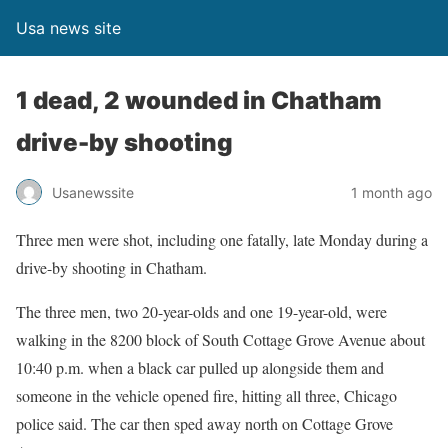
Usa news site
1 dead, 2 wounded in Chatham
drive-by shooting
Usanewssite
1 month ago
Three men were shot, including one fatally, late Monday during a
drive-by shooting in Chatham.
The three men, two 20-year-olds and one 19-year-old, were
walking in the 8200 block of South Cottage Grove Avenue about
10:40 p.m. when a black car pulled up alongside them and
someone in the vehicle opened fire, hitting all three, Chicago
police said. The car then sped away north on Cottage Grove