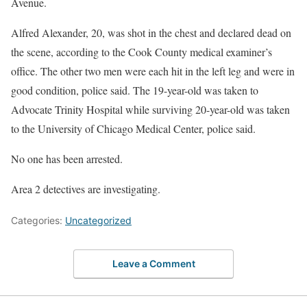
Avenue.
Alfred Alexander, 20, was shot in the chest and declared dead on
the scene, according to the Cook County medical examiner’s
office. The other two men were each hit in the left leg and were in
good condition, police said. The 19-year-old was taken to
Advocate Trinity Hospital while surviving 20-year-old was taken
to the University of Chicago Medical Center, police said.
No one has been arrested.
Area 2 detectives are investigating.
Categories:
Uncategorized
Leave a Comment