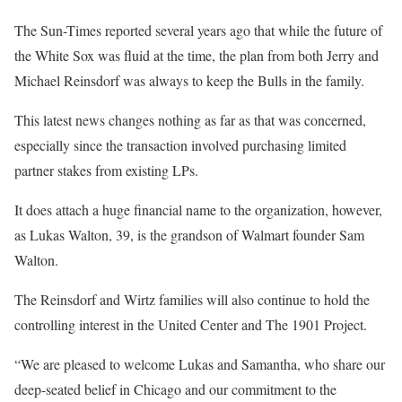
The Sun-Times reported several years ago that while the future of
the White Sox was fluid at the time, the plan from both Jerry and
Michael Reinsdorf was always to keep the Bulls in the family.
This latest news changes nothing as far as that was concerned,
especially since the transaction involved purchasing limited
partner stakes from existing LPs.
It does attach a huge financial name to the organization, however,
as Lukas Walton, 39, is the grandson of Walmart founder Sam
Walton.
The Reinsdorf and Wirtz families will also continue to hold the
controlling interest in the United Center and The 1901 Project.
“We are pleased to welcome Lukas and Samantha, who share our
deep-seated belief in Chicago and our commitment to the