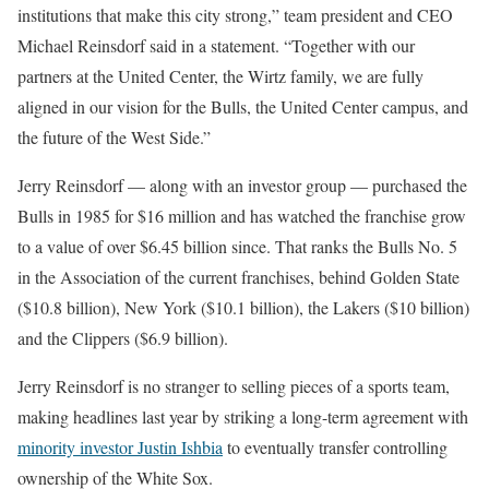
institutions that make this city strong,” team president and CEO
Michael Reinsdorf said in a statement. “Together with our
partners at the United Center, the Wirtz family, we are fully
aligned in our vision for the Bulls, the United Center campus, and
the future of the West Side.”
Jerry Reinsdorf — along with an investor group — purchased the
Bulls in 1985 for $16 million and has watched the franchise grow
to a value of over $6.45 billion since. That ranks the Bulls No. 5
in the Association of the current franchises, behind Golden State
($10.8 billion), New York ($10.1 billion), the Lakers ($10 billion)
and the Clippers ($6.9 billion).
Jerry Reinsdorf is no stranger to selling pieces of a sports team,
making headlines last year by striking a long-term agreement with
minority investor Justin Ishbia
to eventually transfer controlling
ownership of the White Sox.