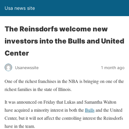
Usa news site
The Reinsdorfs welcome new
investors into the Bulls and United
Center
Usanewssite
1 month ago
One of the richest franchises in the NBA is bringing on one of the
richest families in the state of Illinois.
It was announced on Friday that Lukas and Samantha Walton
have acquired a minority interest in both the
Bulls
and the United
Center, but it will not affect the controlling interest the Reinsdorfs
have in the team.