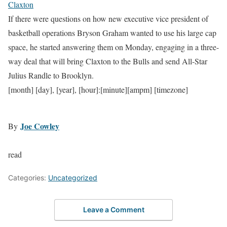
Claxton
If there were questions on how new executive vice president of
basketball operations Bryson Graham wanted to use his large cap
space, he started answering them on Monday, engaging in a three-
way deal that will bring Claxton to the Bulls and send All-Star
Julius Randle to Brooklyn.
[month] [day], [year], [hour]:[minute][ampm] [timezone]
Joe Cowley
By
read
Categories:
Uncategorized
Leave a Comment