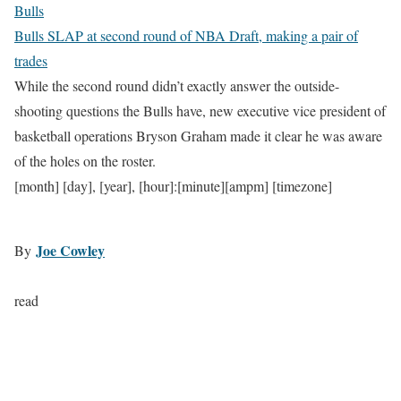
Bulls
Bulls SLAP at second round of NBA Draft, making a pair of
trades
While the second round didn’t exactly answer the outside-
shooting questions the Bulls have, new executive vice president of
basketball operations Bryson Graham made it clear he was aware
of the holes on the roster.
[month] [day], [year], [hour]:[minute][ampm] [timezone]
Joe Cowley
By
read