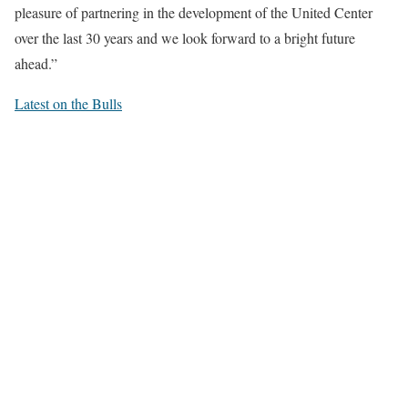
pleasure of partnering in the development of the United Center
over the last 30 years and we look forward to a bright future
ahead.”
Latest on the Bulls