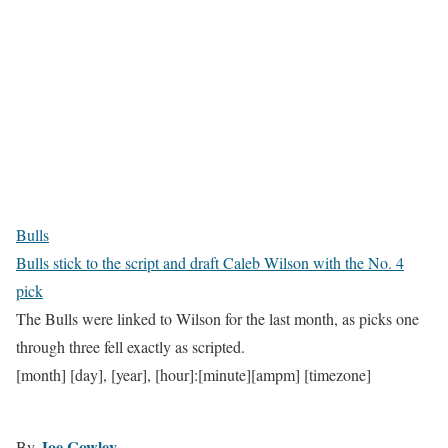
Bulls
Bulls stick to the script and draft Caleb Wilson with the No. 4
pick
The Bulls were linked to Wilson for the last month, as picks one
through three fell exactly as scripted.
[month] [day], [year], [hour]:[minute][ampm] [timezone]
Joe Cowley
By