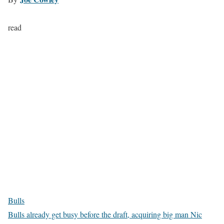
read
Bulls
Bulls already get busy before the draft, acquiring big man Nic