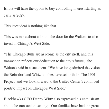
Ishbia will have the option to buy controlling interest starting as
early as 2029.
This latest deal is nothing like that.
This was more about a foot in the door for the Waltons to also
invest in Chicago’s West Side.
“The Chicago Bulls are as iconic as the city itself, and this
transaction reflects our dedication to the city’s future,” the
Walton’s said in a statement. “We have long admired the vision
the Reinsdorf and Wirtz families have set forth for The 1901
Project, and we look forward to the United Center’s continued
positive impact on Chicago’s West Side.”
Blackhawks CEO Danny Wirtz also expressed his enthusiasm
about the transaction, stating, “Our families have had the great