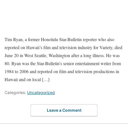
Tim Ryan, a former Honolulu Star-Bulletin reporter who also
reported on Hawaii’s film and television industry for Variety, died
June 20 in West Seattle, Washington after a long illness. He was
80. Ryan was the Star-Bulletin’s senior entertainment writer from
1984 to 2006 and reported on film and television productions in
Hawaii and on local […]
Categories:
Uncategorized
Leave a Comment