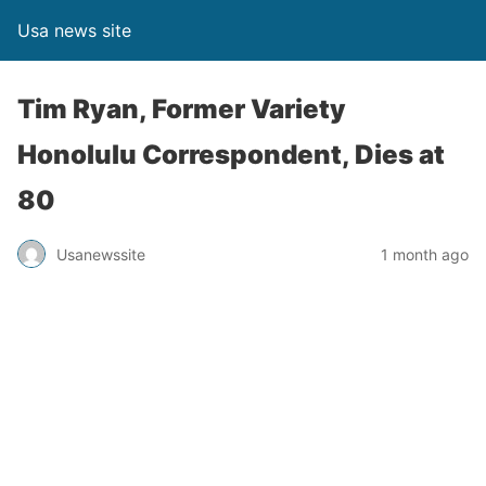
Usa news site
Tim Ryan, Former Variety
Honolulu Correspondent, Dies at
80
Usanewssite
1 month ago